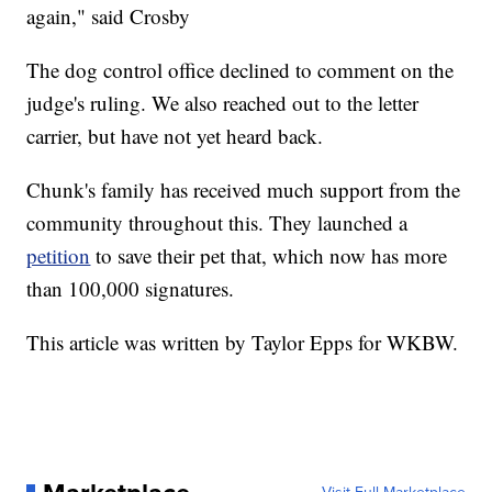
again," said Crosby
The dog control office declined to comment on the
judge's ruling. We also reached out to the letter
carrier, but have not yet heard back.
Chunk's family has received much support from the
community throughout this. They launched a
petition
to save their pet that, which now has more
than 100,000 signatures.
This article was written by Taylor Epps for WKBW.