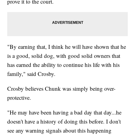
prove it to the court.
"By earning that, I think he will have shown that he
is a good, solid dog, with good solid owners that
has earned the ability to continue his life with his
family," said Crosby.
Crosby believes Chunk was simply being over-
protective.
"He may have been having a bad day that day...he
doesn't have a history of doing this before. I don't
see any warning signals about this happening