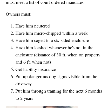
must meet a list of court ordered mandates.
Owners must:
Have him neutered
Have him micro-chipped within a week
Have him caged in a six-sided enclosure
Have him leashed whenever he's not in the
enclosure (distance of 30 ft. when on property
and 6 ft. when not)
Get liability insurance
Put up dangerous dog signs visible from the
driveway
Put him through training for the next 6 months
to 2 years