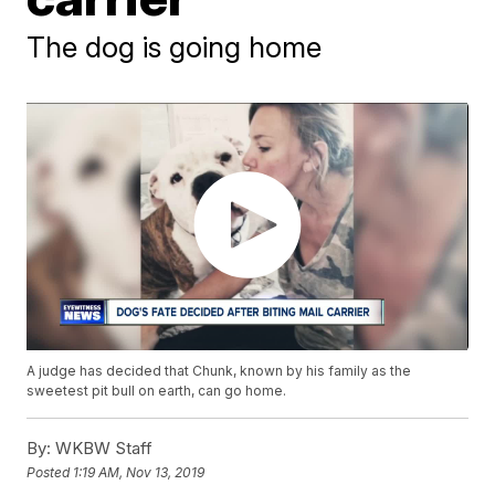
The dog is going home
A judge has decided that Chunk, known by his family as the
sweetest pit bull on earth, can go home.
By:
WKBW Staff
Posted
1:19 AM, Nov 13, 2019