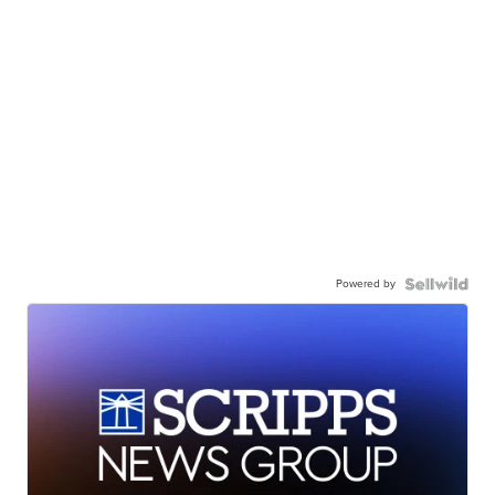
Powered by