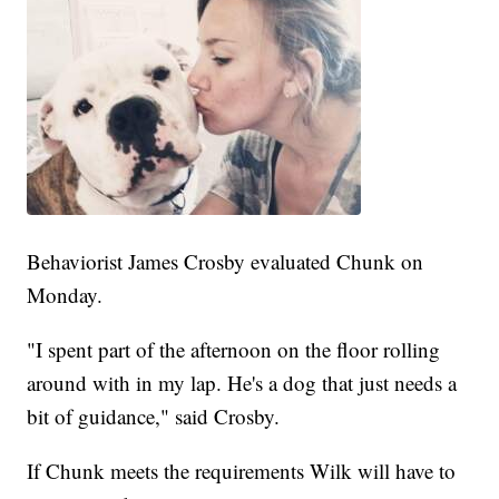
Behaviorist James Crosby evaluated Chunk on
Monday.
"I spent part of the afternoon on the floor rolling
around with in my lap. He's a dog that just needs a
bit of guidance," said Crosby.
If Chunk meets the requirements Wilk will have to