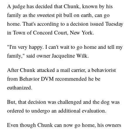
A judge has decided that Chunk, known by his
family as the sweetest pit bull on earth, can go
home. That's according to a decision issued Tuesday
in Town of Concord Court, New York.
"I'm very happy. I can't wait to go home and tell my
family," said owner Jacqueline Wilk.
After Chunk attacked a mail carrier, a behaviorist
from Behavior DVM recommended he be
euthanized.
But, that decision was challenged and the dog was
ordered to undergo an additional evaluation.
Even though Chunk can now go home, his owners