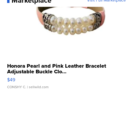
Marketplace
Visit Full Marketplace
Honora Pearl and Pink Leather Bracelet
Adjustable Buckle Clo...
$49
CONSHY C.
| sellwild.com