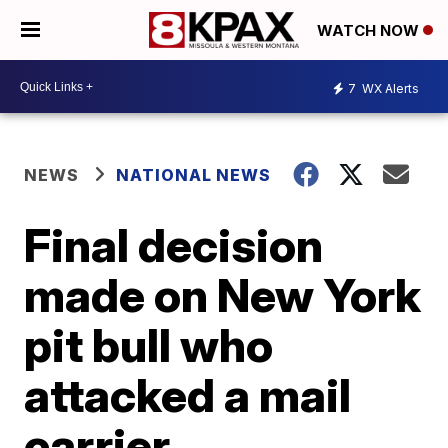
WATCH NOW
7
WX Alerts
NEWS
NATIONAL NEWS
Final decision
made on New York
pit bull who
attacked a mail
carrier