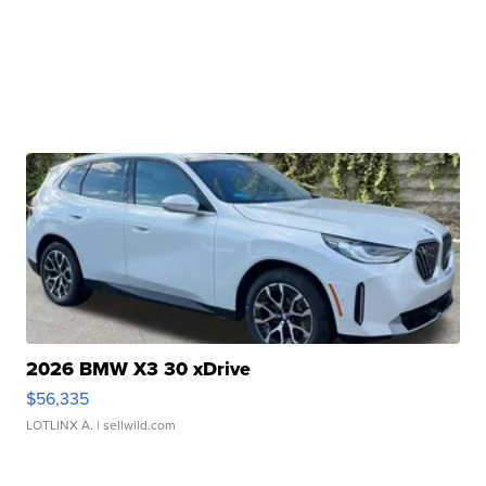
2026 BMW X3 30 xDrive
$56,335
LOTLINX A.
| sellwild.com