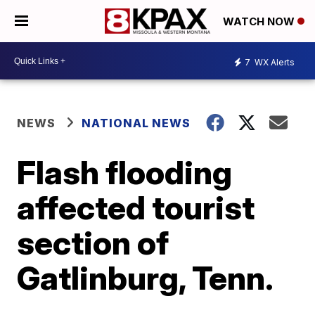
WATCH NOW
7
WX Alerts
NEWS
NATIONAL NEWS
Flash flooding
affected tourist
section of
Gatlinburg, Tenn.