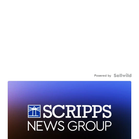
Powered by