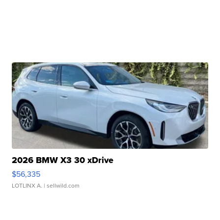
2026 BMW X3 30 xDrive
$56,335
LOTLINX A.
| sellwild.com