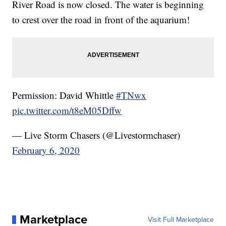
River Road is now closed. The water is beginning
to crest over the road in front of the aquarium!
Permission: David Whittle
#TNwx
pic.twitter.com/t8eM05Dffw
— Live Storm Chasers (@Livestormchaser)
February 6, 2020
Marketplace
Visit Full Marketplace