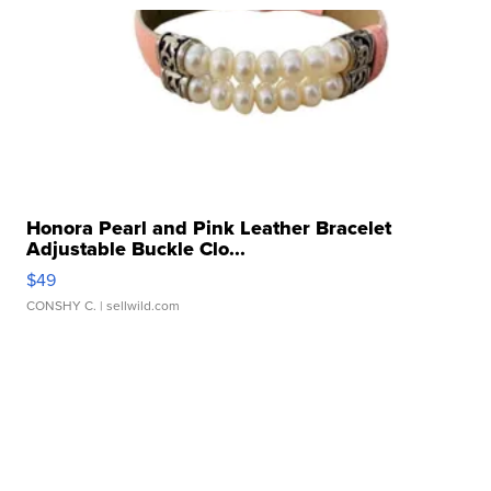
Honora Pearl and Pink Leather Bracelet
Adjustable Buckle Clo...
$49
CONSHY C.
| sellwild.com