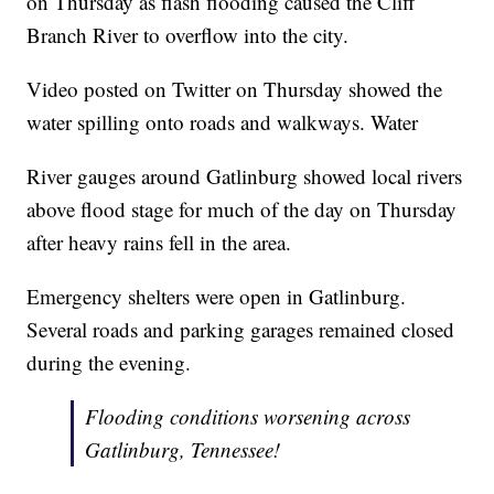
on Thursday as flash flooding caused the Cliff
Branch River to overflow into the city.
Video posted on Twitter on Thursday showed the
water spilling onto roads and walkways. Water
River gauges around Gatlinburg showed local rivers
above flood stage for much of the day on Thursday
after heavy rains fell in the area.
Emergency shelters were open in Gatlinburg.
Several roads and parking garages remained closed
during the evening.
Flooding conditions worsening across
Gatlinburg, Tennessee!