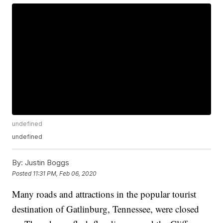
undefined
undefined
By:
Justin Boggs
Posted
11:31 PM, Feb 06, 2020
Many roads and attractions in the popular tourist
destination of Gatlinburg, Tennessee, were closed