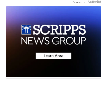
Powered by