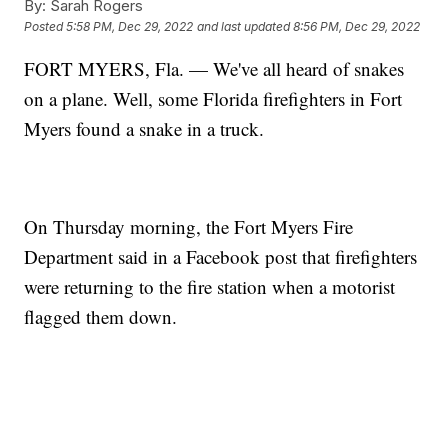
By:
Sarah Rogers
Posted
5:58 PM, Dec 29, 2022
and last updated
8:56 PM, Dec 29, 2022
FORT MYERS, Fla. — We've all heard of snakes
on a plane. Well, some Florida firefighters in Fort
Myers found a snake in a truck.
On Thursday morning, the Fort Myers Fire
Department said in a Facebook post that firefighters
were returning to the fire station when a motorist
flagged them down.