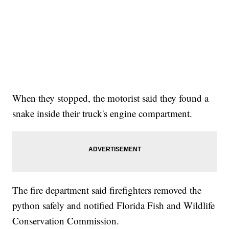
When they stopped, the motorist said they found a
snake inside their truck's engine compartment.
The fire department said firefighters removed the
python safely and notified Florida Fish and Wildlife
Conservation Commission.