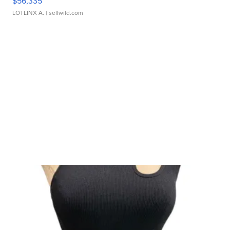
$56,335
LOTLINX A.
| sellwild.com