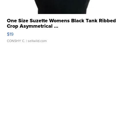
One Size Suzette Womens Black Tank Ribbed
Crop Asymmetrical ...
$19
CONSHY C.
| sellwild.com