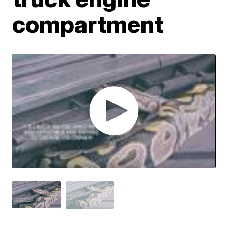
compartment