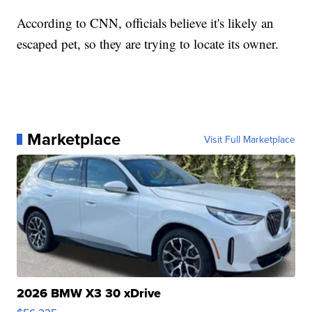
According to CNN, officials believe it's likely an
escaped pet, so they are trying to locate its owner.
Marketplace
Visit Full Marketplace
2026 BMW X3 30 xDrive