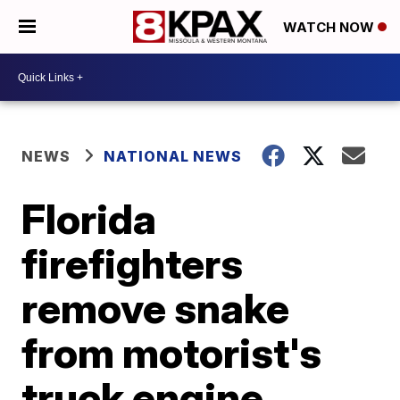
WATCH NOW
NEWS
NATIONAL NEWS
Florida
firefighters
remove snake
from motorist's
truck engine