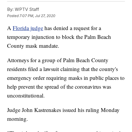
By:
WPTV Staff
Posted
7:07 PM, Jul 27, 2020
A
Florida judge
has denied a request for a
temporary injunction to block the Palm Beach
County mask mandate.
Attorneys for a group of Palm Beach County
residents filed a lawsuit claiming that the county's
emergency order requiring masks in public places to
help prevent the spread of the coronavirus was
unconstitutional.
Judge John Kastrenakes issued his ruling Monday
morning.