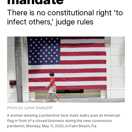
There is no constitutional right 'to
infect others,' judge rules
Photo by: Lynne Sladky/AP
A woman wearing a protective face mask walks past an American
flag in front of a closed business during the new coronavirus
pandemic, Monday, May 11, 2020, in Palm Beach, Fla.