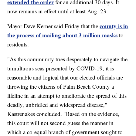
extended the order
for an additional 30 days. It
now remains in effect until at least Aug. 23.
county is in
Mayor Dave Kerner said Friday that the
the process of mailing about 3 million masks
to
residents.
"As this community tries desperately to navigate the
tumultuous seas presented by COVID-19, it is
reasonable and logical that our elected officials are
throwing the citizens of Palm Beach County a
lifeline in an attempt to ameliorate the spread of this
deadly, unbridled and widespread disease,"
Kastrenakes concluded. "Based on the evidence,
this court will not second guess the manner in
which a co-equal branch of government sought to