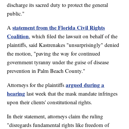
discharge its sacred duty to protect the general
public."
statement from the Florida Civil Rights
A
Coalition
, which filed the lawsuit on behalf of the
plaintiffs, said Kastrenakes "unsurprisingly" denied
the motion, "paving the way for continued
government tyranny under the guise of disease
prevention in Palm Beach County."
argued during a
Attorneys for the plaintiffs
hearing
last week that the mask mandate infringes
upon their clients' constitutional rights.
In their statement, attorneys claim the ruling
"disregards fundamental rights like freedom of