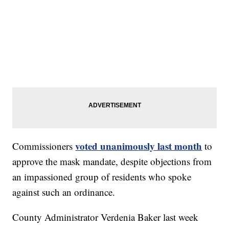
voted unanimously last month
Commissioners
to
approve the mask mandate, despite objections from
an impassioned group of residents who spoke
against such an ordinance.
County Administrator Verdenia Baker last week