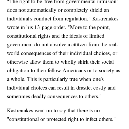
"The right to be 'free from governmental intrusion'
does not automatically or completely shield an
individual's conduct from regulation," Kastrenakes
wrote in his 13-page order. "More to the point,
constitutional rights and the ideals of limited
government do not absolve a cititzen from the real-
world consequences of their individual choices, or
otherwise allow them to wholly shirk their social
obligation to their fellow Americans or to society as
a whole. This is particularly true when one's
individual choices can result in drastic, costly and
sometimes deadly consequences to others."
Kastrenakes went on to say that there is no
"constitutional or protected right to infect others."