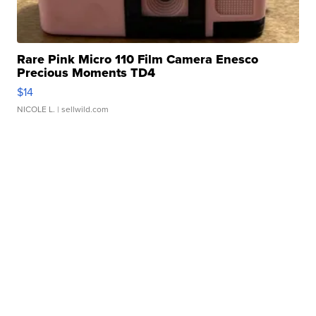
Rare Pink Micro 110 Film Camera Enesco
Precious Moments TD4
$14
NICOLE L.
| sellwild.com