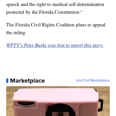
speech and the right to medical self-determination
protected by the Florida Constitution."
The Florida Civil Rights Coalition plans to appeal
the ruling.
WPTV's Peter Burke was first to report this story.
Marketplace
Visit Full Marketplace