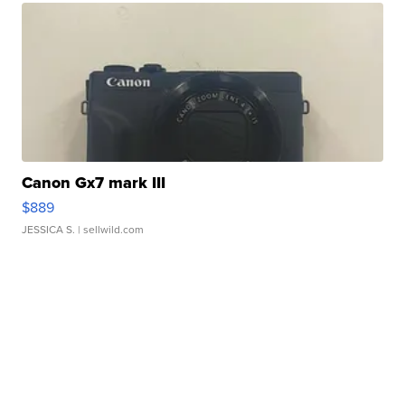
Canon Gx7 mark III
$889
JESSICA S.
| sellwild.com