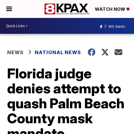
WATCH NOW
7
WX Alerts
NEWS
NATIONAL NEWS
Florida judge
denies attempt to
quash Palm Beach
County mask
mandate