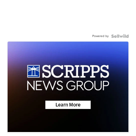
Powered by