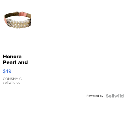
Honora
Pearl and
Pink
$49
Leather
Bracelet
CONSHY C.
|
sellwild.com
Adjustable
Buckle
Powered by
Clo...