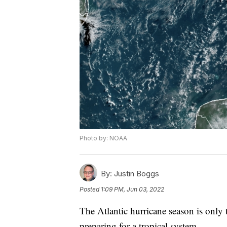
Photo by: NOAA
By:
Justin Boggs
Posted
1:09 PM, Jun 03, 2022
The Atlantic hurricane season is only t
preparing for a tropical system.