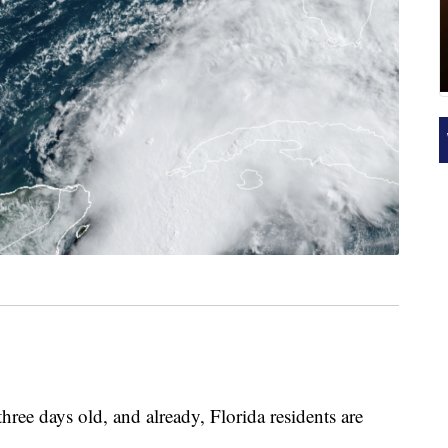
hree days old, and already, Florida residents are