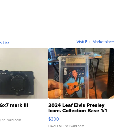
Visit Full Marketplace
o List
Gx7 mark III
2024 Leaf Elvis Presley
Icons Collection Base 1/1
SSP Clear ...
$300
| sellwild.com
DAVID M.
| sellwild.com