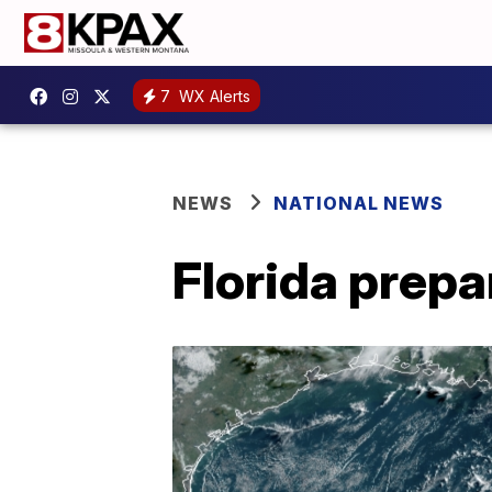
7
WX Alerts
NEWS
NATIONAL NEWS
Florida prepa