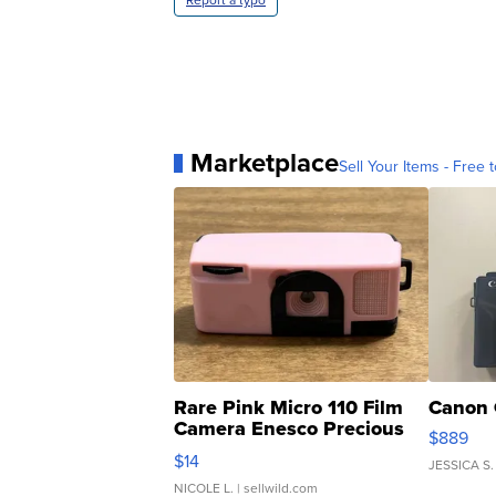
Report a typo
Marketplace
Sell Your Items - Free t
Rare Pink Micro 110 Film
Canon 
Camera Enesco Precious
$889
Moments TD4
$14
JESSICA S.
NICOLE L.
| sellwild.com