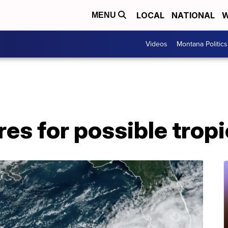
LOCAL
NATIONAL
W
MENU
Videos
Montana Politics
res for possible trop