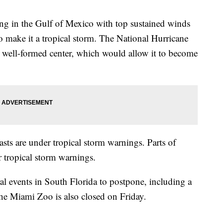
ing in the Gulf of Mexico with top sustained winds
make it a tropical storm. The National Hurricane
a well-formed center, which would allow it to become
asts are under tropical storm warnings. Parts of
tropical storm warnings.
l events in South Florida to postpone, including a
he Miami Zoo is also closed on Friday.