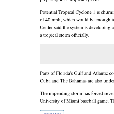
Potential Tropical Cyclone 1 is churn
of 40 mph, which would be enough to 
Center said the system is developing 
a tropical storm officially.
Parts of Florida’s Gulf and Atlantic co
Cuba and The Bahamas are also under 
The impending storm has forced severa
University of Miami baseball game. T