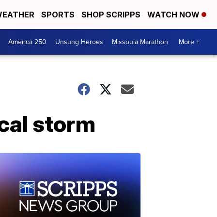
EATHER
SPORTS
SHOP SCRIPPS
WATCH NOW
America 250
Unsung Heroes
Missoula Marathon
More +
ical storm