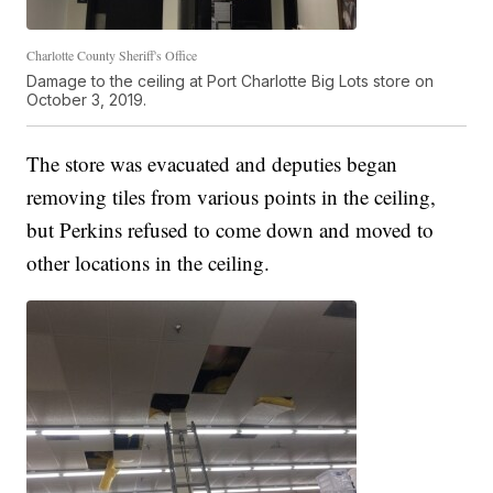
Charlotte County Sheriff's Office
Damage to the ceiling at Port Charlotte Big Lots store on
October 3, 2019.
The store was evacuated and deputies began
removing tiles from various points in the ceiling,
but Perkins refused to come down and moved to
other locations in the ceiling.