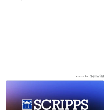
Powered by