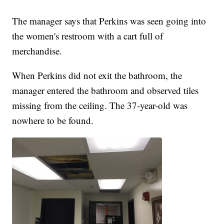
The manager says that Perkins was seen going into
the women's restroom with a cart full of
merchandise.
When Perkins did not exit the bathroom, the
manager entered the bathroom and observed tiles
missing from the ceiling. The 37-year-old was
nowhere to be found.