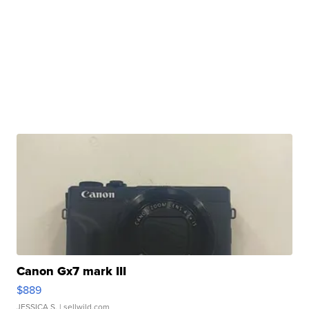
Canon Gx7 mark III
$889
JESSICA S.
| sellwild.com