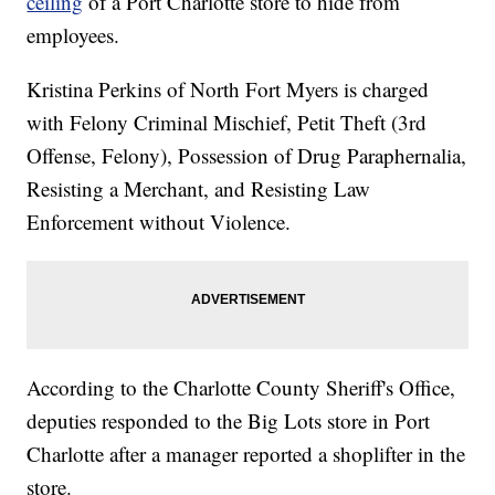
ceiling
of a Port Charlotte store to hide from
employees.
Kristina Perkins of North Fort Myers is charged
with Felony Criminal Mischief, Petit Theft (3rd
Offense, Felony), Possession of Drug Paraphernalia,
Resisting a Merchant, and Resisting Law
Enforcement without Violence.
According to the Charlotte County Sheriff's Office,
deputies responded to the Big Lots store in Port
Charlotte after a manager reported a shoplifter in the
store.