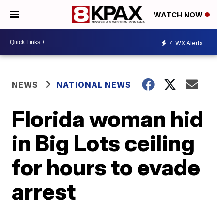
WATCH NOW
7
WX Alerts
NEWS
NATIONAL NEWS
Florida woman hid
in Big Lots ceiling
for hours to evade
arrest