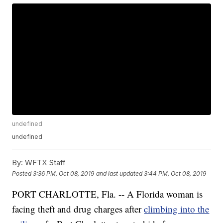
undefined
undefined
By:
WFTX Staff
Posted
3:36 PM, Oct 08, 2019
and last updated
3:44 PM, Oct 08, 2019
PORT CHARLOTTE, Fla. -- A Florida woman is
facing theft and drug charges after
climbing into the