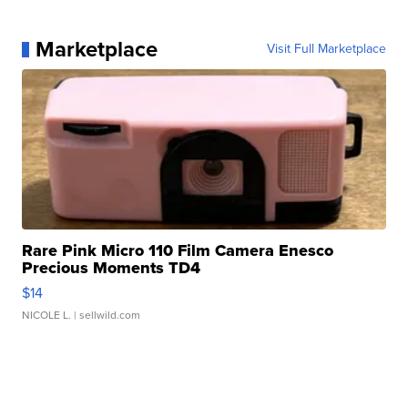
Marketplace
Visit Full Marketplace
Rare Pink Micro 110 Film Camera Enesco
Precious Moments TD4
$14
NICOLE L.
| sellwild.com