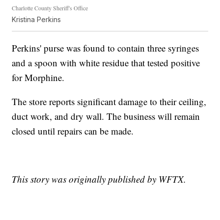
Charlotte County Sheriff's Office
Kristina Perkins
Perkins' purse was found to contain three syringes
and a spoon with white residue that tested positive
for Morphine.
The store reports significant damage to their ceiling,
duct work, and dry wall. The business will remain
closed until repairs can be made.
This story was originally published by WFTX.