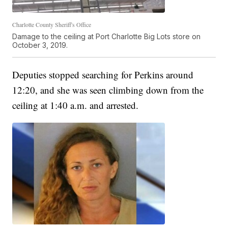
Charlotte County Sheriff's Office
Damage to the ceiling at Port Charlotte Big Lots store on
October 3, 2019.
Deputies stopped searching for Perkins around
12:20, and she was seen climbing down from the
ceiling at 1:40 a.m. and arrested.