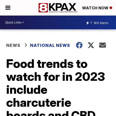
WATCH NOW
7
WX Alerts
NEWS
NATIONAL NEWS
Food trends to
watch for in 2023
include
charcuterie
boards and CBD