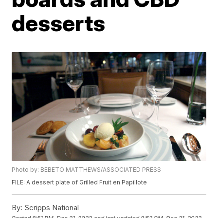
desserts
Photo by: BEBETO MATTHEWS/ASSOCIATED PRESS
FILE: A dessert plate of Grilled Fruit en Papillote
By:
Scripps National