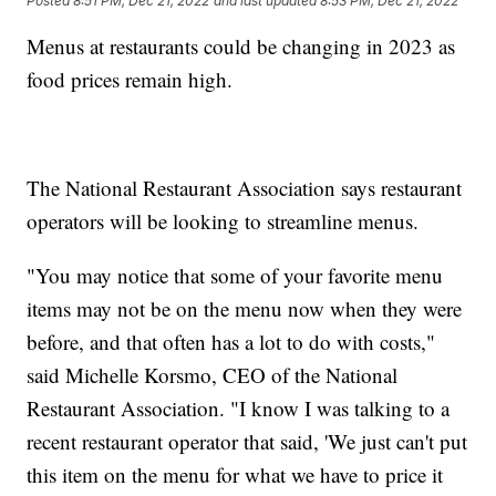
Posted
8:51 PM, Dec 21, 2022
and last updated
8:53 PM, Dec 21, 2022
Menus at restaurants could be changing in 2023 as
food prices remain high.
The National Restaurant Association says restaurant
operators will be looking to streamline menus.
"You may notice that some of your favorite menu
items may not be on the menu now when they were
before, and that often has a lot to do with costs,"
said Michelle Korsmo, CEO of the National
Restaurant Association. "I know I was talking to a
recent restaurant operator that said, 'We just can't put
this item on the menu for what we have to price it