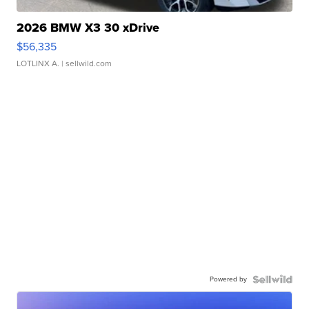
2026 BMW X3 30 xDrive
$56,335
LOTLINX A.
| sellwild.com
Powered by