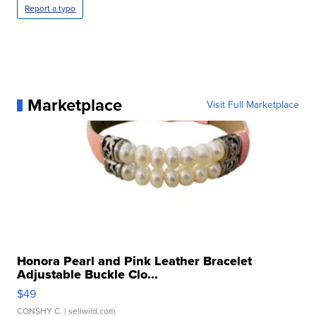
Report a typo
Marketplace
Visit Full Marketplace
Honora Pearl and Pink Leather Bracelet
Adjustable Buckle Clo...
$49
CONSHY C.
| sellwild.com