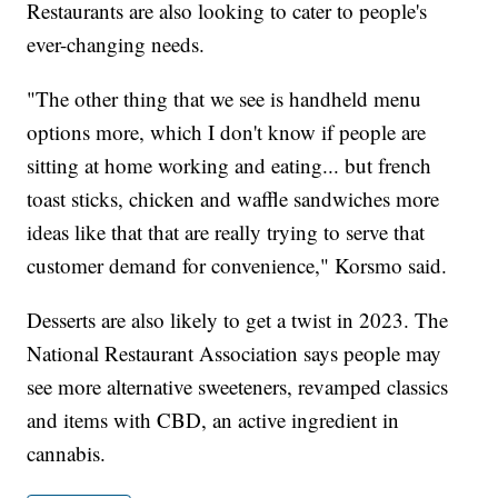
Restaurants are also looking to cater to people's
ever-changing needs.
"The other thing that we see is handheld menu
options more, which I don't know if people are
sitting at home working and eating... but french
toast sticks, chicken and waffle sandwiches more
ideas like that that are really trying to serve that
customer demand for convenience," Korsmo said.
Desserts are also likely to get a twist in 2023. The
National Restaurant Association says people may
see more alternative sweeteners, revamped classics
and items with CBD, an active ingredient in
cannabis.