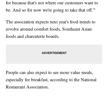
for because that's not where our customers want to
be. And so for now we're going to take that off.'"
The association expects next year's food trends to
revolve around comfort foods, Southeast Asian
foods and charcuterie boards.
People can also expect to see more value meals,
especially for breakfast, according to the National
Restaurant Association.