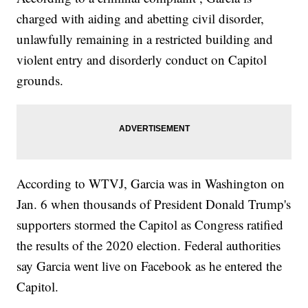
charged with aiding and abetting civil disorder,
unlawfully remaining in a restricted building and
violent entry and disorderly conduct on Capitol
grounds.
According to WTVJ, Garcia was in Washington on
Jan. 6 when thousands of President Donald Trump's
supporters stormed the Capitol as Congress ratified
the results of the 2020 election. Federal authorities
say Garcia went live on Facebook as he entered the
Capitol.