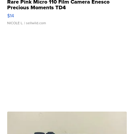
Rare Pink Micro 110 Film Camera Enesco
Precious Moments TD4
$14
NICOLE L.
| sellwild.com