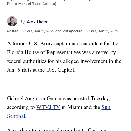
Photo/Manuel Balce Ceneta)
By:
Alex Hider
Posted
5:31 PM, Jan 21, 2021
and last updated
5:31 PM, Jan 21, 2021
A former U.S. Army captain and candidate for the
Florida House of Representatives was arrested by
federal authorities for his alleged involvement in the
Jan. 6 riots at the U.S. Capitol.
Gabriel Augustin Garcia was arrested Tuesday,
according to
WTVJ-TV
in Miami and the
Sun
Sentinal
.
According to a criminal complaint , Garcia is