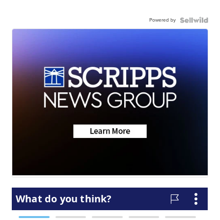
Powered by