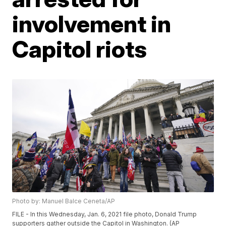
involvement in
Capitol riots
Photo by: Manuel Balce Ceneta/AP
FILE - In this Wednesday, Jan. 6, 2021 file photo, Donald Trump
supporters gather outside the Capitol in Washington. (AP