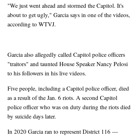
"We just went ahead and stormed the Capitol. It's
about to get ugly," Garcia says in one of the videos,
according to WTVJ.
Garcia also allegedly called Capitol police officers
"traitors" and taunted House Speaker Nancy Pelosi
to his followers in his live videos.
Five people, including a Capitol police officer, died
as a result of the Jan. 6 riots. A second Capitol
police officer who was on duty during the riots died
by suicide days later.
In 2020 Garcia ran to represent District 116 —