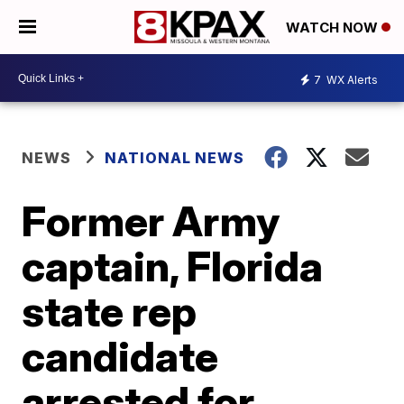
WATCH NOW
7
WX Alerts
NEWS
NATIONAL NEWS
Former Army
captain, Florida
state rep
candidate
arrested for