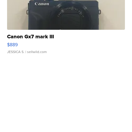
Canon Gx7 mark III
$889
JESSICA S.
| sellwild.com