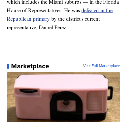
which includes the Miami suburbs — in the Florida
House of Representatives. He was
defeated in the
Republican primary
by the district's current
representative, Daniel Perez.
Marketplace
Visit Full Marketplace