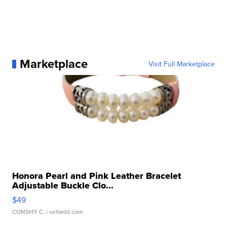
Marketplace
Visit Full Marketplace
Honora Pearl and Pink Leather Bracelet
Adjustable Buckle Clo...
$49
CONSHY C.
| sellwild.com