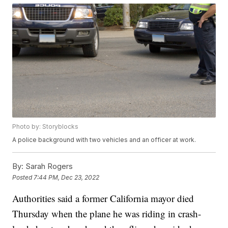
Photo by: Storyblocks
A police background with two vehicles and an officer at work.
By:
Sarah Rogers
Posted
7:44 PM, Dec 23, 2022
Authorities said a former California mayor died
Thursday when the plane he was riding in crash-