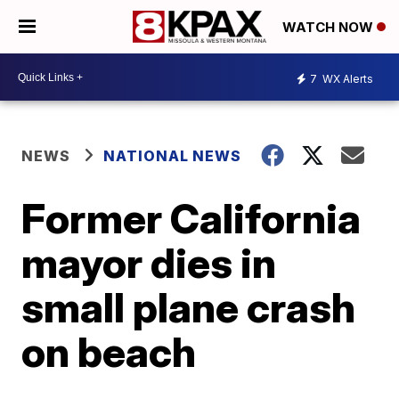
WATCH NOW
7
WX Alerts
NEWS
NATIONAL NEWS
Former California
mayor dies in
small plane crash
on beach