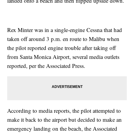
landed onto a beach and then flipped upside down.
Rex Minter was in a single-engine Cessna that had
taken off around 3 p.m. en route to Malibu when
the pilot reported engine trouble after taking off
from Santa Monica Airport, several media outlets
reported, per the Associated Press.
According to media reports, the pilot attempted to
make it back to the airport but decided to make an
emergency landing on the beach, the Associated