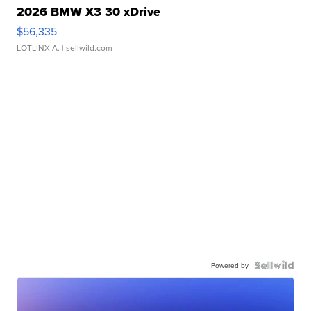
2026 BMW X3 30 xDrive
$56,335
LOTLINX A.
| sellwild.com
Powered by