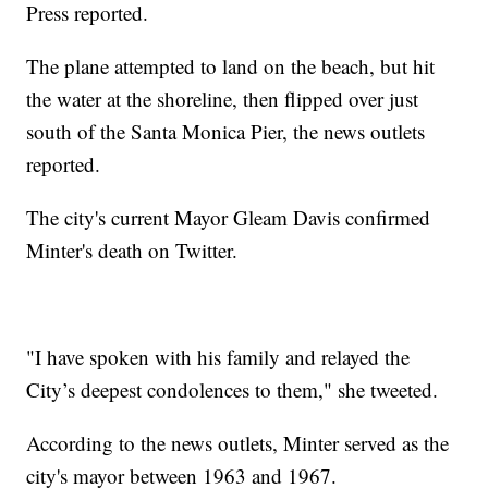
Press reported.
The plane attempted to land on the beach, but hit
the water at the shoreline, then flipped over just
south of the Santa Monica Pier, the news outlets
reported.
The city's current Mayor Gleam Davis confirmed
Minter's death on Twitter.
"I have spoken with his family and relayed the
City’s deepest condolences to them," she tweeted.
According to the news outlets, Minter served as the
city's mayor between 1963 and 1967.