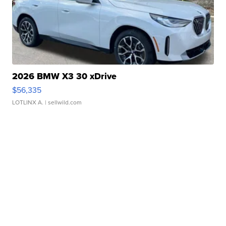
2026 BMW X3 30 xDrive
$56,335
LOTLINX A.
| sellwild.com