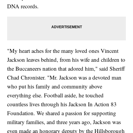
DNA records.
"My heart aches for the many loved ones Vincent
Jackson leaves behind, from his wife and children to
the Buccaneers nation that adored him," said Sheriff
Chad Chronister. "Mr. Jackson was a devoted man
who put his family and community above
everything else. Football aside, he touched
countless lives through his Jackson In Action 83
Foundation. We shared a passion for supporting
military families, and three years ago, Jackson was
even made an honorary deputy by the Hillsborough