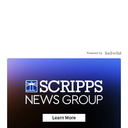
Powered by