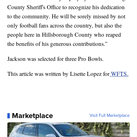
County Sheriff's Office to recognize his dedication
to the community. He will be sorely missed by not
only football fans across the country, but also the
people here in Hillsborough County who reaped
the benefits of his generous contributions.”
Jackson was selected for three Pro Bowls.
This article was written by Lisette Lopez for
WFTS.
Marketplace
Visit Full Marketplace