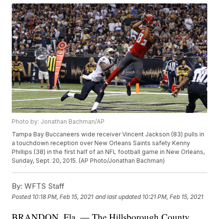
Photo by: Jonathan Bachman/AP
Tampa Bay Buccaneers wide receiver Vincent Jackson (83) pulls in
a touchdown reception over New Orleans Saints safety Kenny
Phillips (38) in the first half of an NFL football game in New Orleans,
Sunday, Sept. 20, 2015. (AP Photo/Jonathan Bachman)
By:
WFTS Staff
Posted
10:18 PM, Feb 15, 2021
and last updated
10:21 PM, Feb 15, 2021
BRANDON, Fla. — The Hillsborough County