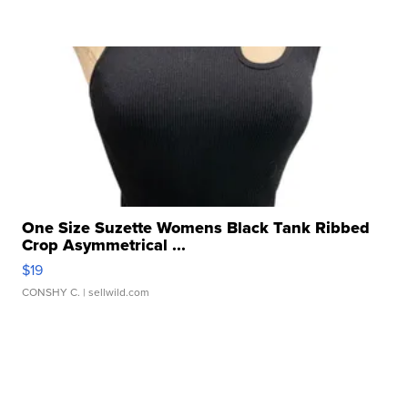
One Size Suzette Womens Black Tank Ribbed
Crop Asymmetrical ...
$19
CONSHY C.
| sellwild.com