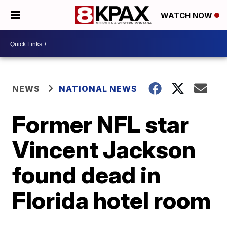
WATCH NOW
NEWS
NATIONAL NEWS
Former NFL star
Vincent Jackson
found dead in
Florida hotel room