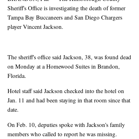
Sheriff's Office is investigating the death of former
Tampa Bay Buccaneers and San Diego Chargers
player Vincent Jackson.
The sheriff's office said Jackson, 38, was found dead
on Monday at a Homewood Suites in Brandon,
Florida.
Hotel staff said Jackson checked into the hotel on
Jan. 11 and had been staying in that room since that
date.
On Feb. 10, deputies spoke with Jackson's family
members who called to report he was missing.