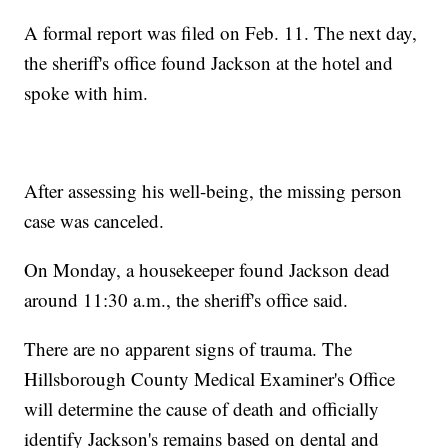
A formal report was filed on Feb. 11. The next day,
the sheriff's office found Jackson at the hotel and
spoke with him.
After assessing his well-being, the missing person
case was canceled.
On Monday, a housekeeper found Jackson dead
around 11:30 a.m., the sheriff's office said.
There are no apparent signs of trauma. The
Hillsborough County Medical Examiner's Office
will determine the cause of death and officially
identify Jackson's remains based on dental and