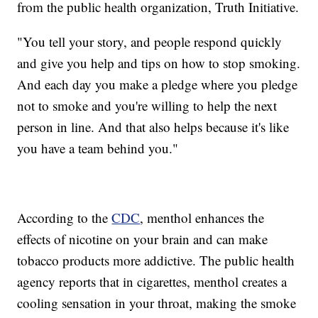
from the public health organization, Truth Initiative.
"You tell your story, and people respond quickly
and give you help and tips on how to stop smoking.
And each day you make a pledge where you pledge
not to smoke and you're willing to help the next
person in line. And that also helps because it's like
you have a team behind you."
According to the
CDC
, menthol enhances the
effects of nicotine on your brain and can make
tobacco products more addictive. The public health
agency reports that in cigarettes, menthol creates a
cooling sensation in your throat, making the smoke