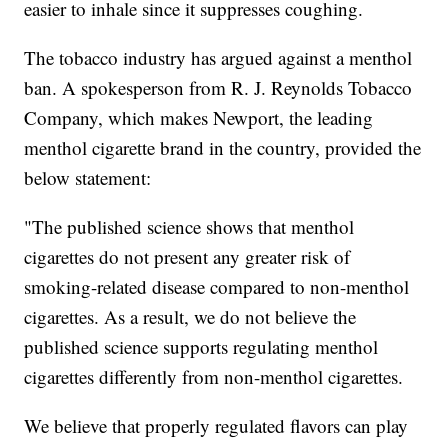
easier to inhale since it suppresses coughing.
The tobacco industry has argued against a menthol
ban. A spokesperson from R. J. Reynolds Tobacco
Company, which makes Newport, the leading
menthol cigarette brand in the country, provided the
below statement:
"The published science shows that menthol
cigarettes do not present any greater risk of
smoking-related disease compared to non-menthol
cigarettes. As a result, we do not believe the
published science supports regulating menthol
cigarettes differently from non-menthol cigarettes.
We believe that properly regulated flavors can play