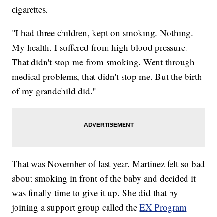
cigarettes.
"I had three children, kept on smoking. Nothing.
My health. I suffered from high blood pressure.
That didn't stop me from smoking. Went through
medical problems, that didn't stop me. But the birth
of my grandchild did."
That was November of last year. Martinez felt so bad
about smoking in front of the baby and decided it
was finally time to give it up. She did that by
joining a support group called the
EX Program