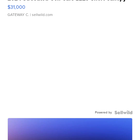
$31,000
GATEWAY C.
| sellwild.com
Powered by