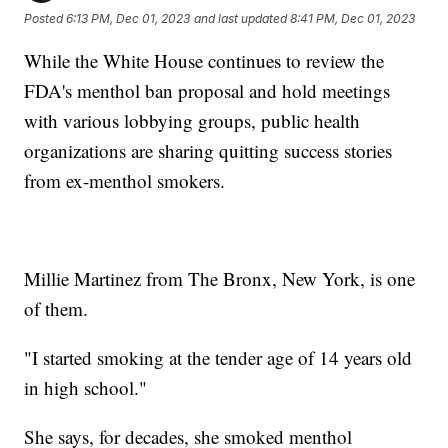
Posted
6:13 PM, Dec 01, 2023
and last updated
8:41 PM, Dec 01, 2023
While the White House continues to review the
FDA's menthol ban proposal and hold meetings
with various lobbying groups, public health
organizations are sharing quitting success stories
from ex-menthol smokers.
Millie Martinez from The Bronx, New York, is one
of them.
"I started smoking at the tender age of 14 years old
in high school."
She says, for decades, she smoked menthol