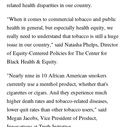
related health disparities in our country.
"When it comes to commercial tobacco and public
health in general, but especially health equity, we
really need to understand that tobacco is still a huge
issue in our country," said Natasha Phelps, Director
of Equity-Centered Policies for The Center for
Black Health & Equity.
"Nearly nine in 10 African American smokers
currently use a menthol product, whether that's
cigarettes or cigars. And they experience much
higher death rates and tobacco-related diseases,
lower quit rates than other tobacco users," said
Megan Jacobs, Vice President of Product,
Innovations at Truth Initiative.