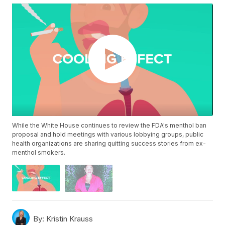
While the White House continues to review the FDA's menthol ban
proposal and hold meetings with various lobbying groups, public
health organizations are sharing quitting success stories from ex-
menthol smokers.
By:
Kristin Krauss