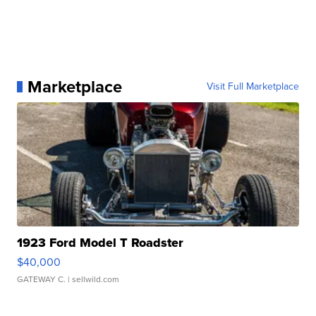
Marketplace
Visit Full Marketplace
1923 Ford Model T Roadster
$40,000
GATEWAY C.
| sellwild.com