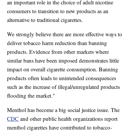
an important role in the choice of adult nicotine
consumers to transition to new products as an
alternative to traditional cigarettes.
We strongly believe there are more effective ways to
deliver tobacco harm reduction than banning
products. Evidence from other markets where
similar bans have been imposed demonstrates little
impact on overall cigarette consumption. Banning
products often leads to unintended consequences
such as the increase of illegal/unregulated products
flooding the market."
Menthol has become a big social justice issue. The
CDC
and other public health organizations report
menthol cigarettes have contributed to tobacco-