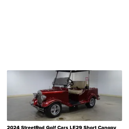
2024 StreetRod Golf Cars LE29 Short Canopy