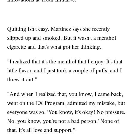
Quitting isn't easy. Martinez says she recently
slipped up and smoked. But it wasn't a menthol
cigarette and that's what got her thinking.
"I realized that it's the menthol that I enjoy. It's that
little flavor. and I just took a couple of puffs, and I
threw it out."
"And when I realized that, you know, I came back,
went on the EX Program, admitted my mistake, but
everyone was so, 'You know, it's okay! No pressure.
No, you know, you're not a bad person.' None of
that. It's all love and support."