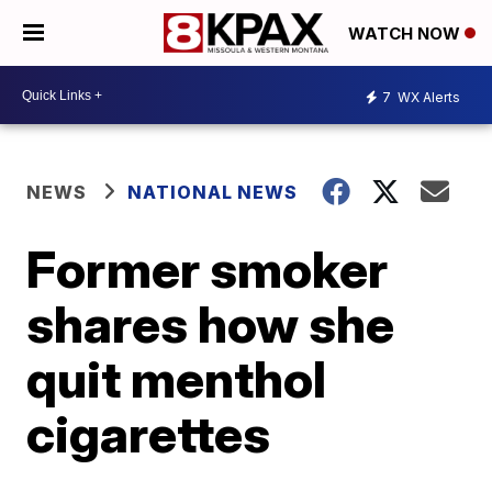
WATCH NOW
7
WX Alerts
NEWS
NATIONAL NEWS
Former smoker
shares how she
quit menthol
cigarettes