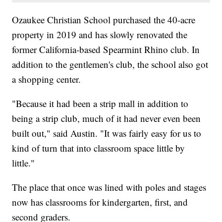
Ozaukee Christian School purchased the 40-acre
property in 2019 and has slowly renovated the
former California-based Spearmint Rhino club. In
addition to the gentlemen's club, the school also got
a shopping center.
"Because it had been a strip mall in addition to
being a strip club, much of it had never even been
built out," said Austin. "​It was fairly easy for us to
kind of turn that into classroom space little by
little."
The place that once was lined with poles and stages
now has classrooms for kindergarten, first, and
second graders.