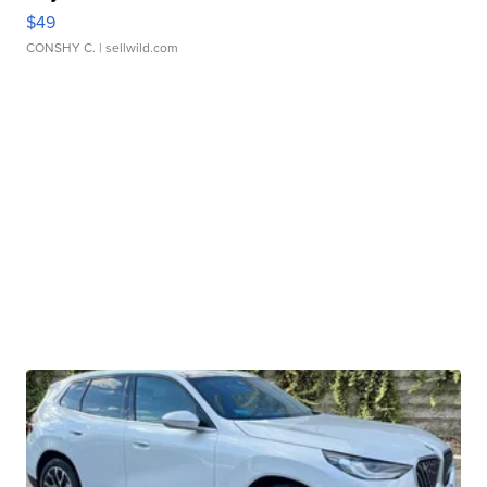
$49
CONSHY C.
| sellwild.com