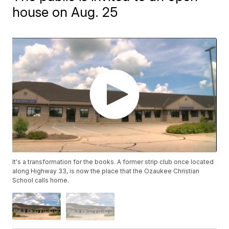
house on Aug. 25
It's a transformation for the books. A former strip club once located
along Highway 33, is now the place that the Ozaukee Christian
School calls home.