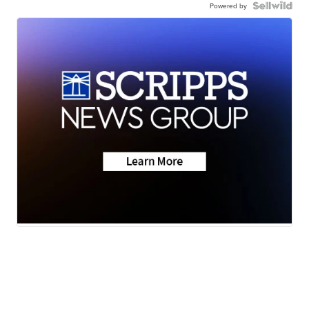
Powered by