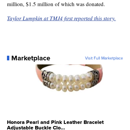
million, $1.5 million of which was donated.
Taylor Lumpkin at TMJ4 first reported this story.
Marketplace
Visit Full Marketplace
Honora Pearl and Pink Leather Bracelet
Adjustable Buckle Clo...