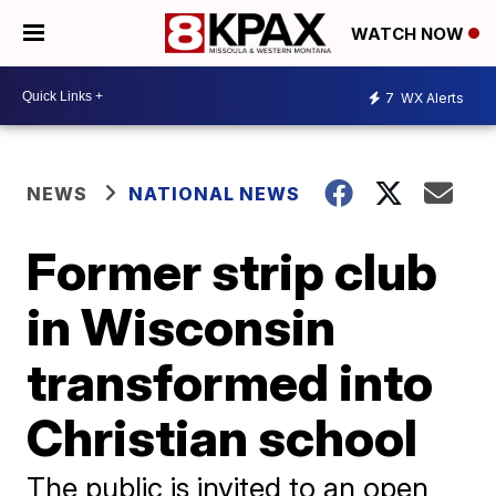
WATCH NOW
7
WX Alerts
NEWS
NATIONAL NEWS
Former strip club
in Wisconsin
transformed into
Christian school
The public is invited to an open