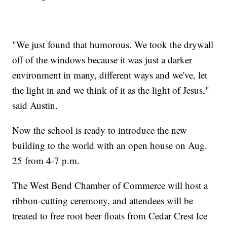
"We just found that humorous. ​We took the drywall
off of the windows because it was just a darker
environment in many, different ways and we've, let
the light in and we think of it as the light of Jesus,"
said Austin.
Now the school is ready to introduce the new
building to the world with an open house on Aug.
25 from 4-7 p.m.
The West Bend Chamber of Commerce will host a
ribbon-cutting ceremony, and attendees will be
treated to free root beer floats from Cedar Crest Ice