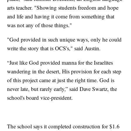
arts teacher. "Showing students freedom and hope
and life and having it come from something that
was not any of those things."
"God provided in such unique ways, only he could
write the story that is OCS's," said Austin.
“Just like God provided manna for the Israelites
wandering in the desert, His provision for each step
of this project came at just the right time. God is
never late, but rarely early,” said Dave Swartz, the
school's board vice-president.
The school says it completed construction for $1.6