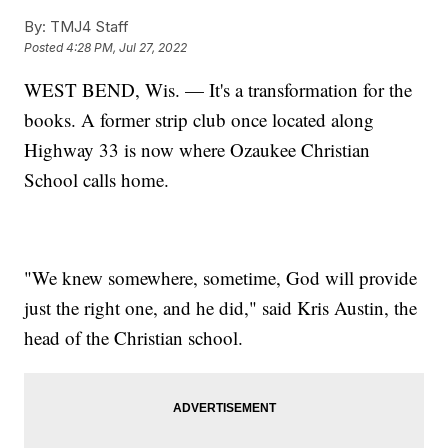
By:
TMJ4 Staff
Posted
4:28 PM, Jul 27, 2022
WEST BEND, Wis. — It's a transformation for the
books. A former strip club once located along
Highway 33 is now where Ozaukee Christian
School calls home.
"We knew somewhere, sometime, God will provide
just the right one, and he did," said Kris Austin, the
head of the Christian school.