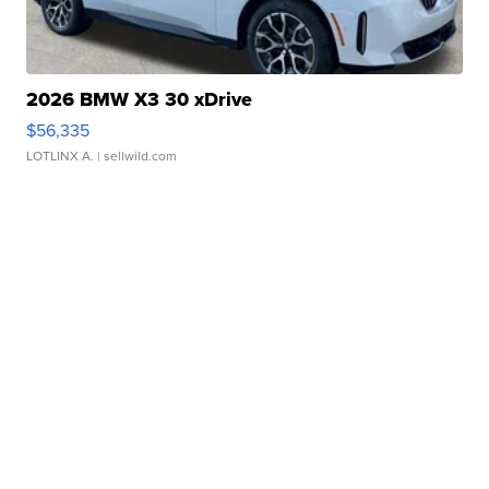
2026 BMW X3 30 xDrive
$56,335
LOTLINX A.
| sellwild.com