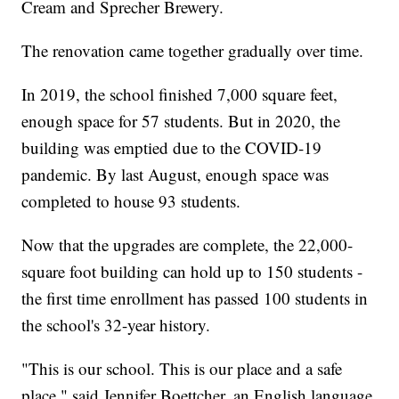
Cream and Sprecher Brewery.
The renovation came together gradually over time.
In 2019, the school finished 7,000 square feet,
enough space for 57 students. But in 2020, the
building was emptied due to the COVID-19
pandemic. By last August, enough space was
completed to house 93 students.
Now that the upgrades are complete, the 22,000-
square foot building can hold up to 150 students -
the first time enrollment has passed 100 students in
the school's 32-year history.
"This is our school. This is our place and a safe
place," said Jennifer Boettcher, an English language