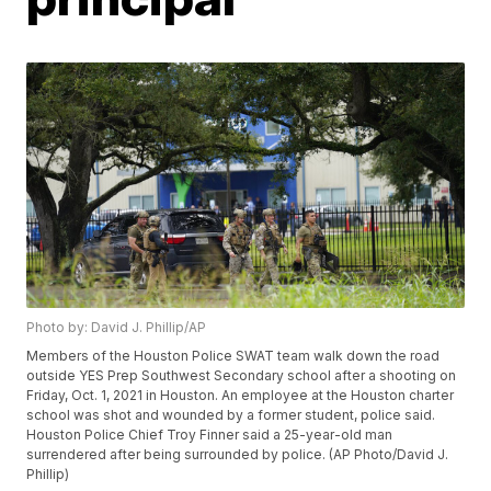
Photo by: David J. Phillip/AP
Members of the Houston Police SWAT team walk down the road
outside YES Prep Southwest Secondary school after a shooting on
Friday, Oct. 1, 2021 in Houston. An employee at the Houston charter
school was shot and wounded by a former student, police said.
Houston Police Chief Troy Finner said a 25-year-old man
surrendered after being surrounded by police. (AP Photo/David J.
Phillip)