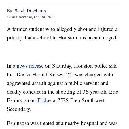
By:
Sarah Dewberry
Posted
5:58 PM, Oct 04, 2021
A former student who allegedly shot and injured a
principal at a school in Houston has been charged.
In a
news release
on Saturday, Houston police said
that Dexter Harold Kelsey, 25, was charged with
aggravated assault against a public servant and
deadly conduct in the shooting of 36-year-old Eric
Espinsosa on
Friday
at YES Prep Southwest
Secondary.
Espinsosa was treated at a nearby hospital and was