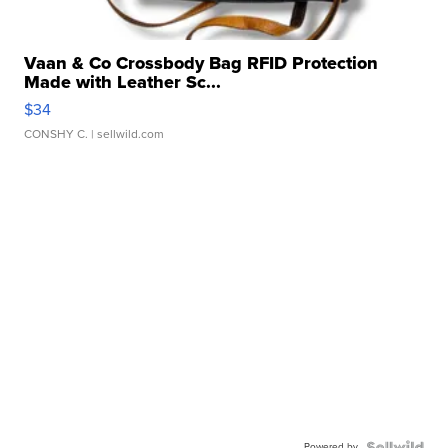
Vaan & Co Crossbody Bag RFID Protection
Made with Leather Sc...
$34
CONSHY C.
| sellwild.com
Powered by