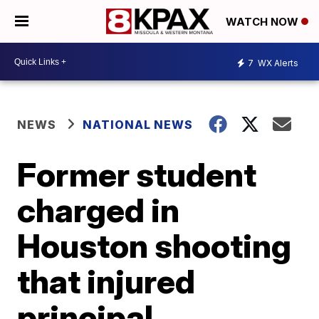
WATCH NOW
7
WX Alerts
NEWS
NATIONAL NEWS
Former student
charged in
Houston shooting
that injured
principal