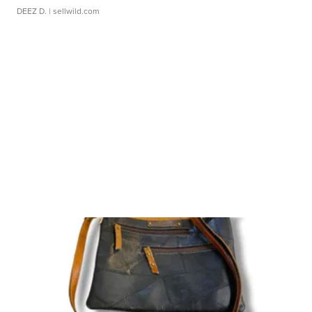
DEEZ D.
| sellwild.com