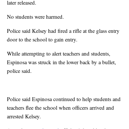
later released.
No students were harmed.
Police said Kelsey had fired a rifle at the glass entry
door to the school to gain entry.
While attempting to alert teachers and students,
Espinosa was struck in the lower back by a bullet,
police said.
Police said Espinosa continued to help students and
teachers flee the school when officers arrived and
arrested Kelsey.