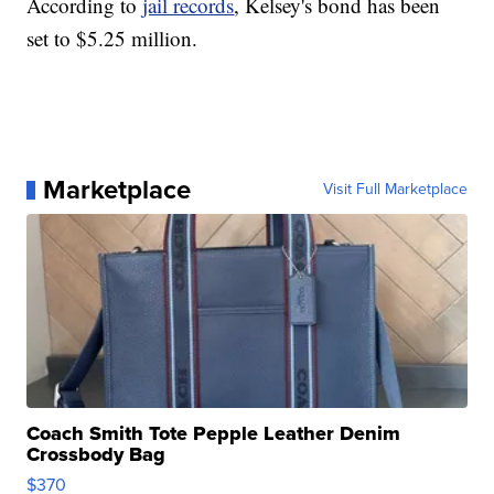
According to
jail records
, Kelsey's bond has been
set to $5.25 million.
Marketplace
Visit Full Marketplace
Coach Smith Tote Pepple Leather Denim
Crossbody Bag
$370