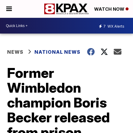
WATCH NOW
7
WX Alerts
NEWS
NATIONAL NEWS
Former
Wimbledon
champion Boris
Becker released
from prison