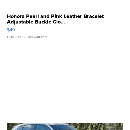
Honora Pearl and Pink Leather Bracelet
Adjustable Buckle Clo...
$49
CONSHY C.
| sellwild.com