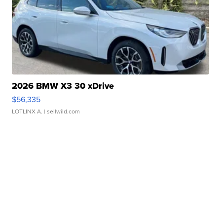
2026 BMW X3 30 xDrive
$56,335
LOTLINX A.
| sellwild.com