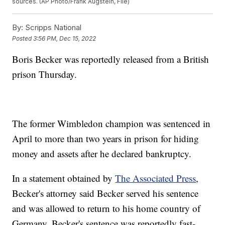
sources. (AP Photo/Frank Augstein, File)
By:
Scripps National
Posted
3:56 PM, Dec 15, 2022
Boris Becker was reportedly released from a British
prison Thursday.
The former Wimbledon champion was sentenced in
April to more than two years in prison for hiding
money and assets after he declared bankruptcy.
In a statement obtained by
The Associated Press
,
Becker's attorney said Becker served his sentence
and was allowed to return to his home country of
Germany. Becker's sentence was reportedly fast-