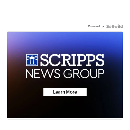
Powered by