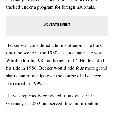
tracked under a program for foreign nationals.
Becker was considered a tennis phenom. He burst
onto the scene in the 1980s as a teenager. He won
Wimbledon in 1985 at the age of 17. He defended
his title in 1986. Becker would add four more grand
slam championships over the course of his career.
He retired in 1999.
He was reportedly convicted of tax evasion in
Germany in 2002 and served time on probation.