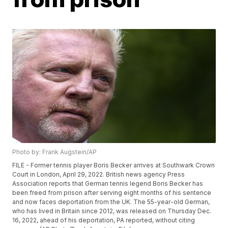
Photo by: Frank Augstein/AP
FILE - Former tennis player Boris Becker arrives at Southwark Crown
Court in London, April 29, 2022. British news agency Press
Association reports that German tennis legend Boris Becker has
been freed from prison after serving eight months of his sentence
and now faces deportation from the UK. The 55-year-old German,
who has lived in Britain since 2012, was released on Thursday Dec.
16, 2022, ahead of his deportation, PA reported, without citing