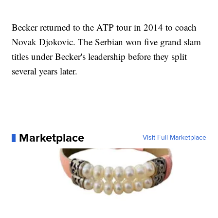
Becker returned to the ATP tour in 2014 to coach
Novak Djokovic. The Serbian won five grand slam
titles under Becker's leadership before they split
several years later.
Marketplace
Visit Full Marketplace