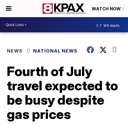
WATCH NOW
7
WX Alerts
NEWS
NATIONAL NEWS
Fourth of July
travel expected to
be busy despite
gas prices