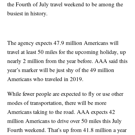
the Fourth of July travel weekend to be among the
busiest in history.
The agency expects 47.9 million Americans will
travel at least 50 miles for the upcoming holiday, up
nearly 2 million from the year before. AAA said this
year’s marker will be just shy of the 49 million
Americans who traveled in 2019.
While fewer people are expected to fly or use other
modes of transportation, there will be more
Americans taking to the road. AAA expects 42
million Americans to drive over 50 miles this July
Fourth weekend. That’s up from 41.8 million a year