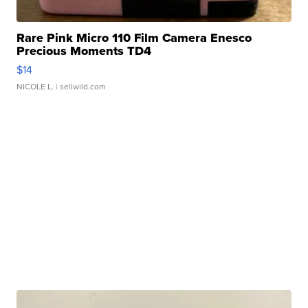
Rare Pink Micro 110 Film Camera Enesco
Precious Moments TD4
$14
NICOLE L.
| sellwild.com