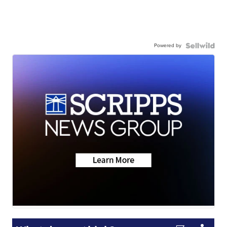
Powered by