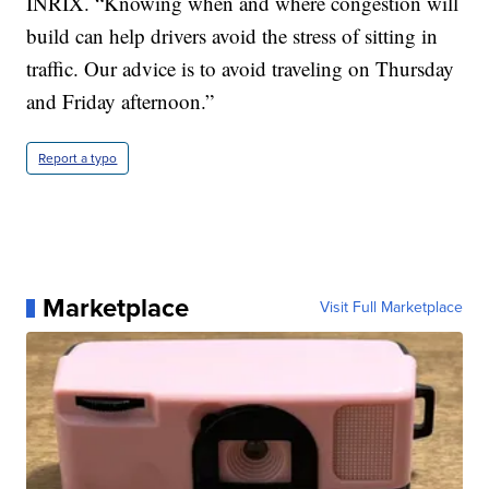
INRIX. “Knowing when and where congestion will
build can help drivers avoid the stress of sitting in
traffic. Our advice is to avoid traveling on Thursday
and Friday afternoon.”
Report a typo
Marketplace
Visit Full Marketplace