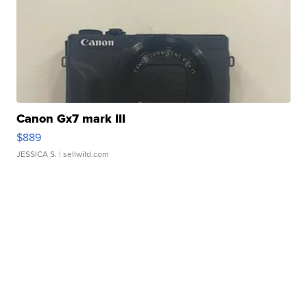
Canon Gx7 mark III
$889
JESSICA S.
| sellwild.com