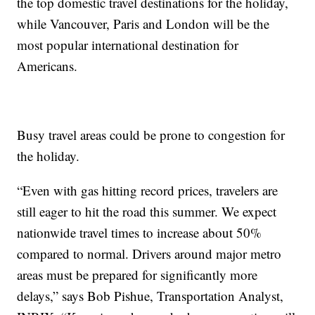
the top domestic travel destinations for the holiday,
while Vancouver, Paris and London will be the
most popular international destination for
Americans.
Busy travel areas could be prone to congestion for
the holiday.
“Even with gas hitting record prices, travelers are
still eager to hit the road this summer. We expect
nationwide travel times to increase about 50%
compared to normal. Drivers around major metro
areas must be prepared for significantly more
delays,” says Bob Pishue, Transportation Analyst,