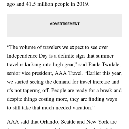
ago and 41.5 million people in 2019.
“The volume of travelers we expect to see over
Independence Day is a definite sign that summer
travel is kicking into high gear,” said Paula Twidale,
senior vice president, AAA Travel. “Earlier this year,
we started seeing the demand for travel increase and
it’s not tapering off. People are ready for a break and
despite things costing more, they are finding ways
to still take that much needed vacation.”
AAA said that Orlando, Seattle and New York are