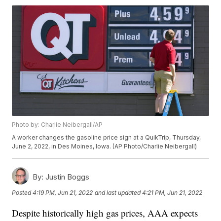
Photo by: Charlie Neibergall/AP
A worker changes the gasoline price sign at a QuikTrip, Thursday,
June 2, 2022, in Des Moines, Iowa. (AP Photo/Charlie Neibergall)
By:
Justin Boggs
Posted
4:19 PM, Jun 21, 2022
and last updated
4:21 PM, Jun 21, 2022
Despite historically high gas prices, AAA expects