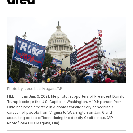
Photo by: Jose Luis Magana/AP
FILE - In this Jan. 6, 2021, file photo, supporters of President Donald
Trump besiege the U.S. Capitol in Washington. A 19th person from
Ohio has been arrested in Alabama for allegedly convening a
caravan of people from Virginia to Washington on Jan. 6 and
assaulting police officers during the deadly Capitol riots. (AP
Photo/Jose Luis Magana, File)