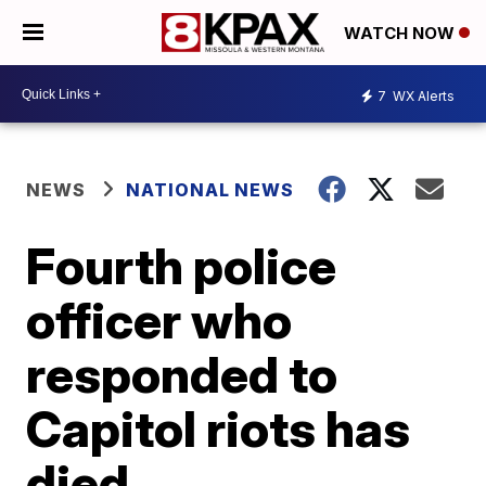
WATCH NOW
7
WX Alerts
NEWS
NATIONAL NEWS
Fourth police
officer who
responded to
Capitol riots has
died