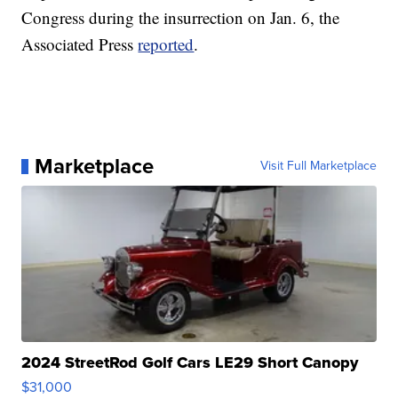
Congress during the insurrection on Jan. 6, the
Associated Press
reported
.
Marketplace
Visit Full Marketplace
2024 StreetRod Golf Cars LE29 Short Canopy
$31,000