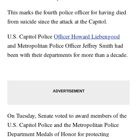
This marks the fourth police officer for having died
from suicide since the attack at the Capitol.
U.S. Capitol Police
Officer Howard Liebengood
and Metropolitan Police Officer Jeffrey Smith had
been with their departments for more than a decade.
On Tuesday, Senate voted to award members of the
U.S. Capitol Police and the Metropolitan Police
Department Medals of Honor for protecting