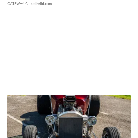
GATEWAY C.
| sellwild.com