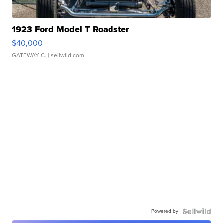
1923 Ford Model T Roadster
$40,000
GATEWAY C.
| sellwild.com
Powered by