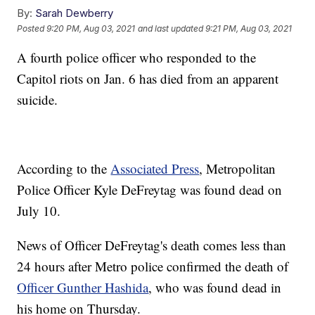
By:
Sarah Dewberry
Posted
9:20 PM, Aug 03, 2021
and last updated
9:21 PM, Aug 03, 2021
A fourth police officer who responded to the
Capitol riots on Jan. 6 has died from an apparent
suicide.
According to the
Associated Press
, Metropolitan
Police Officer Kyle DeFreytag was found dead on
July 10.
News of Officer DeFreytag's death comes less than
24 hours after Metro police confirmed the death of
Officer Gunther Hashida
, who was found dead in
his home on Thursday.