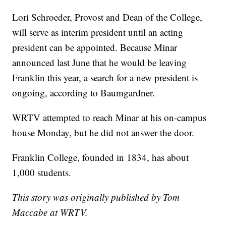
Lori Schroeder, Provost and Dean of the College,
will serve as interim president until an acting
president can be appointed. Because Minar
announced last June that he would be leaving
Franklin this year, a search for a new president is
ongoing, according to Baumgardner.
WRTV attempted to reach Minar at his on-campus
house Monday, but he did not answer the door.
Franklin College, founded in 1834, has about
1,000 students.
This story was originally published by Tom
Maccabe at WRTV.