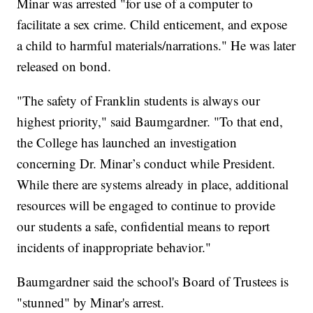
Minar was arrested "for use of a computer to
facilitate a sex crime. Child enticement, and expose
a child to harmful materials/narrations." He was later
released on bond.
"The safety of Franklin students is always our
highest priority," said Baumgardner. "To that end,
the College has launched an investigation
concerning Dr. Minar’s conduct while President.
While there are systems already in place, additional
resources will be engaged to continue to provide
our students a safe, confidential means to report
incidents of inappropriate behavior."
Baumgardner said the school's Board of Trustees is
"stunned" by Minar's arrest.