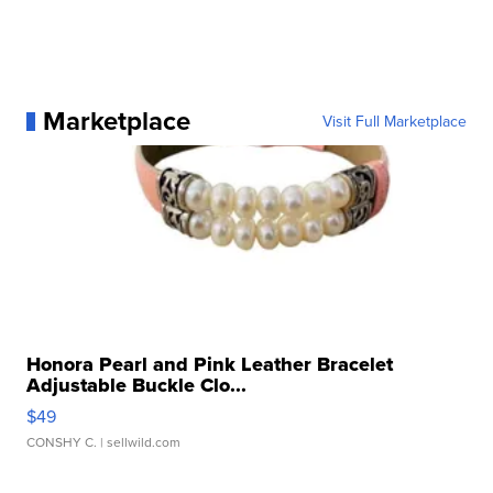
Marketplace
Visit Full Marketplace
Honora Pearl and Pink Leather Bracelet
Adjustable Buckle Clo...
$49
CONSHY C.
| sellwild.com