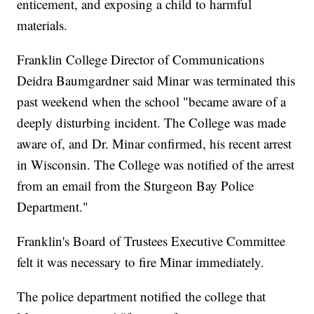
enticement, and exposing a child to harmful
materials.
Franklin College Director of Communications
Deidra Baumgardner said Minar was terminated this
past weekend when the school "became aware of a
deeply disturbing incident. The College was made
aware of, and Dr. Minar confirmed, his recent arrest
in Wisconsin. The College was notified of the arrest
from an email from the Sturgeon Bay Police
Department."
Franklin's Board of Trustees Executive Committee
felt it was necessary to fire Minar immediately.
The police department notified the college that