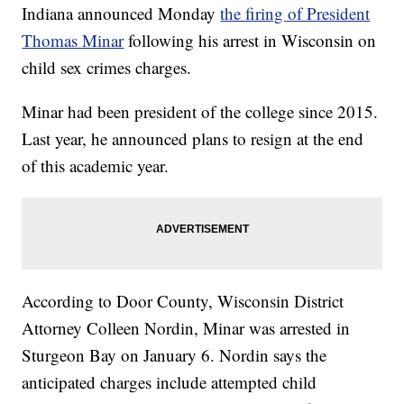
Indiana announced Monday
the firing of President
Thomas Minar
following his arrest in Wisconsin on
child sex crimes charges.
Minar had been president of the college since 2015.
Last year, he announced plans to resign at the end
of this academic year.
According to Door County, Wisconsin District
Attorney Colleen Nordin, Minar was arrested in
Sturgeon Bay on January 6. Nordin says the
anticipated charges include attempted child