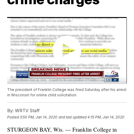
The president of Franklin College was fired Saturday after his arrest
in Wisconsin for online child solicitation.
By:
WRTV Staff
Posted
3:50 PM, Jan 14, 2020
and last updated
4:15 PM, Jan 14, 2020
STURGEON BAY, Wis. — Franklin College in