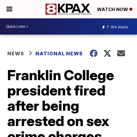
WATCH NOW
7
WX Alerts
NEWS
NATIONAL NEWS
Franklin College
president fired
after being
arrested on sex
crime charges