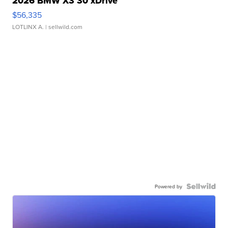
2026 BMW X3 30 xDrive
$56,335
LOTLINX A.
| sellwild.com
Powered by