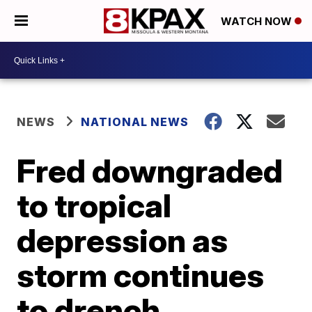
WATCH NOW
NEWS
NATIONAL NEWS
Fred downgraded
to tropical
depression as
storm continues
to drench