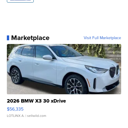
Marketplace
Visit Full Marketplace
2026 BMW X3 30 xDrive
$56,335
LOTLINX A.
| sellwild.com