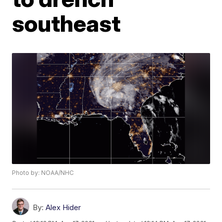
southeast
Photo by: NOAA/NHC
By:
Alex Hider