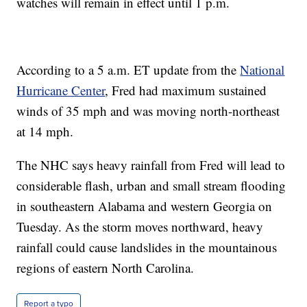
watches will remain in effect until 1 p.m.
According to a 5 a.m. ET update from the
National
Hurricane Center
, Fred had maximum sustained
winds of 35 mph and was moving north-northeast
at 14 mph.
The NHC says heavy rainfall from Fred will lead to
considerable flash, urban and small stream flooding
in southeastern Alabama and western Georgia on
Tuesday. As the storm moves northward, heavy
rainfall could cause landslides in the mountainous
regions of eastern North Carolina.
Report a typo