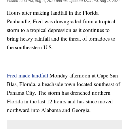
Posted
12:13 PM, Aug 17, 2021
and last updated
12:14 PM, Aug 17, 2021
Hours after making landfall in the Florida
Panhandle, Fred was downgraded from a tropical
storm to a tropical depression as it continues to
bring heavy rainfall and the threat of tornadoes to
the southeastern U.S.
Fred made landfall
Monday afternoon at Cape San
Blas, Florida, a beachside town located southeast of
Panama City. The storm has drenched northern
Florida in the last 12 hours and has since moved
northward into Alabama and Georgia.