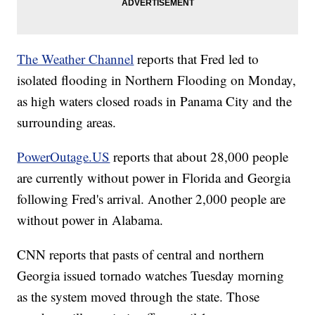
The Weather Channel
reports that Fred led to
isolated flooding in Northern Flooding on Monday,
as high waters closed roads in Panama City and the
surrounding areas.
PowerOutage.US
reports that about 28,000 people
are currently without power in Florida and Georgia
following Fred's arrival. Another 2,000 people are
without power in Alabama.
CNN reports that pasts of central and northern
Georgia issued tornado watches Tuesday morning
as the system moved through the state. Those