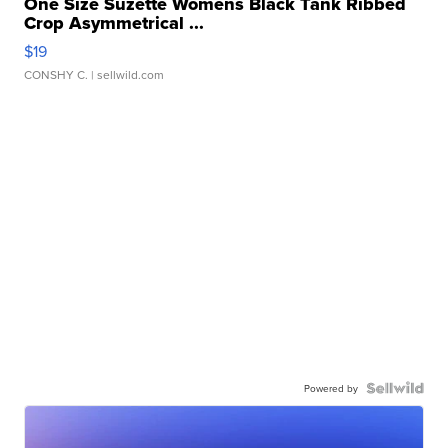
One Size Suzette Womens Black Tank Ribbed
Crop Asymmetrical ...
$19
CONSHY C.
| sellwild.com
Powered by