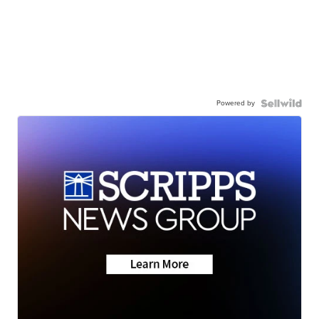
Powered by