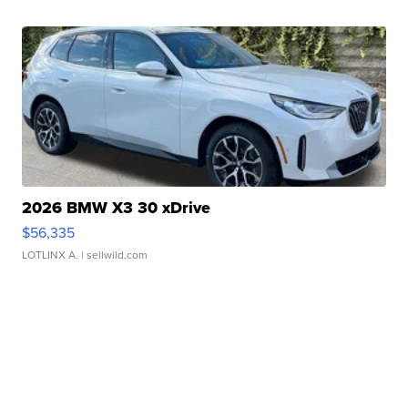
2026 BMW X3 30 xDrive
$56,335
LOTLINX A.
| sellwild.com