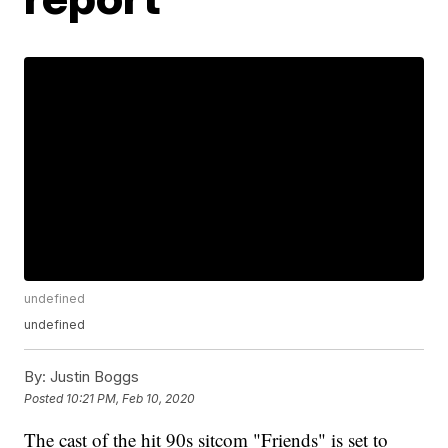
undefined
undefined
By:
Justin Boggs
Posted
10:21 PM, Feb 10, 2020
The cast of the hit 90s sitcom "Friends" is set to