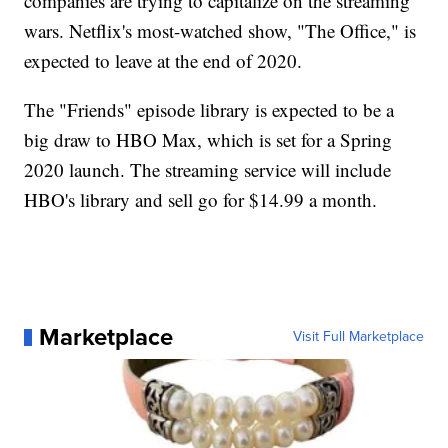
companies are trying to capitalize on the streaming
wars. Netflix's most-watched show, "The Office," is
expected to leave at the end of 2020.
The "Friends" episode library is expected to be a
big draw to HBO Max, which is set for a Spring
2020 launch. The streaming service will include
HBO's library and sell go for $14.99 a month.
Marketplace
Visit Full Marketplace