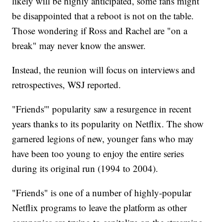
likely will be highly anticipated, some fans might
be disappointed that a reboot is not on the table.
Those wondering if Ross and Rachel are "on a
break" may never know the answer.
Instead, the reunion will focus on interviews and
retrospectives, WSJ reported.
"Friends'" popularity saw a resurgence in recent
years thanks to its popularity on Netflix. The show
garnered legions of new, younger fans who may
have been too young to enjoy the entire series
during its original run (1994 to 2004).
"Friends" is one of a number of highly-popular
Netflix programs to leave the platform as other