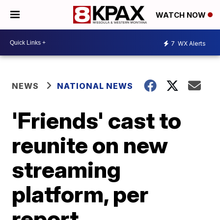
WATCH NOW
7
WX Alerts
NEWS
NATIONAL NEWS
'Friends' cast to
reunite on new
streaming
platform, per
report