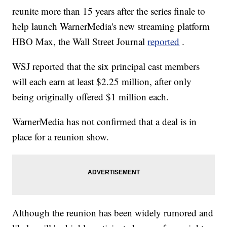
reunite more than 15 years after the series finale to
help launch WarnerMedia's new streaming platform
HBO Max, the Wall Street Journal
reported
.
WSJ reported that the six principal cast members
will each earn at least $2.25 million, after only
being originally offered $1 million each.
WarnerMedia has not confirmed that a deal is in
place for a reunion show.
Although the reunion has been widely rumored and