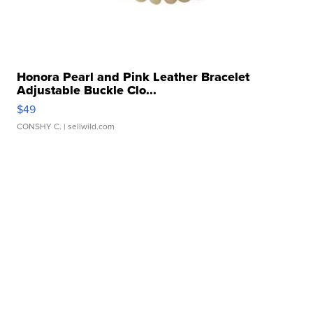
Honora Pearl and Pink Leather Bracelet
Adjustable Buckle Clo...
$49
CONSHY C.
| sellwild.com