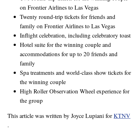
on Frontier Airlines to Las Vegas
Twenty round-trip tickets for friends and
family on Frontier Airlines to Las Vegas
Inflight celebration, including celebratory toast
Hotel suite for the winning couple and
accommodations for up to 20 friends and
family
Spa treatments and world-class show tickets for
the winning couple
High Roller Observation Wheel experience for
the group
This article was written by Joyce Lupiani for
KTNV
.