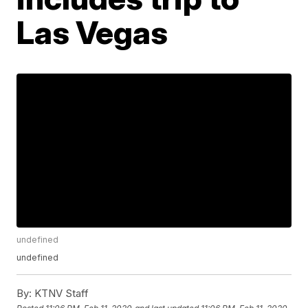
Las Vegas
undefined
undefined
By:
KTNV Staff