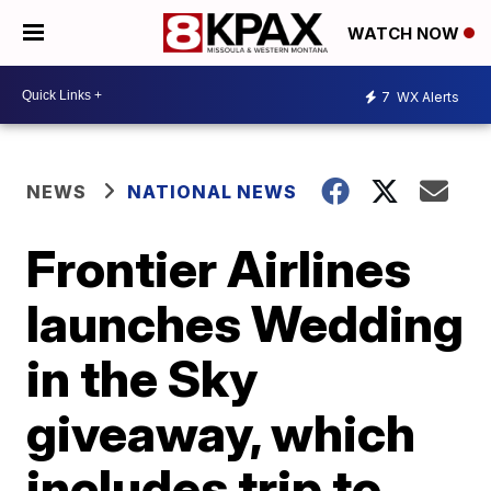
WATCH NOW
7
WX Alerts
NEWS
NATIONAL NEWS
Frontier Airlines
launches Wedding
in the Sky
giveaway, which
includes trip to