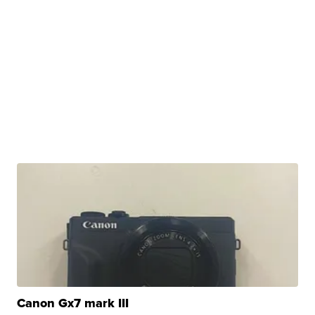
Canon Gx7 mark III