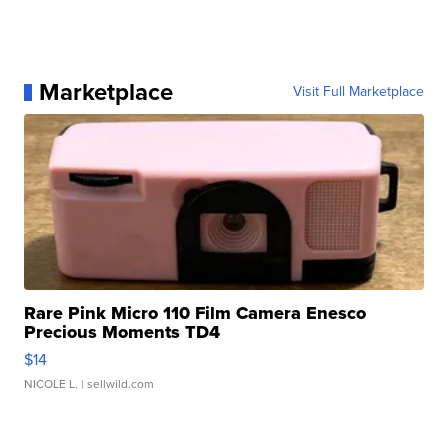
Marketplace
Visit Full Marketplace
Rare Pink Micro 110 Film Camera Enesco
Precious Moments TD4
$14
NICOLE L.
| sellwild.com