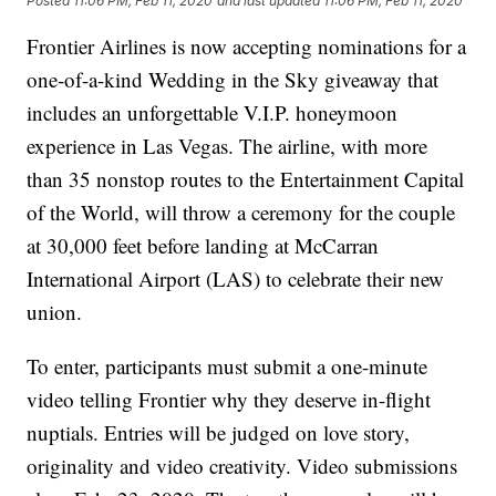
Posted
11:06 PM, Feb 11, 2020
and last updated
11:06 PM, Feb 11, 2020
Frontier Airlines is now accepting nominations for a
one-of-a-kind Wedding in the Sky giveaway that
includes an unforgettable V.I.P. honeymoon
experience in Las Vegas. The airline, with more
than 35 nonstop routes to the Entertainment Capital
of the World, will throw a ceremony for the couple
at 30,000 feet before landing at McCarran
International Airport (LAS) to celebrate their new
union.
To enter, participants must submit a one-minute
video telling Frontier why they deserve in-flight
nuptials. Entries will be judged on love story,
originality and video creativity. Video submissions