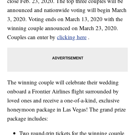
close Feb. 23, 2020. The top three couples will be
announced and nationwide voting will begin March
3, 2020. Voting ends on March 13, 2020 with the
winning couple announced on March 23, 2020.
Couples can enter by
clicking here
.
The winning couple will celebrate their wedding
onboard a Frontier Airlines flight surrounded by
loved ones and receive a one-of-a-kind, exclusive
honeymoon package in Las Vegas! The grand prize
package includes:
Two round-trip tickets for the winning couple