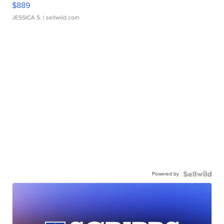
$889
JESSICA S.
| sellwild.com
Powered by