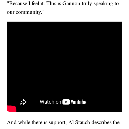
"Because I feel it. This is Gannon truly speaking to
our community."
And while there is support, Al Stauch describes the