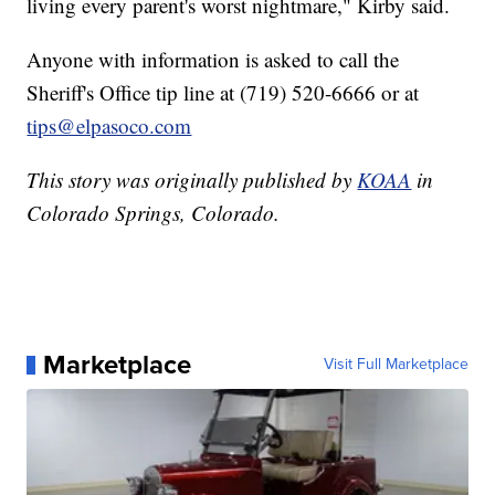
living every parent's worst nightmare," Kirby said.
Anyone with information is asked to call the
Sheriff's Office tip line at (719) 520-6666 or at
tips@elpasoco.com
This story was originally published by
KOAA
in
Colorado Springs, Colorado.
Marketplace
Visit Full Marketplace