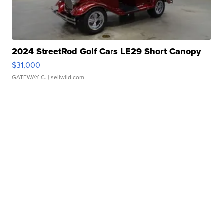
2024 StreetRod Golf Cars LE29 Short Canopy
$31,000
GATEWAY C.
| sellwild.com