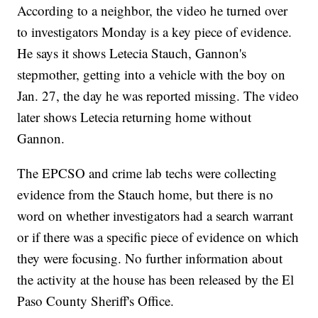
According to a neighbor, the video he turned over
to investigators Monday is a key piece of evidence.
He says it shows Letecia Stauch, Gannon's
stepmother, getting into a vehicle with the boy on
Jan. 27, the day he was reported missing. The video
later shows Letecia returning home without
Gannon.
The EPCSO and crime lab techs were collecting
evidence from the Stauch home, but there is no
word on whether investigators had a search warrant
or if there was a specific piece of evidence on which
they were focusing. No further information about
the activity at the house has been released by the El
Paso County Sheriff's Office.