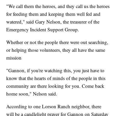
"We call them the heroes, and they call us the heroes
for feeding them and keeping them well fed and
watered," said Gary Nelson, the treasurer of the
Emergency Incident Support Group.
Whether or not the people there were out searching,
or helping those volunteers, they all have the same
mission
"Gannon, if you're watching this, you just have to
know that the hearts of minds of the people in this
community are there looking for you. Come back
home soon," Nelson said.
According to one Lorson Ranch neighbor, there
will be a candlelight prayer for Gannon on Saturday