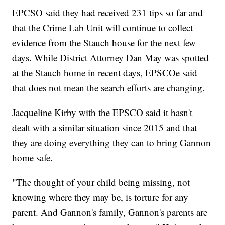
EPCSO said they had received 231 tips so far and
that the Crime Lab Unit will continue to collect
evidence from the Stauch house for the next few
days. While District Attorney Dan May was spotted
at the Stauch home in recent days, EPSCOe said
that does not mean the search efforts are changing.
Jacqueline Kirby with the EPSCO said it hasn't
dealt with a similar situation since 2015 and that
they are doing everything they can to bring Gannon
home safe.
"The thought of your child being missing, not
knowing where they may be, is torture for any
parent. And Gannon's family, Gannon's parents are