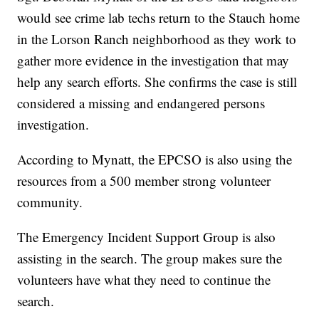
would see crime lab techs return to the Stauch home
in the Lorson Ranch neighborhood as they work to
gather more evidence in the investigation that may
help any search efforts. She confirms the case is still
considered a missing and endangered persons
investigation.
According to Mynatt, the EPCSO is also using the
resources from a 500 member strong volunteer
community.
The Emergency Incident Support Group is also
assisting in the search. The group makes sure the
volunteers have what they need to continue the
search.