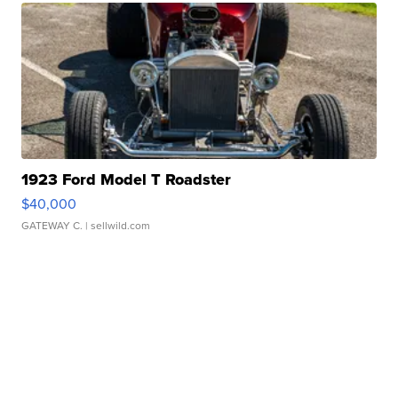
1923 Ford Model T Roadster
$40,000
GATEWAY C.
| sellwild.com