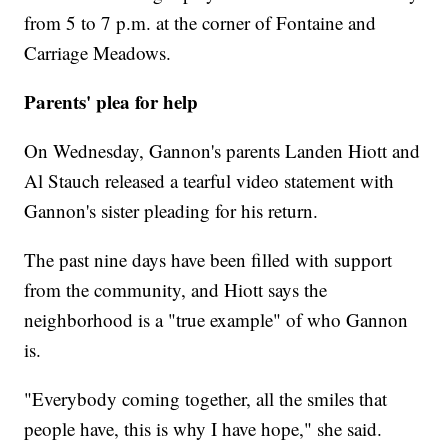
from 5 to 7 p.m. at the corner of Fontaine and
Carriage Meadows.
Parents' plea for help
On Wednesday, Gannon's parents Landen Hiott and
Al Stauch released a tearful video statement with
Gannon's sister pleading for his return.
The past nine days have been filled with support
from the community, and Hiott says the
neighborhood is a "true example" of who Gannon
is.
"Everybody coming together, all the smiles that
people have, this is why I have hope," she said.