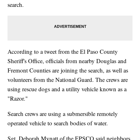
search.
According to a tweet from the El Paso County
Sheriff's Office, officials from nearby Douglas and
Fremont Counties are joining the search, as well as
volunteers from the National Guard. The crews are
using rescue dogs and a utility vehicle known as a
"Razor."
Search crews are using a submersible remotely
operated vehicle to search bodies of water.
Sgt. Deborah Mynatt of the EPSCO said neighbors