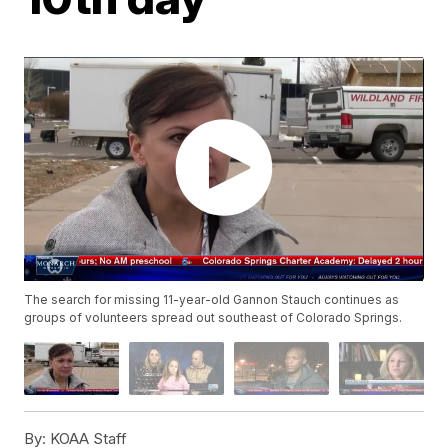
The search for missing 11-year-old Gannon Stauch continues as
groups of volunteers spread out southeast of Colorado Springs.
By:
KOAA Staff