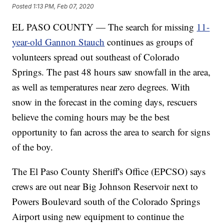
Posted
1:13 PM, Feb 07, 2020
EL PASO COUNTY — The search for missing
11-
year-old Gannon Stauch
continues as groups of
volunteers spread out southeast of Colorado
Springs. The past 48 hours saw snowfall in the area,
as well as temperatures near zero degrees. With
snow in the forecast in the coming days, rescuers
believe the coming hours may be the best
opportunity to fan across the area to search for signs
of the boy.
The El Paso County Sheriff's Office (EPCSO) says
crews are out near Big Johnson Reservoir next to
Powers Boulevard south of the Colorado Springs
Airport using new equipment to continue the