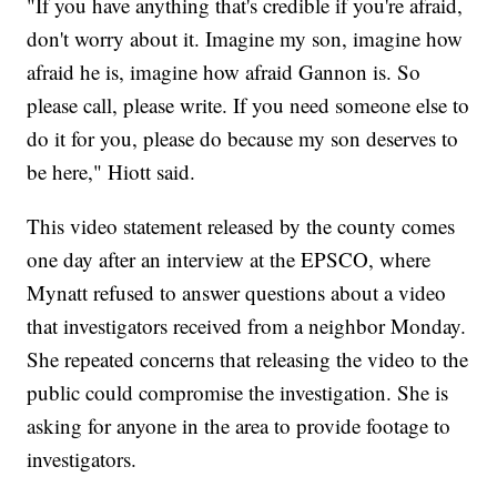
"If you have anything that's credible if you're afraid,
don't worry about it. Imagine my son, imagine how
afraid he is, imagine how afraid Gannon is. So
please call, please write. If you need someone else to
do it for you, please do because my son deserves to
be here," Hiott said.
This video statement released by the county comes
one day after an interview at the EPSCO, where
Mynatt refused to answer questions about a video
that investigators received from a neighbor Monday.
She repeated concerns that releasing the video to the
public could compromise the investigation. She is
asking for anyone in the area to provide footage to
investigators.