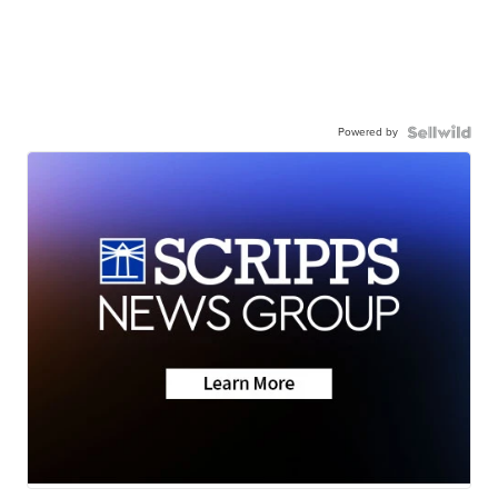
Powered by