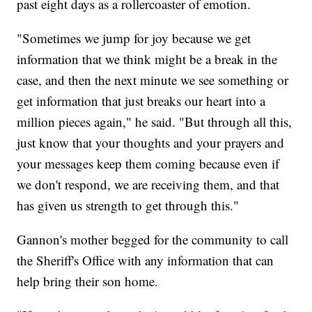
past eight days as a rollercoaster of emotion.
"Sometimes we jump for joy because we get
information that we think might be a break in the
case, and then the next minute we see something or
get information that just breaks our heart into a
million pieces again," he said. "But through all this,
just know that your thoughts and your prayers and
your messages keep them coming because even if
we don't respond, we are receiving them, and that
has given us strength to get through this."
Gannon's mother begged for the community to call
the Sheriff's Office with any information that can
help bring their son home.