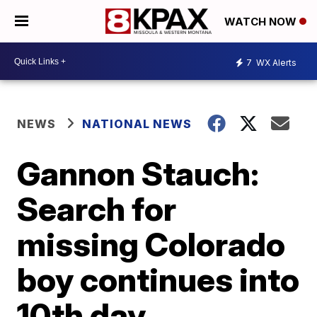
WATCH NOW
7
WX Alerts
NEWS
NATIONAL NEWS
Gannon Stauch:
Search for
missing Colorado
boy continues into
10th day