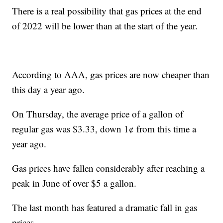
There is a real possibility that gas prices at the end
of 2022 will be lower than at the start of the year.
According to AAA, gas prices are now cheaper than
this day a year ago.
On Thursday, the average price of a gallon of
regular gas was $3.33, down 1¢ from this time a
year ago.
Gas prices have fallen considerably after reaching a
peak in June of over $5 a gallon.
The last month has featured a dramatic fall in gas
prices.