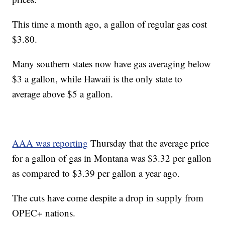
This time a month ago, a gallon of regular gas cost
$3.80.
Many southern states now have gas averaging below
$3 a gallon, while Hawaii is the only state to
average above $5 a gallon.
AAA was reporting
Thursday that the average price
for a gallon of gas in Montana was $3.32 per gallon
as compared to $3.39 per gallon a year ago.
The cuts have come despite a drop in supply from
OPEC+ nations.