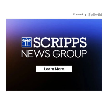
Powered by