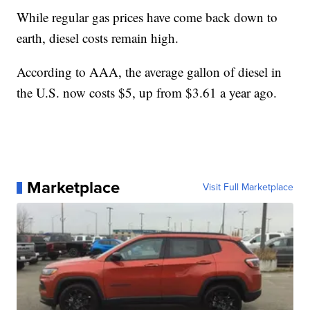
While regular gas prices have come back down to
earth, diesel costs remain high.
According to AAA, the average gallon of diesel in
the U.S. now costs $5, up from $3.61 a year ago.
Marketplace
Visit Full Marketplace