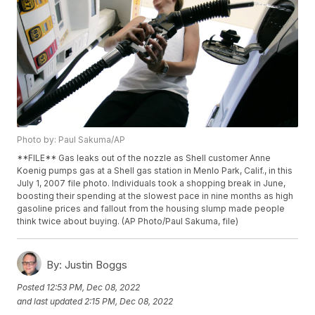
Photo by: Paul Sakuma/AP
**FILE** Gas leaks out of the nozzle as Shell customer Anne
Koenig pumps gas at a Shell gas station in Menlo Park, Calif., in this
July 1, 2007 file photo. Individuals took a shopping break in June,
boosting their spending at the slowest pace in nine months as high
gasoline prices and fallout from the housing slump made people
think twice about buying. (AP Photo/Paul Sakuma, file)
By:
Justin Boggs
Posted
12:53 PM, Dec 08, 2022
and last updated
2:15 PM, Dec 08, 2022