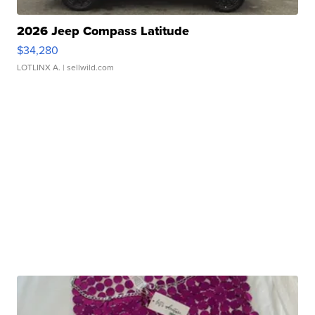
2026 Jeep Compass Latitude
$34,280
LOTLINX A.
| sellwild.com