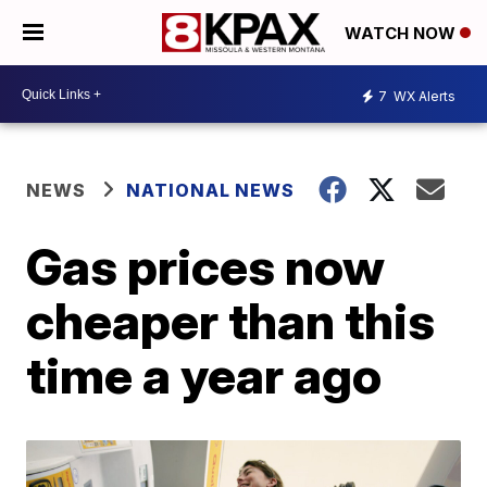
WATCH NOW
7
WX Alerts
NEWS
NATIONAL NEWS
Gas prices now
cheaper than this
time a year ago