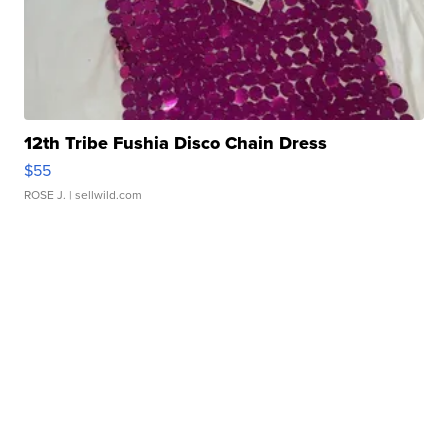
12th Tribe Fushia Disco Chain Dress
$55
ROSE J.
| sellwild.com