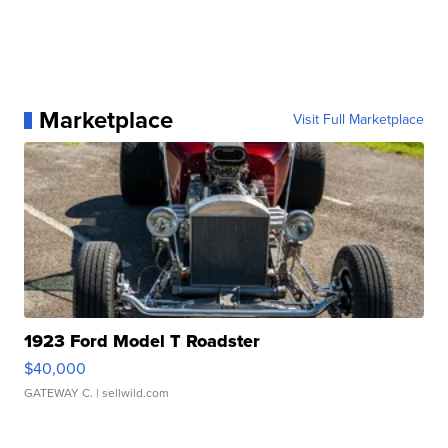
Marketplace
Visit Full Marketplace
1923 Ford Model T Roadster
$40,000
GATEWAY C.
| sellwild.com