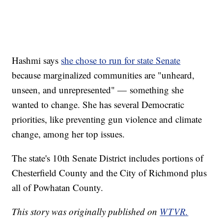
Hashmi says
she chose to run for state Senate
because marginalized communities are "unheard,
unseen, and unrepresented" — something she
wanted to change. She has several Democratic
priorities, like preventing gun violence and climate
change, among her top issues.
The state's 10th Senate District includes portions of
Chesterfield County and the City of Richmond plus
all of Powhatan County.
This story was originally published on
WTVR.