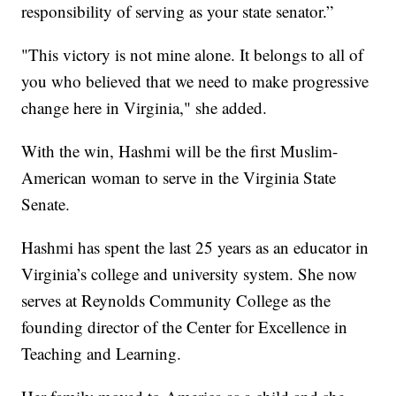
responsibility of serving as your state senator.”
"This victory is not mine alone. It belongs to all of
you who believed that we need to make progressive
change here in Virginia," she added.
With the win, Hashmi will be the first Muslim-
American woman to serve in the Virginia State
Senate.
Hashmi has spent the last 25 years as an educator in
Virginia’s college and university system. She now
serves at Reynolds Community College as the
founding director of the Center for Excellence in
Teaching and Learning.