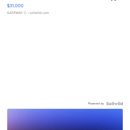
$31,000
GATEWAY C.
| sellwild.com
Powered by