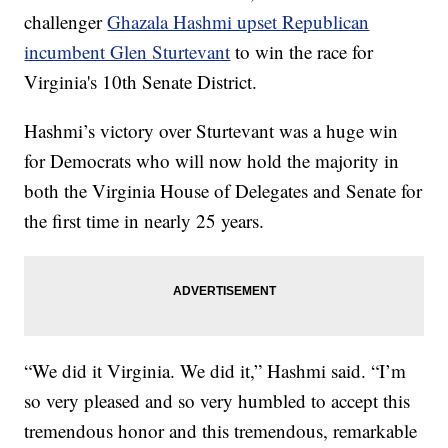
challenger
Ghazala Hashmi upset Republican
incumbent Glen Sturtevant
to win the race for
Virginia's 10th Senate District.
Hashmi’s victory over Sturtevant was a huge win
for Democrats who will now hold the majority in
both the Virginia House of Delegates and Senate for
the first time in nearly 25 years.
“We did it Virginia. We did it,” Hashmi said. “I’m
so very pleased and so very humbled to accept this
tremendous honor and this tremendous, remarkable