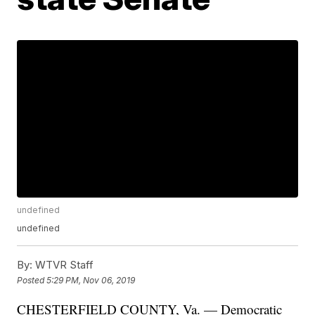
undefined
undefined
By:
WTVR Staff
Posted
5:29 PM, Nov 06, 2019
CHESTERFIELD COUNTY, Va. — Democratic