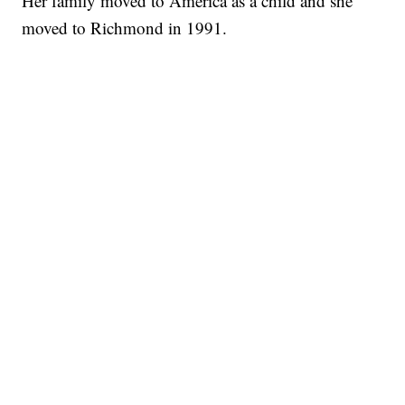
Her family moved to America as a child and she
moved to Richmond in 1991.