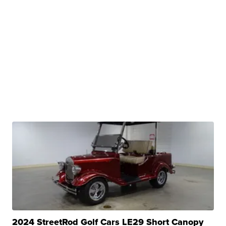
2024 StreetRod Golf Cars LE29 Short Canopy