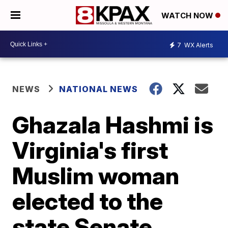
WATCH NOW
7
WX Alerts
NEWS
NATIONAL NEWS
Ghazala Hashmi is
Virginia's first
Muslim woman
elected to the
state Senate