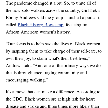
The pandemic changed it a bit. So, to unite all of
the now-solo walkers across the country, GirlTrek’s
Ebony Andrews said the group launched a podcast,
called
Black History Bootcamp
, focusing on
African American women’s history.
“Our focus is to help save the lives of Black women
by inspiring them to take charge of their self-care, to
own their joy, to claim what's their best lives,”
Andrews said. “And one of the primary ways we do
that is through encouraging community and
encouraging walking.”
It’s a move that can make a difference. According to
the CDC, Black women are at high risk for heart
disease and stroke and three times more likely than