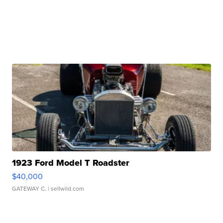
1923 Ford Model T Roadster
$40,000
GATEWAY C.
| sellwild.com