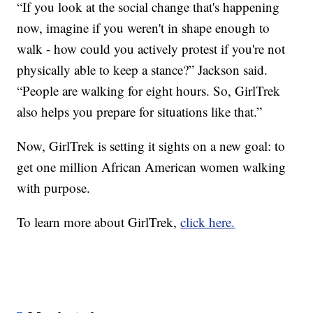
“If you look at the social change that's happening
now, imagine if you weren't in shape enough to
walk - how could you actively protest if you're not
physically able to keep a stance?” Jackson said.
“People are walking for eight hours. So, GirlTrek
also helps you prepare for situations like that.”
Now, GirlTrek is setting it sights on a new goal: to
get one million African American women walking
with purpose.
To learn more about GirlTrek,
click here.