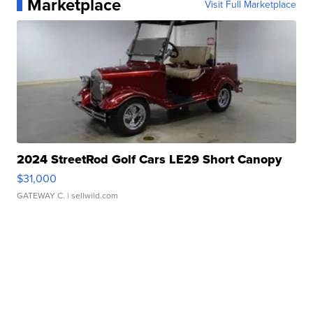
Marketplace
Visit Full Marketplace
2024 StreetRod Golf Cars LE29 Short Canopy
$31,000
GATEWAY C.
| sellwild.com