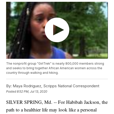
The nonprofit group "GirlTrek" is nearly 800,000 members strong
and seeks to bring together African American women across the
country through walking and hiking.
By:
Maya Rodriguez, Scripps National Correspondent
Posted
8:52 PM, Jul 13, 2020
SILVER SPRING, Md. -- For Habibah Jackson, the
path to a healthier life may look like a personal