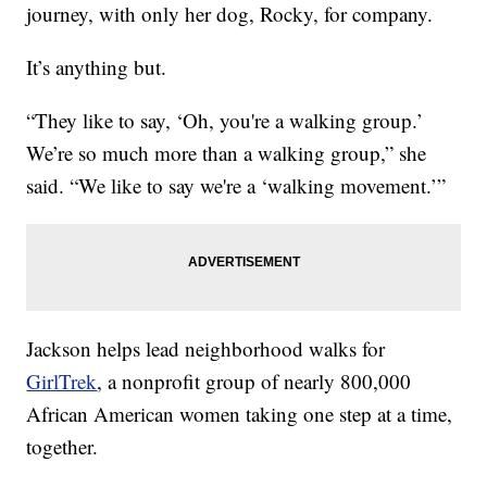
journey, with only her dog, Rocky, for company.
It’s anything but.
“They like to say, ‘Oh, you're a walking group.’
We’re so much more than a walking group,” she
said. “We like to say we're a ‘walking movement.’”
Jackson helps lead neighborhood walks for
GirlTrek
, a nonprofit group of nearly 800,000
African American women taking one step at a time,
together.