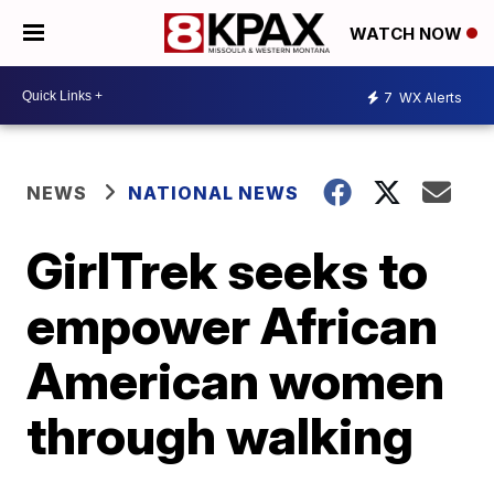
WATCH NOW
7
WX Alerts
NEWS
NATIONAL NEWS
GirlTrek seeks to
empower African
American women
through walking