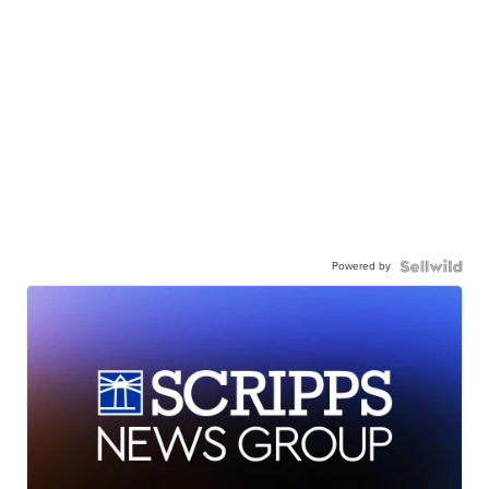
Powered by