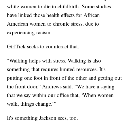
white women to die in childbirth. Some studies
have linked those health effects for African
American women to chronic stress, due to
experiencing racism.
GirlTrek seeks to counteract that.
“Walking helps with stress. Walking is also
something that requires limited resources. It's
putting one foot in front of the other and getting out
the front door,” Andrews said. “We have a saying
that we say within our office that, ‘When women
walk, things change.’”
It’s something Jackson sees, too.