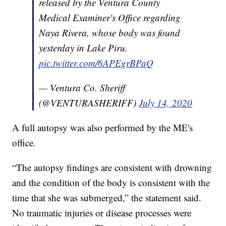
released by the Ventura County
Medical Examiner's Office regarding
Naya Rivera, whose body was found
yesterday in Lake Piru.
pic.twitter.com/6APEgrBPaQ
— Ventura Co. Sheriff
(@VENTURASHERIFF)
July 14, 2020
A full autopsy was also performed by the ME's
office.
“The autopsy findings are consistent with drowning
and the condition of the body is consistent with the
time that she was submerged,” the statement said.
No traumatic injuries or disease processes were