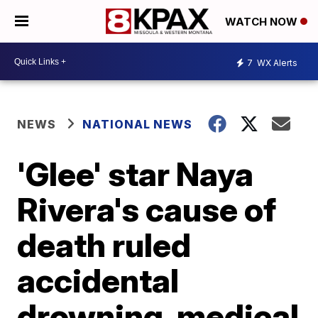
WATCH NOW
7
WX Alerts
NEWS
NATIONAL NEWS
'Glee' star Naya
Rivera's cause of
death ruled
accidental
drowning, medical