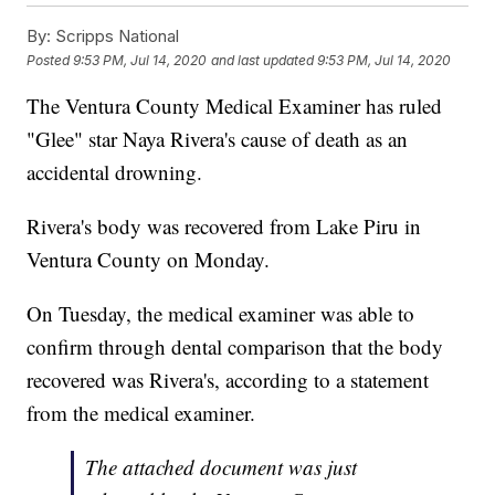
By:
Scripps National
Posted
9:53 PM, Jul 14, 2020
and last updated
9:53 PM, Jul 14, 2020
The Ventura County Medical Examiner has ruled
"Glee" star Naya Rivera's cause of death as an
accidental drowning.
Rivera's body was recovered from Lake Piru in
Ventura County on Monday.
On Tuesday, the medical examiner was able to
confirm through dental comparison that the body
recovered was Rivera's, according to a statement
from the medical examiner.
The attached document was just