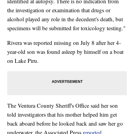
identified at autopsy. There is no indication from
the investigation or examination that drugs or
alcohol played any role in the decedent's death, but
specimens will be submitted for toxicology testing."
Rivera was reported missing on July 8 after her 4-
year-old son was found asleep by himself on a boat
on Lake Piru.
The Ventura County Sheriff's Office said her son
told investigators that his mother helped him get
back aboard before he looked back and saw her go
underwater, the Associated Press
reported
.