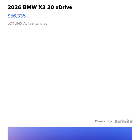
2026 BMW X3 30 xDrive
$56,335
LOTLINX A.
| sellwild.com
Powered by