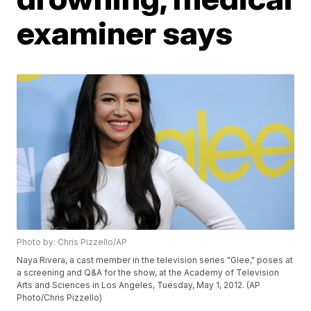
examiner says
Photo by: Chris Pizzello/AP
Naya Rivera, a cast member in the television series "Glee," poses at
a screening and Q&A for the show, at the Academy of Television
Arts and Sciences in Los Angeles, Tuesday, May 1, 2012. (AP
Photo/Chris Pizzello)