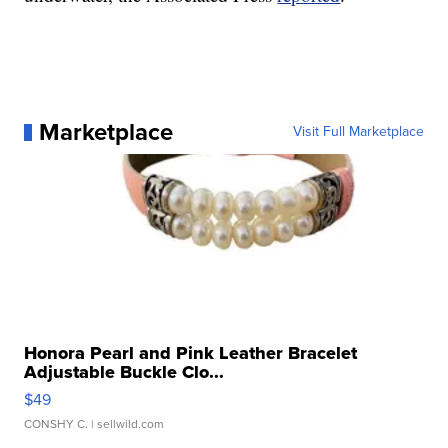
Marketplace
Visit Full Marketplace
Honora Pearl and Pink Leather Bracelet
Adjustable Buckle Clo...
$49
CONSHY C.
| sellwild.com