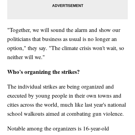
"Together, we will sound the alarm and show our
politicians that business as usual is no longer an
option," they say. "The climate crisis won't wait, so
neither will we."
Who's organizing the strikes?
The individual strikes are being organized and
executed by young people in their own towns and
cities across the world, much like last year's national
school walkouts aimed at combating gun violence.
Notable among the organizers is 16-year-old