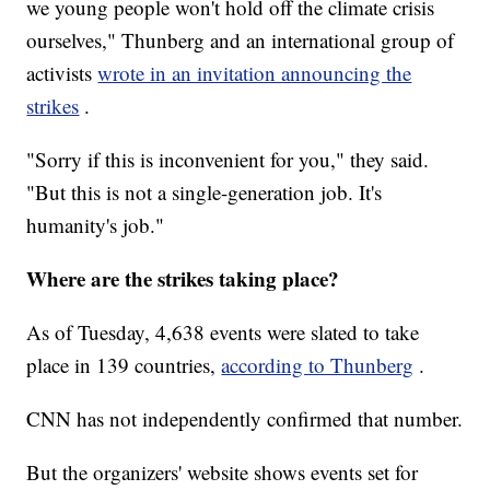
we young people won't hold off the climate crisis
ourselves," Thunberg and an international group of
activists
wrote in an invitation announcing the
strikes
.
"Sorry if this is inconvenient for you," they said.
"But this is not a single-generation job. It's
humanity's job."
Where are the strikes taking place?
As of Tuesday, 4,638 events were slated to take
place in 139 countries,
according to Thunberg
.
CNN has not independently confirmed that number.
But the organizers' website shows events set for