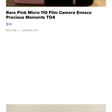
Rare Pink Micro 110 Film Camera Enesco
Precious Moments TD4
$14
NICOLE L.
| sellwild.com