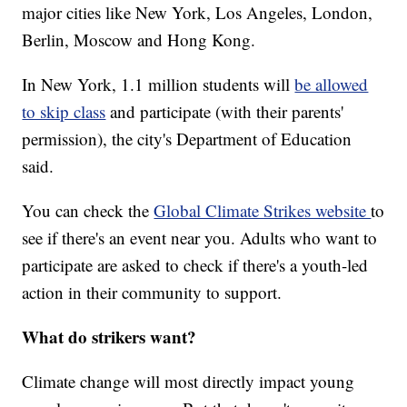
major cities like New York, Los Angeles, London,
Berlin, Moscow and Hong Kong.
In New York, 1.1 million students will
be allowed
to skip class
and participate (with their parents'
permission), the city's Department of Education
said.
You can check the
Global Climate Strikes website
to
see if there's an event near you. Adults who want to
participate are asked to check if there's a youth-led
action in their community to support.
What do strikers want?
Climate change will most directly impact young