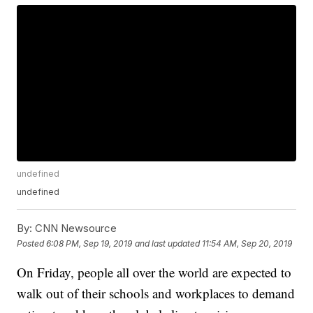
undefined
undefined
By:
CNN Newsource
Posted
6:08 PM, Sep 19, 2019
and last updated
11:54 AM, Sep 20, 2019
On Friday, people all over the world are expected to
walk out of their schools and workplaces to demand