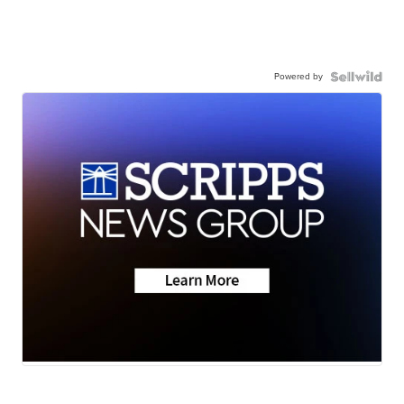
Powered by