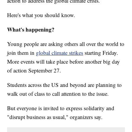
action to address the global climate crisis.
Here's what you should know.
What's happening?
Young people are asking others all over the world to
join them in
global climate strikes
starting Friday.
More events will take place before another big day
of action September 27.
Students across the US and beyond are planning to
walk out of class to call attention to the issue.
But everyone is invited to express solidarity and
"disrupt business as usual," organizers say.