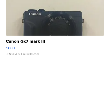
Canon Gx7 mark III
$889
JESSICA S.
| sellwild.com