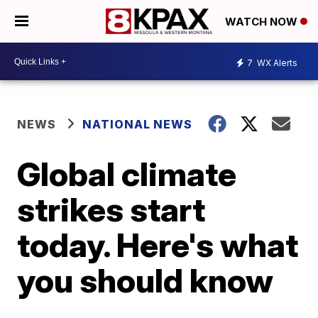
WATCH NOW
7
WX Alerts
NEWS
NATIONAL NEWS
Global climate
strikes start
today. Here's what
you should know