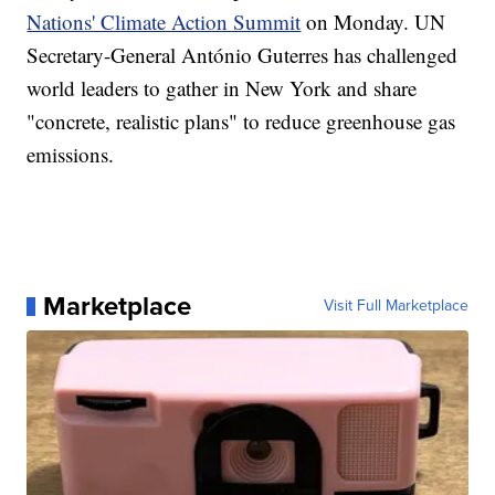
Nations' Climate Action Summit
on Monday. UN
Secretary-General António Guterres has challenged
world leaders to gather in New York and share
"concrete, realistic plans" to reduce greenhouse gas
emissions.
Marketplace
Visit Full Marketplace