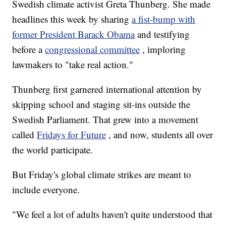
Swedish climate activist Greta Thunberg. She made
headlines this week by sharing
a fist-bump with
former President Barack Obama
and testifying
before a
congressional committee
, imploring
lawmakers to "take real action."
Thunberg first garnered international attention by
skipping school and staging sit-ins outside the
Swedish Parliament. That grew into a movement
called
Fridays for Future
, and now, students all over
the world participate.
But Friday's global climate strikes are meant to
include everyone.
"We feel a lot of adults haven't quite understood that