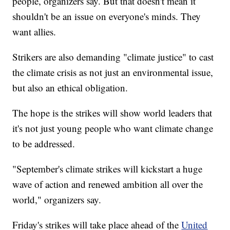
people, organizers say. But that doesn't mean it
shouldn't be an issue on everyone's minds. They
want allies.
Strikers are also demanding "climate justice" to cast
the climate crisis as not just an environmental issue,
but also an ethical obligation.
The hope is the strikes will show world leaders that
it's not just young people who want climate change
to be addressed.
"September's climate strikes will kickstart a huge
wave of action and renewed ambition all over the
world," organizers say.
Friday's strikes will take place ahead of the
United