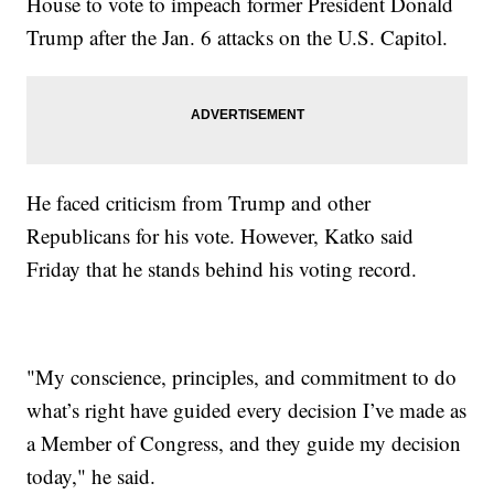
House to vote to impeach former President Donald
Trump after the Jan. 6 attacks on the U.S. Capitol.
He faced criticism from Trump and other
Republicans for his vote. However, Katko said
Friday that he stands behind his voting record.
"My conscience, principles, and commitment to do
what’s right have guided every decision I’ve made as
a Member of Congress, and they guide my decision
today," he said.