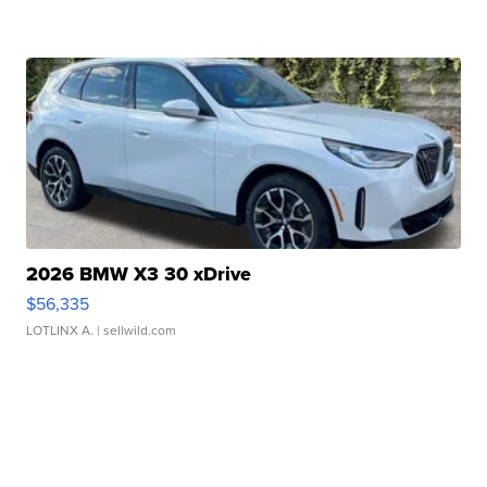
2026 BMW X3 30 xDrive
$56,335
LOTLINX A.
| sellwild.com