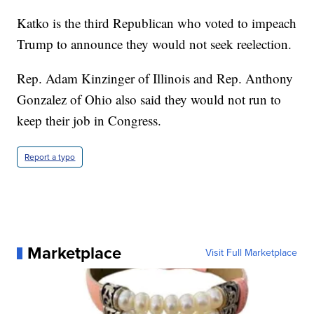
Katko is the third Republican who voted to impeach
Trump to announce they would not seek reelection.
Rep. Adam Kinzinger of Illinois and Rep. Anthony
Gonzalez of Ohio also said they would not run to
keep their job in Congress.
Report a typo
Marketplace
Visit Full Marketplace