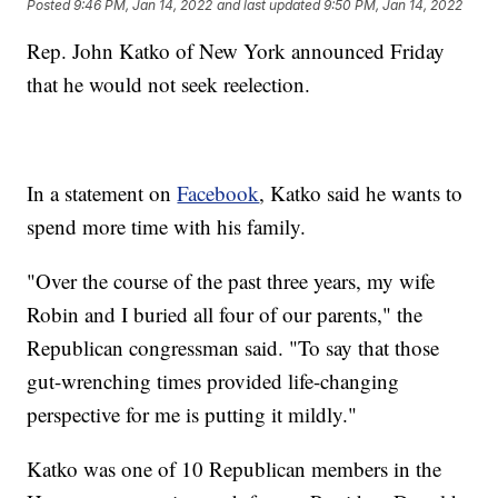
Posted
9:46 PM, Jan 14, 2022
and last updated
9:50 PM, Jan 14, 2022
Rep. John Katko of New York announced Friday
that he would not seek reelection.
In a statement on
Facebook
, Katko said he wants to
spend more time with his family.
"Over the course of the past three years, my wife
Robin and I buried all four of our parents," the
Republican congressman said. "To say that those
gut-wrenching times provided life-changing
perspective for me is putting it mildly."
Katko was one of 10 Republican members in the