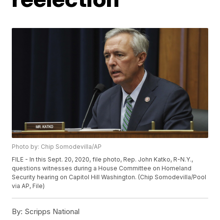
Photo by: Chip Somodevilla/AP
FILE - In this Sept. 20, 2020, file photo, Rep. John Katko, R-N.Y.,
questions witnesses during a House Committee on Homeland
Security hearing on Capitol Hill Washington. (Chip Somodevilla/Pool
via AP, File)
By:
Scripps National