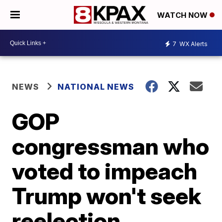
WATCH NOW
7
WX Alerts
NEWS
NATIONAL NEWS
GOP
congressman who
voted to impeach
Trump won't seek
reelection