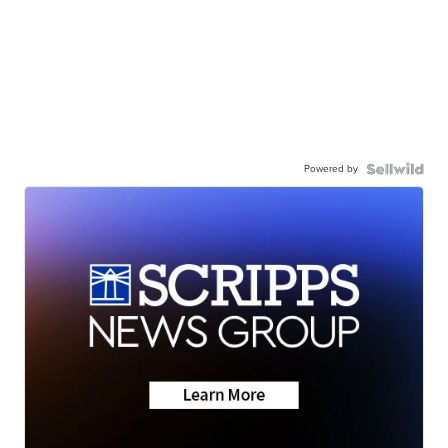
Powered by