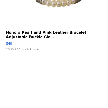
Honora Pearl and Pink Leather Bracelet
Adjustable Buckle Clo...
$49
CONSHY C.
| sellwild.com