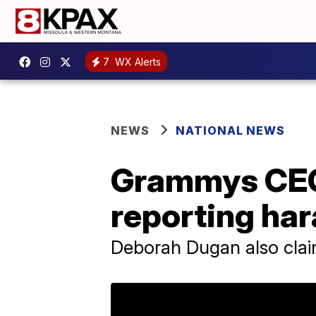
7
WX Alerts
NEWS
NATIONAL NEWS
Grammys CEO 
reporting ha
Deborah Dugan also clai