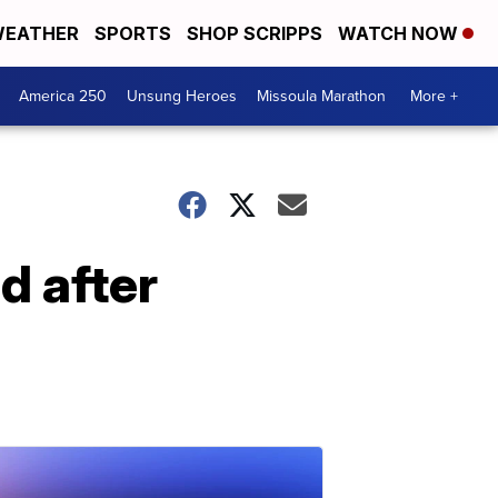
EATHER
SPORTS
SHOP SCRIPPS
WATCH NOW
America 250
Unsung Heroes
Missoula Marathon
More +
 after