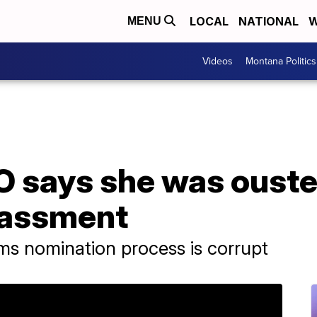
LOCAL
NATIONAL
W
MENU
Videos
Montana Politics
says she was ousted
rassment
ms nomination process is corrupt