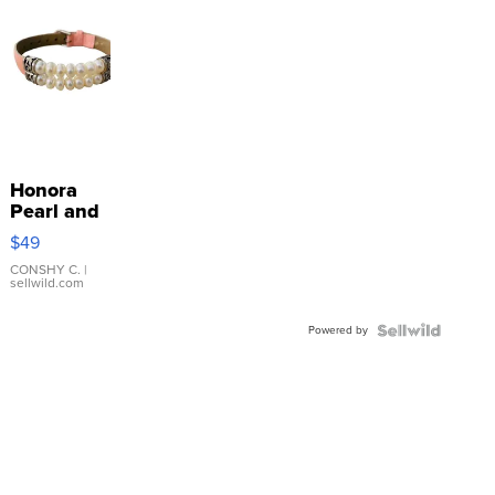
Honora
Pearl and
Pink
$49
Leather
Bracelet
CONSHY C.
|
sellwild.com
Adjustable
Buckle
Powered by
Clo...