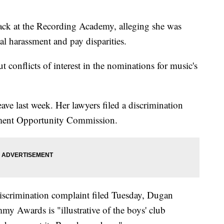
ck at the Recording Academy, alleging she was
l harassment and pay disparities.
 conflicts of interest in the nominations for music's
ve last week. Her lawyers filed a discrimination
ment Opportunity Commission.
iscrimination complaint filed Tuesday, Dugan
mmy Awards is "illustrative of the boys' club