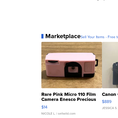
Marketplace
Sell Your Items - Free t
Rare Pink Micro 110 Film
Canon 
Camera Enesco Precious
$889
Moments TD4
$14
JESSICA S.
NICOLE L.
| sellwild.com