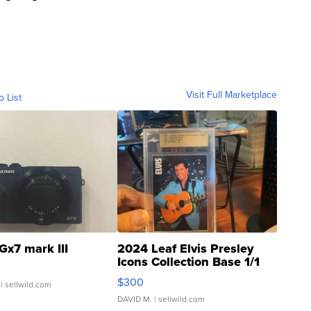
Visit Full Marketplace
o List
Gx7 mark III
2024 Leaf Elvis Presley
Icons Collection Base 1/1
SSP Clear ...
$300
| sellwild.com
DAVID M.
| sellwild.com