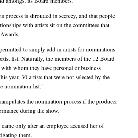
 and amongst its Board members."
s process is shrouded in secrecy, and that people
ionships with artists sit on the committees that
 Awards.
ermitted to simply add in artists for nominations
rtist list. Naturally, the members of the 12 Board
ts with whom they have personal or business
his year, 30 artists that were not selected by the
e nomination list."
manipulates the nomination process if the producer
formance during the show.
came only after an employee accused her of
tigating them.