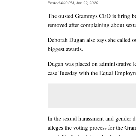
Posted
4:19 PM, Jan 22, 2020
The ousted Grammys CEO is firing ba
removed after complaining about sexua
Deborah Dugan also says she called out
biggest awards.
Dugan was placed on administrative lea
case Tuesday with the Equal Employ
In the sexual harassment and gender d
alleges the voting process for the Gra