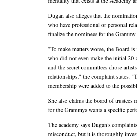
mentality that exists at the Academy
Dugan also alleges that the nomination
who have professional or personal relat
finalize the nominees for the Grammy
"To make matters worse, the Board is p
who did not even make the initial 20-a
and the secret committees chose artis
relationships," the complaint states. "T
membership were added to the possibl
She also claims the board of trustees 
for the Grammys wants a specific per
The academy says Dugan's complaints 
misconduct, but it is thoroughly inves