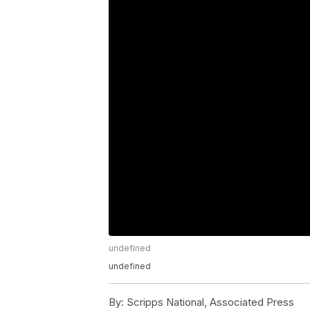
undefined
undefined
By:
Scripps National, Associated Press