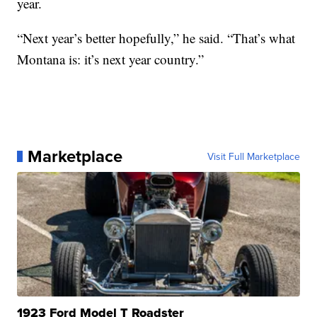
year.
“Next year’s better hopefully,” he said. “That’s what
Montana is: it’s next year country.”
Marketplace
Visit Full Marketplace
1923 Ford Model T Roadster