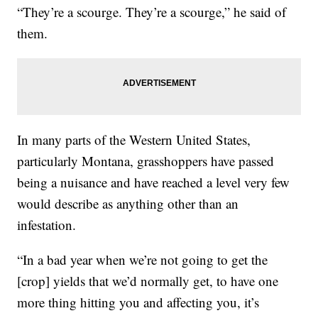
“They’re a scourge. They’re a scourge,” he said of
them.
In many parts of the Western United States,
particularly Montana, grasshoppers have passed
being a nuisance and have reached a level very few
would describe as anything other than an
infestation.
“In a bad year when we’re not going to get the
[crop] yields that we’d normally get, to have one
more thing hitting you and affecting you, it’s