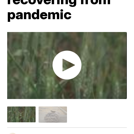
pandemic