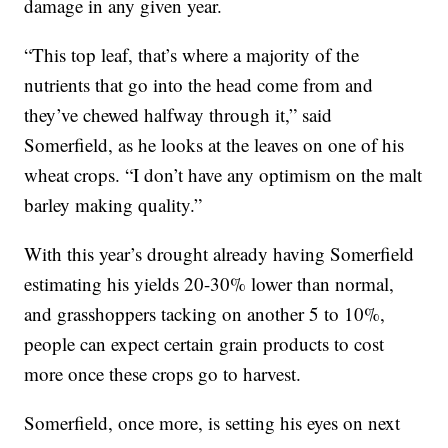
damage in any given year.
“This top leaf, that’s where a majority of the
nutrients that go into the head come from and
they’ve chewed halfway through it,” said
Somerfield, as he looks at the leaves on one of his
wheat crops. “I don’t have any optimism on the malt
barley making quality.”
With this year’s drought already having Somerfield
estimating his yields 20-30% lower than normal,
and grasshoppers tacking on another 5 to 10%,
people can expect certain grain products to cost
more once these crops go to harvest.
Somerfield, once more, is setting his eyes on next