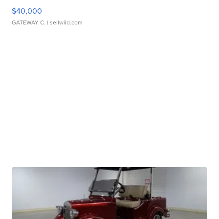
$40,000
GATEWAY C.
| sellwild.com