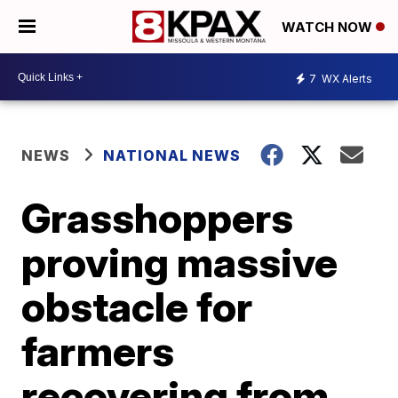
WATCH NOW
7
WX Alerts
NEWS
NATIONAL NEWS
Grasshoppers
proving massive
obstacle for
farmers
recovering from