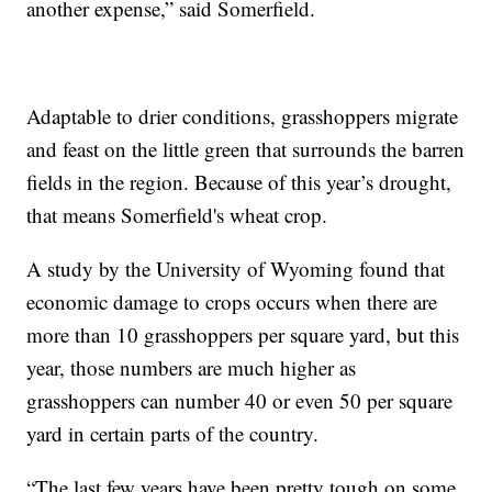
another expense,” said Somerfield.
Adaptable to drier conditions, grasshoppers migrate
and feast on the little green that surrounds the barren
fields in the region. Because of this year’s drought,
that means Somerfield's wheat crop.
A study by the University of Wyoming found that
economic damage to crops occurs when there are
more than 10 grasshoppers per square yard, but this
year, those numbers are much higher as
grasshoppers can number 40 or even 50 per square
yard in certain parts of the country.
“The last few years have been pretty tough on some