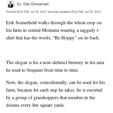
By:
Dan Grossman
Posted
6:04 PM, Jul 15, 2021
and last updated
6:12 PM, Jul 15, 2021
Erik Somerfield walks through the wheat crop on
his farm in central Montana wearing a raggedy t-
shirt that has the words, “Be Hoppy” on its back.
The slogan is for a now-defunct brewery in his area
he used to frequent from time to time.
Now, the slogan, coincidentally, can be used for his
farm, because for each step he takes, he is escorted
by a group of grasshoppers that number in the
dozens every few square yards.