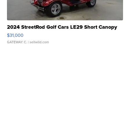
2024 StreetRod Golf Cars LE29 Short Canopy
$31,000
GATEWAY C.
| sellwild.com