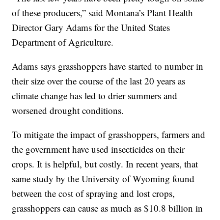
of these producers,” said Montana’s Plant Health
Director Gary Adams for the United States
Department of Agriculture.
Adams says grasshoppers have started to number in
their size over the course of the last 20 years as
climate change has led to drier summers and
worsened drought conditions.
To mitigate the impact of grasshoppers, farmers and
the government have used insecticides on their
crops. It is helpful, but costly. In recent years, that
same study by the University of Wyoming found
between the cost of spraying and lost crops,
grasshoppers can cause as much as $10.8 billion in