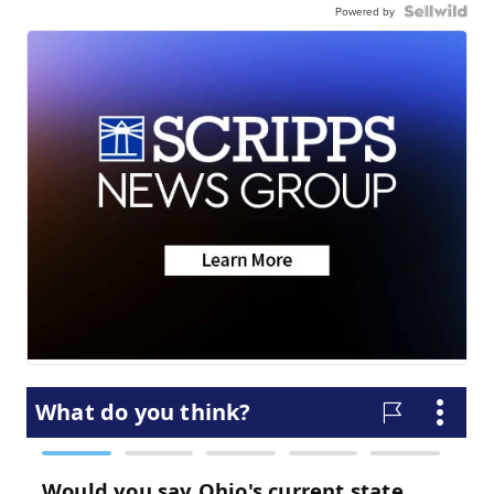
Powered by