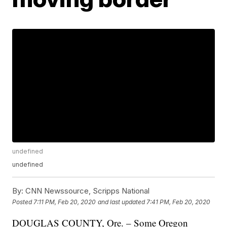
undefined
undefined
By:
CNN Newssource, Scripps National
Posted
7:11 PM, Feb 20, 2020
and last updated
7:41 PM, Feb 20, 2020
DOUGLAS COUNTY, Ore. – Some Oregon