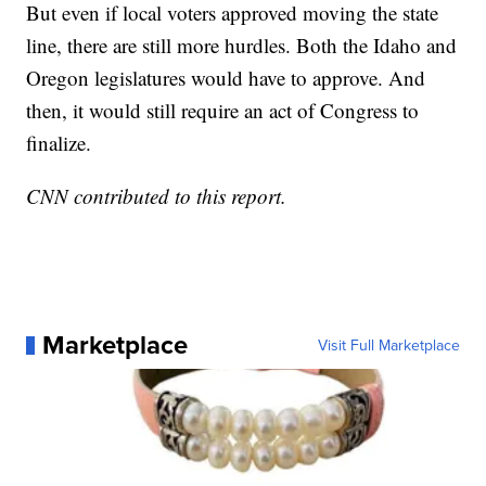
But even if local voters approved moving the state
line, there are still more hurdles. Both the Idaho and
Oregon legislatures would have to approve. And
then, it would still require an act of Congress to
finalize.
CNN contributed to this report.
Marketplace
Visit Full Marketplace