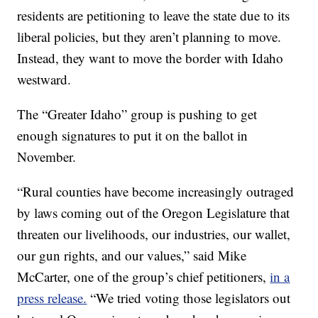
residents are petitioning to leave the state due to its
liberal policies, but they aren’t planning to move.
Instead, they want to move the border with Idaho
westward.
The “Greater Idaho” group is pushing to get
enough signatures to put it on the ballot in
November.
“Rural counties have become increasingly outraged
by laws coming out of the Oregon Legislature that
threaten our livelihoods, our industries, our wallet,
our gun rights, and our values,” said Mike
McCarter, one of the group’s chief petitioners,
in a
press release.
“We tried voting those legislators out