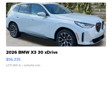
2026 BMW X3 30 xDrive
$56,335
LOTLINX A.
| sellwild.com