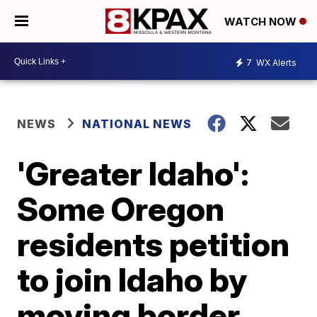
WATCH NOW
7
WX Alerts
NEWS
NATIONAL NEWS
'Greater Idaho':
Some Oregon
residents petition
to join Idaho by
moving border