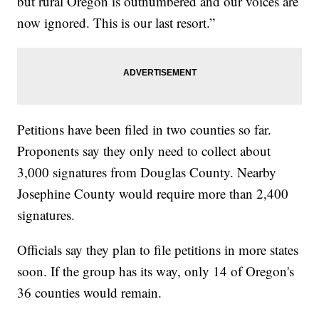
but rural Oregon is outnumbered and our voices are
now ignored. This is our last resort.”
Petitions have been filed in two counties so far.
Proponents say they only need to collect about
3,000 signatures from Douglas County. Nearby
Josephine County would require more than 2,400
signatures.
Officials say they plan to file petitions in more states
soon. If the group has its way, only 14 of Oregon's
36 counties would remain.