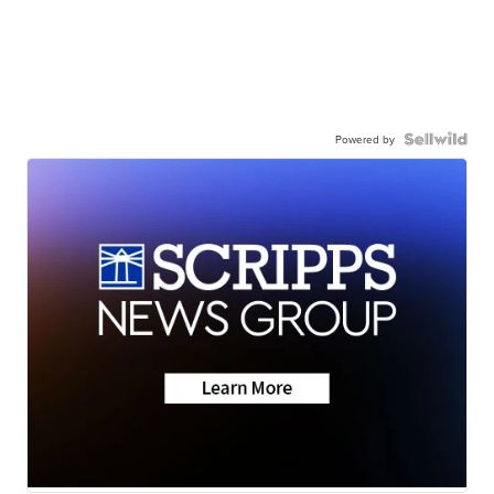
Powered by