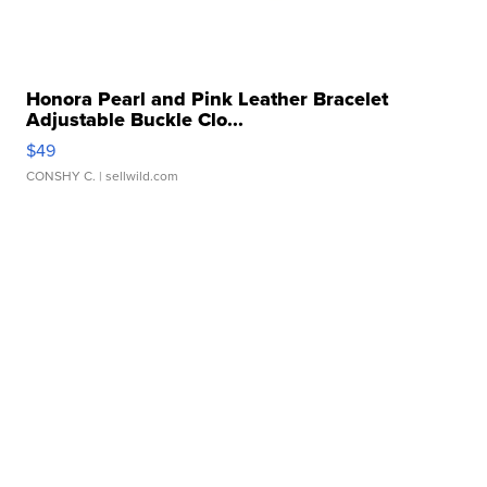
Honora Pearl and Pink Leather Bracelet
Adjustable Buckle Clo...
$49
CONSHY C.
| sellwild.com