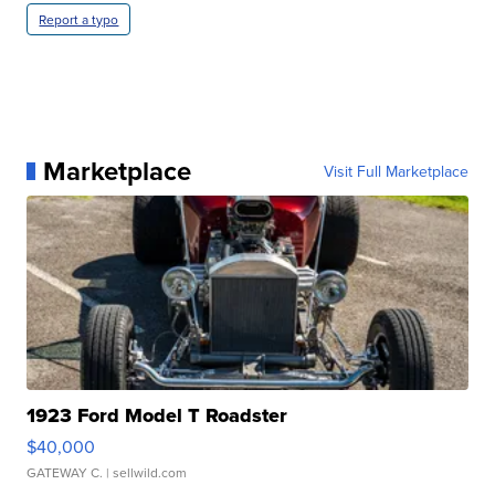
Report a typo
Marketplace
Visit Full Marketplace
1923 Ford Model T Roadster
$40,000
GATEWAY C.
| sellwild.com