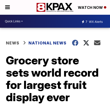
WATCH NOW
7
WX Alerts
NEWS
NATIONAL NEWS
Grocery store
sets world record
for largest fruit
display ever