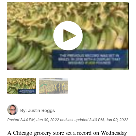
By:
Justin Boggs
Posted
2:44 PM, Jun 09, 2022
and last updated
3:40 PM, Jun 09, 2022
A Chicago grocery store set a record on Wednesday