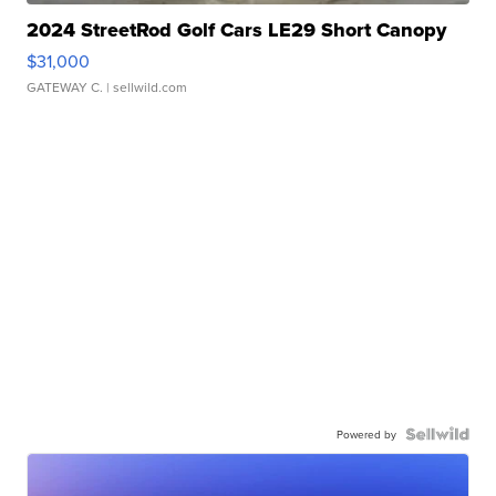
2024 StreetRod Golf Cars LE29 Short Canopy
$31,000
GATEWAY C.
| sellwild.com
Powered by