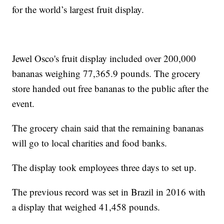
for the world’s largest fruit display.
Jewel Osco's fruit display included over 200,000
bananas weighing 77,365.9 pounds. The grocery
store handed out free bananas to the public after the
event.
The grocery chain said that the remaining bananas
will go to local charities and food banks.
The display took employees three days to set up.
The previous record was set in Brazil in 2016 with
a display that weighed 41,458 pounds.