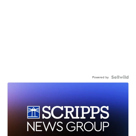
Powered by