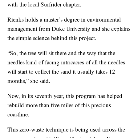
with the local Surfrider chapter.
Rienks holds a master’s degree in environmental
management from Duke University and she explains
the simple science behind this project.
“So, the tree will sit there and the way that the
needles kind of facing intricacies of all the needles
will start to collect the sand it usually takes 12
months,” she said.
Now, in its seventh year, this program has helped
rebuild more than five miles of this precious
coastline.
This zero-waste technique is being used across the