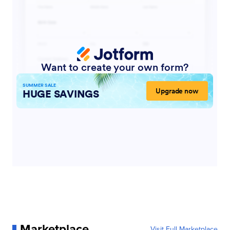
Marketplace
Visit Full Marketplace