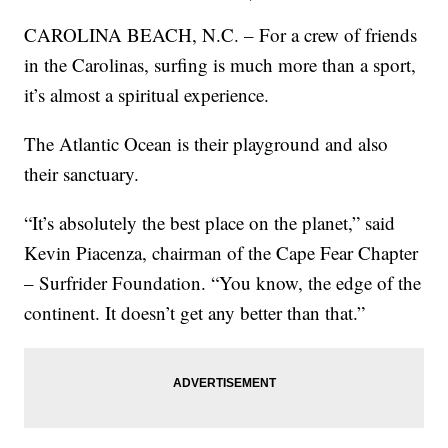
CAROLINA BEACH, N.C. – For a crew of friends
in the Carolinas, surfing is much more than a sport,
it’s almost a spiritual experience.
The Atlantic Ocean is their playground and also
their sanctuary.
“It’s absolutely the best place on the planet,” said
Kevin Piacenza, chairman of the Cape Fear Chapter
– Surfrider Foundation. “You know, the edge of the
continent. It doesn’t get any better than that.”