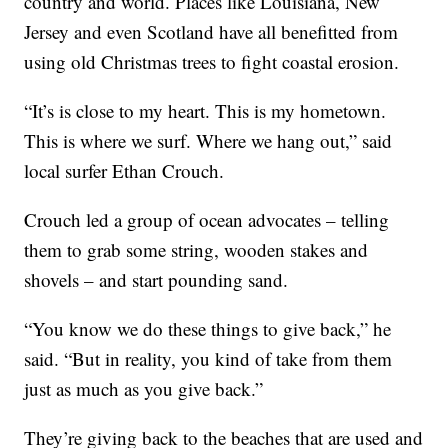
country and world. Places like Louisiana, New
Jersey and even Scotland have all benefitted from
using old Christmas trees to fight coastal erosion.
“It’s is close to my heart. This is my hometown.
This is where we surf. Where we hang out,” said
local surfer Ethan Crouch.
Crouch led a group of ocean advocates – telling
them to grab some string, wooden stakes and
shovels – and start pounding sand.
“You know we do these things to give back,” he
said. “But in reality, you kind of take from them
just as much as you give back.”
They’re giving back to the beaches that are used and