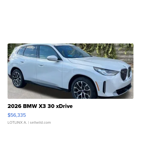
2026 BMW X3 30 xDrive
$56,335
LOTLINX A.
| sellwild.com