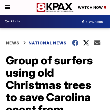
WATCH NOW
7
WX Alerts
NEWS
NATIONAL NEWS
Group of surfers
using old
Christmas trees
to save Carolina
coast from