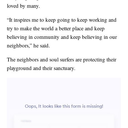
loved by many.
“It inspires me to keep going to keep working and
try to make the world a better place and keep
believing in community and keep believing in our
neighbors,” he said.
The neighbors and soul surfers are protecting their
playground and their sanctuary.