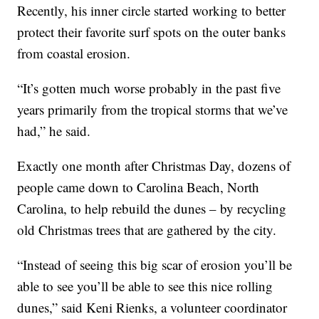
Recently, his inner circle started working to better
protect their favorite surf spots on the outer banks
from coastal erosion.
“It’s gotten much worse probably in the past five
years primarily from the tropical storms that we’ve
had,” he said.
Exactly one month after Christmas Day, dozens of
people came down to Carolina Beach, North
Carolina, to help rebuild the dunes – by recycling
old Christmas trees that are gathered by the city.
“Instead of seeing this big scar of erosion you’ll be
able to see you’ll be able to see this nice rolling
dunes,” said Keni Rienks, a volunteer coordinator