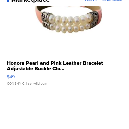
Honora Pearl and Pink Leather Bracelet
Adjustable Buckle Clo...
$49
CONSHY C.
| sellwild.com