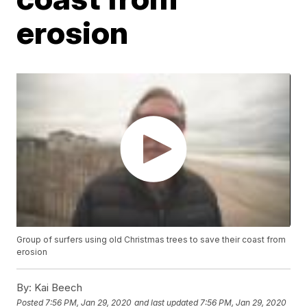
erosion
Group of surfers using old Christmas trees to save their coast from
erosion
By:
Kai Beech
Posted
7:56 PM, Jan 29, 2020
and last updated
7:56 PM, Jan 29, 2020