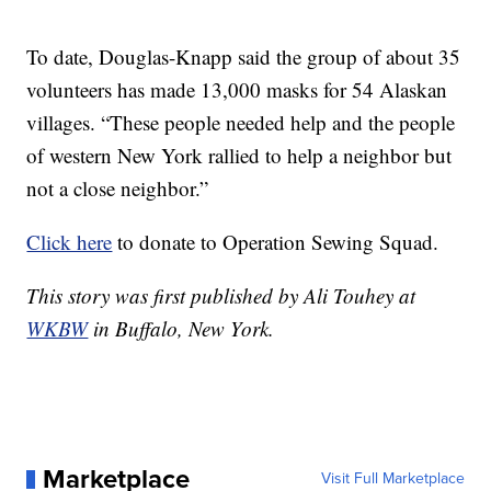
To date, Douglas-Knapp said the group of about 35
volunteers has made 13,000 masks for 54 Alaskan
villages. “These people needed help and the people
of western New York rallied to help a neighbor but
not a close neighbor.”
Click here
to donate to Operation Sewing Squad.
This story was first published by Ali Touhey at
WKBW
in Buffalo, New York.
Marketplace
Visit Full Marketplace