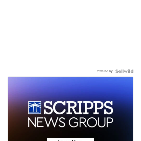
Powered by