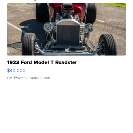
1923 Ford Model T Roadster
$40,000
GATEWAY C.
| sellwild.com