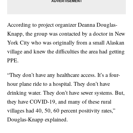
According to project organizer Deanna Douglas-
Knapp, the group was contacted by a doctor in New
York City who was originally from a small Alaskan
village and knew the difficulties the area had getting
PPE.
“They don’t have any healthcare access. It’s a four-
hour plane ride to a hospital. They don’t have
drinking water. They don’t have sewer systems. But,
they have COVID-19, and many of these rural
villages had 40, 50, 60 percent positivity rates,”
Douglas-Knapp explained.