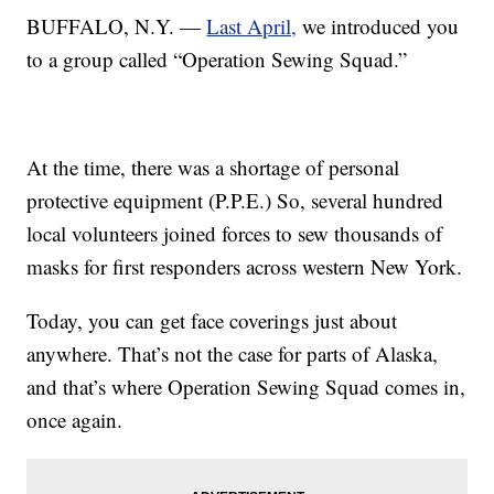
BUFFALO, N.Y. —
Last April,
we introduced you
to a group called “Operation Sewing Squad.”
At the time, there was a shortage of personal
protective equipment (P.P.E.) So, several hundred
local volunteers joined forces to sew thousands of
masks for first responders across western New York.
Today, you can get face coverings just about
anywhere. That’s not the case for parts of Alaska,
and that’s where Operation Sewing Squad comes in,
once again.