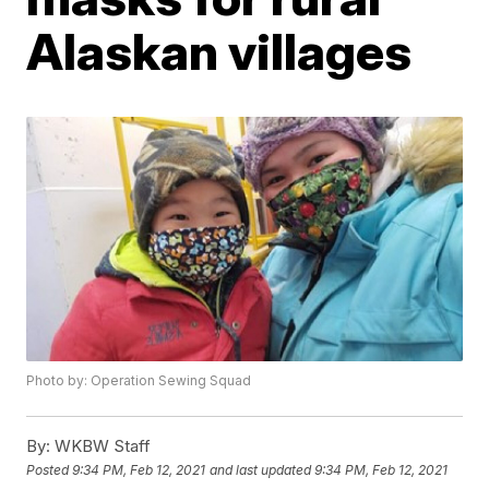
Alaskan villages
Photo by: Operation Sewing Squad
By:
WKBW Staff
Posted
9:34 PM, Feb 12, 2021
and last updated
9:34 PM, Feb 12, 2021