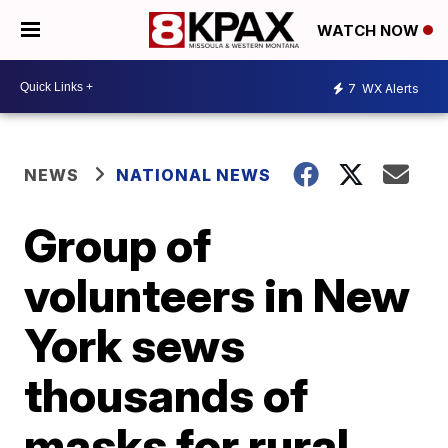
WATCH NOW
7
WX Alerts
NEWS
NATIONAL NEWS
Group of
volunteers in New
York sews
thousands of
masks for rural