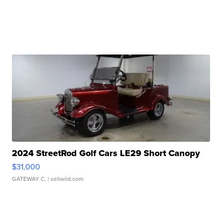
2024 StreetRod Golf Cars LE29 Short Canopy
$31,000
GATEWAY C.
| sellwild.com