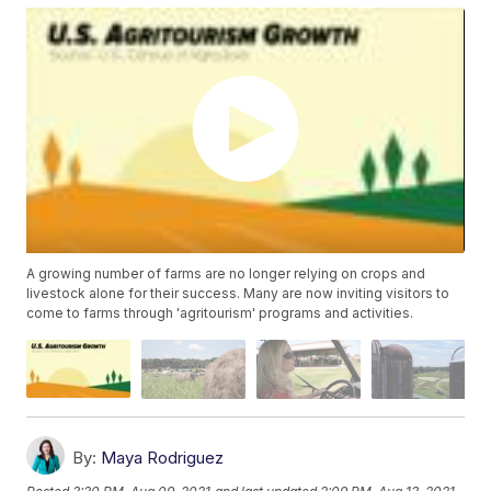
A growing number of farms are no longer relying on crops and
livestock alone for their success. Many are now inviting visitors to
come to farms through 'agritourism' programs and activities.
By:
Maya Rodriguez