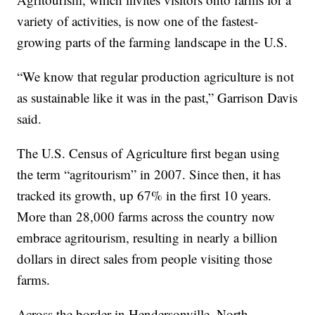
variety of activities, is now one of the fastest-
growing parts of the farming landscape in the U.S.
“We know that regular production agriculture is not
as sustainable like it was in the past,” Garrison Davis
said.
The U.S. Census of Agriculture first began using
the term “agritourism” in 2007. Since then, it has
tracked its growth, up 67% in the first 10 years.
More than 28,000 farms across the country now
embrace agritourism, resulting in nearly a billion
dollars in direct sales from people visiting those
farms.
Across the border in Hendersonville, North