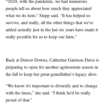
“2020, with the pandemic, we had numerous
people tell us about how much they appreciated
what we do here,” Stepp said. “It has helped us
survive, and really, all the other things that we've
added actually just in the last six years have made it
really possible for us to keep our farm.”
Back at Denver Downs, Catherine Garrison Davis is
preparing to open for another agritourism season in
the fall to keep her great-grandfather’s legacy alive.
“We know it's important to diversify and to change
with the times,” she said. “I think he'd be really
proud of that.”