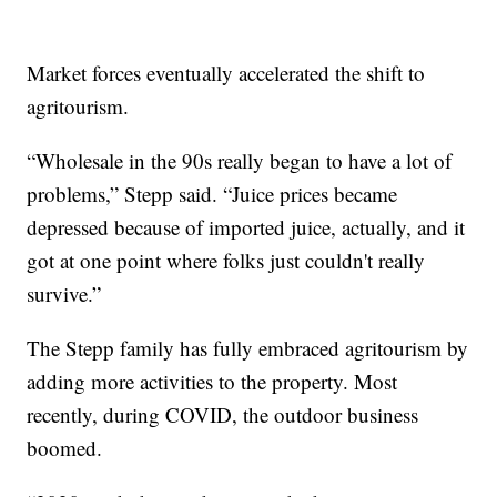
Market forces eventually accelerated the shift to
agritourism.
“Wholesale in the 90s really began to have a lot of
problems,” Stepp said. “Juice prices became
depressed because of imported juice, actually, and it
got at one point where folks just couldn't really
survive.”
The Stepp family has fully embraced agritourism by
adding more activities to the property. Most
recently, during COVID, the outdoor business
boomed.