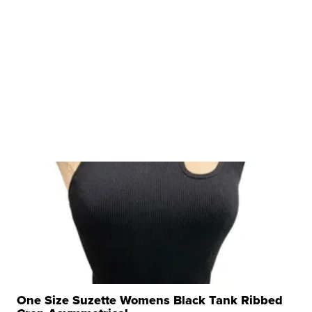
One Size Suzette Womens Black Tank Ribbed