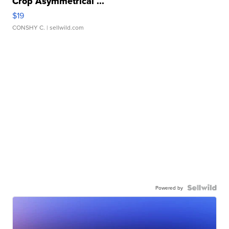
Crop Asymmetrical ...
$19
CONSHY C.
| sellwild.com
Powered by