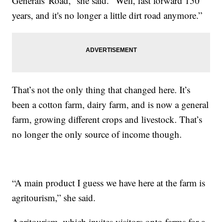
Generals' Road,” she said. “Well, fast forward 150
years, and it's no longer a little dirt road anymore.”
That’s not the only thing that changed here. It’s
been a cotton farm, dairy farm, and is now a general
farm, growing different crops and livestock. That’s
no longer the only source of income though.
“A main product I guess we have here at the farm is
agritourism,” she said.
Agritourism, which invites visitors onto farms for a