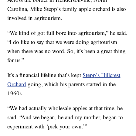
Carolina, Mike Stepp’s family apple orchard is also
involved in agritourism.
“We kind of got full bore into agritourism,” he said.
“I do like to say that we were doing agritourism
when there was no word. So, it’s been a great thing
for us.”
It’s a financial lifeline that’s kept
Stepp’s Hillcrest
Orchard
going, which his parents started in the
1960s.
“We had actually wholesale apples at that time, he
said. “And we began, he and my mother, began to
experiment with ‘pick your own.’”