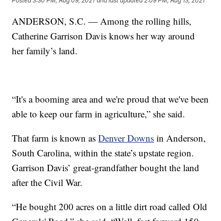
Posted
3:30 PM, Aug 09, 2021
and last updated
2:09 PM, Aug 13, 2021
ANDERSON, S.C. — Among the rolling hills,
Catherine Garrison Davis knows her way around
her family’s land.
“It's a booming area and we're proud that we've been
able to keep our farm in agriculture,” she said.
That farm is known as
Denver Downs
in Anderson,
South Carolina, within the state’s upstate region.
Garrison Davis’ great-grandfather bought the land
after the Civil War.
“He bought 200 acres on a little dirt road called Old