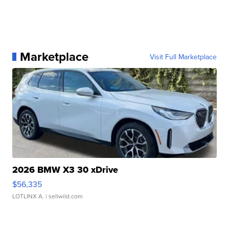
Marketplace
Visit Full Marketplace
2026 BMW X3 30 xDrive
$56,335
LOTLINX A.
| sellwild.com