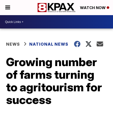
WATCH NOW
NEWS
NATIONAL NEWS
Growing number
of farms turning
to agritourism for
success