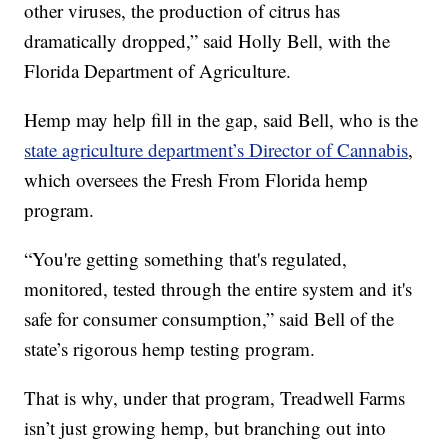
other viruses, the production of citrus has
dramatically dropped,” said Holly Bell, with the
Florida Department of Agriculture.
Hemp may help fill in the gap, said Bell, who is the
state agriculture department’s Director of Cannabis
,
which oversees the Fresh From Florida hemp
program.
“You're getting something that's regulated,
monitored, tested through the entire system and it's
safe for consumer consumption,” said Bell of the
state’s rigorous hemp testing program.
That is why, under that program, Treadwell Farms
isn’t just growing hemp, but branching out into