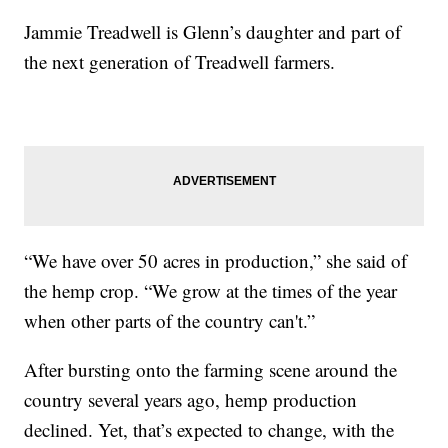
Jammie Treadwell is Glenn’s daughter and part of
the next generation of Treadwell farmers.
“We have over 50 acres in production,” she said of
the hemp crop. “We grow at the times of the year
when other parts of the country can't.”
After bursting onto the farming scene around the
country several years ago, hemp production
declined. Yet, that’s expected to change, with the