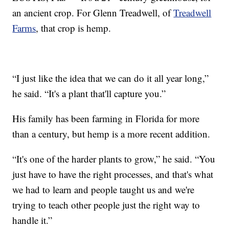
an ancient crop. For Glenn Treadwell, of
Treadwell
Farms
, that crop is hemp.
“I just like the idea that we can do it all year long,”
he said. “It's a plant that'll capture you.”
His family has been farming in Florida for more
than a century, but hemp is a more recent addition.
“It's one of the harder plants to grow,” he said. “You
just have to have the right processes, and that's what
we had to learn and people taught us and we're
trying to teach other people just the right way to
handle it.”