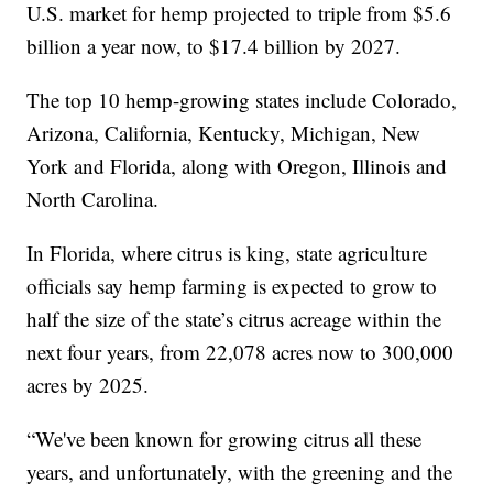
U.S. market for hemp projected to triple from $5.6
billion a year now, to $17.4 billion by 2027.
The top 10 hemp-growing states include Colorado,
Arizona, California, Kentucky, Michigan, New
York and Florida, along with Oregon, Illinois and
North Carolina.
In Florida, where citrus is king, state agriculture
officials say hemp farming is expected to grow to
half the size of the state’s citrus acreage within the
next four years, from 22,078 acres now to 300,000
acres by 2025.
“We've been known for growing citrus all these
years, and unfortunately, with the greening and the