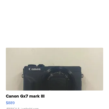
Canon Gx7 mark III
$889
JESSICA S.
| sellwild.com