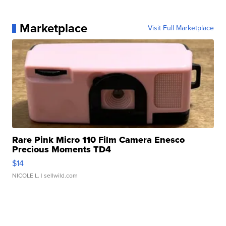
Marketplace
Visit Full Marketplace
Rare Pink Micro 110 Film Camera Enesco
Precious Moments TD4
$14
NICOLE L.
| sellwild.com