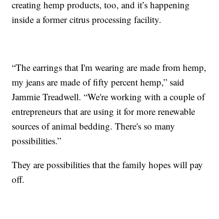
creating hemp products, too, and it’s happening
inside a former citrus processing facility.
“The earrings that I'm wearing are made from hemp,
my jeans are made of fifty percent hemp,” said
Jammie Treadwell. “We're working with a couple of
entrepreneurs that are using it for more renewable
sources of animal bedding. There's so many
possibilities.”
They are possibilities that the family hopes will pay
off.