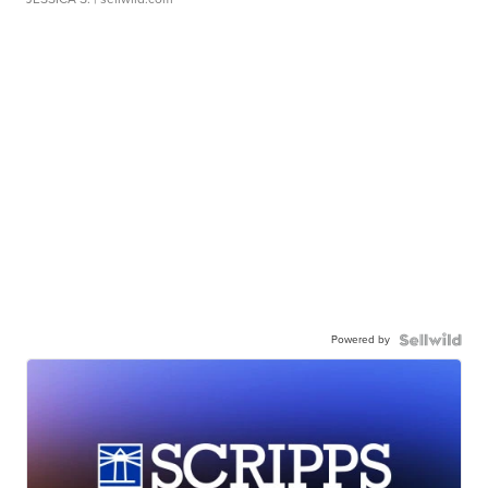
Powered by