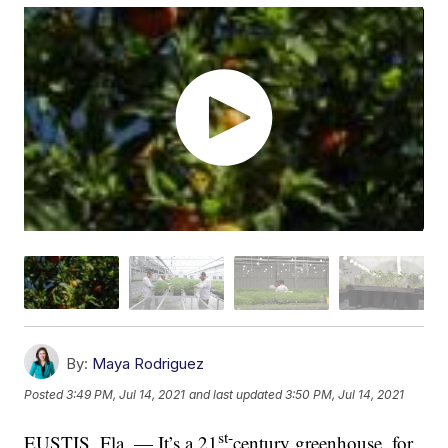
By:
Maya Rodriguez
Posted
3:49 PM, Jul 14, 2021
and last updated
3:50 PM, Jul 14, 2021
st-
EUSTIS, Fla. — It’s a 21
century greenhouse, for