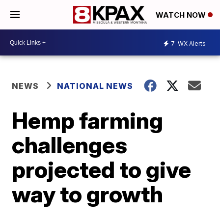
WATCH NOW
7
WX Alerts
NEWS
NATIONAL NEWS
Hemp farming
challenges
projected to give
way to growth