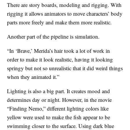
There are story boards, modeling and rigging. With
rigging it allows animators to move characters’ body
parts more freely and make them more realistic.
Another part of the pipeline is simulation.
“In ‘Brave,’ Merida’s hair took a lot of work in
order to make it look realistic, having it looking
springy but not so unrealistic that it did weird things
when they animated it.”
Lighting is also a big part. It creates mood and
determines day or night. However, in the movie
“Finding Nemo,” different lighting colors like
yellow were used to make the fish appear to be
swimming closer to the surface. Using dark blue