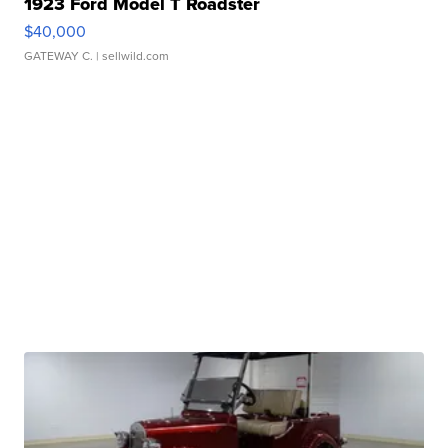
1923 Ford Model T Roadster
$40,000
GATEWAY C.
| sellwild.com