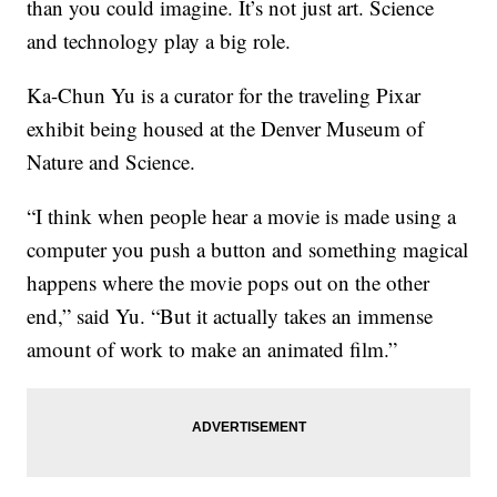
than you could imagine. It’s not just art. Science
and technology play a big role.
Ka-Chun Yu is a curator for the traveling Pixar
exhibit being housed at the Denver Museum of
Nature and Science.
“I think when people hear a movie is made using a
computer you push a button and something magical
happens where the movie pops out on the other
end,” said Yu. “But it actually takes an immense
amount of work to make an animated film.”