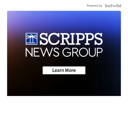
Powered by