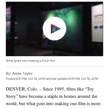
What goes into making a Pixar film
By:
Annie Taylor
Posted
6:51 PM, Oct 16, 2019
and last updated
6:51 PM, Oct 16, 2019
DENVER, Colo. – Since 1995, films like “Toy
Story” have become a staple in homes around the
world, but what goes into making one film is more