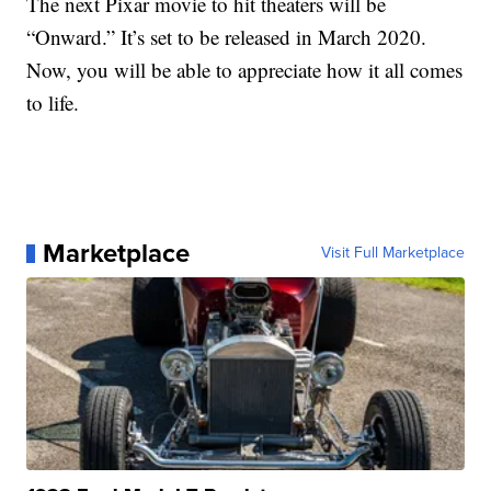
The next Pixar movie to hit theaters will be
“Onward.” It’s set to be released in March 2020.
Now, you will be able to appreciate how it all comes
to life.
Marketplace
Visit Full Marketplace