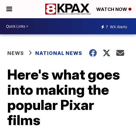
WATCH NOW
7
WX Alerts
NEWS
NATIONAL NEWS
Here's what goes
into making the
popular Pixar
films