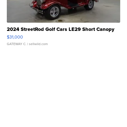
2024 StreetRod Golf Cars LE29 Short Canopy
$31,000
GATEWAY C.
| sellwild.com