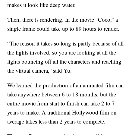
makes it look like deep water.
Then, there is rendering. In the movie “Coco,” a
single frame could take up to 89 hours to render.
“The reason it takes so long is partly because of all
the lights involved, so you are looking at all the
lights bouncing off all the characters and reaching
the virtual camera,” said Yu.
We learned the production of an animated film can
take anywhere between 6 to 18 months, but the
entire movie from start to finish can take 2 to 7
years to make. A traditional Hollywood film on
average takes less than 2 years to complete.