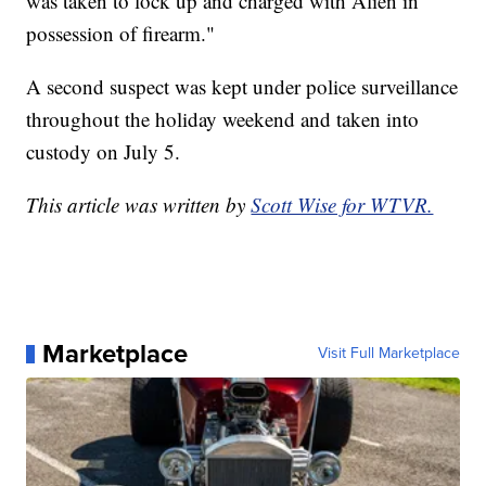
was taken to lock up and charged with Alien in
possession of firearm."
A second suspect was kept under police surveillance
throughout the holiday weekend and taken into
custody on July 5.
This article was written by
Scott Wise for WTVR.
Marketplace
Visit Full Marketplace