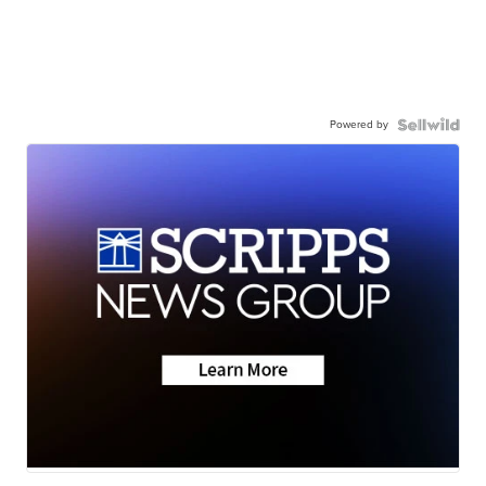
Powered by