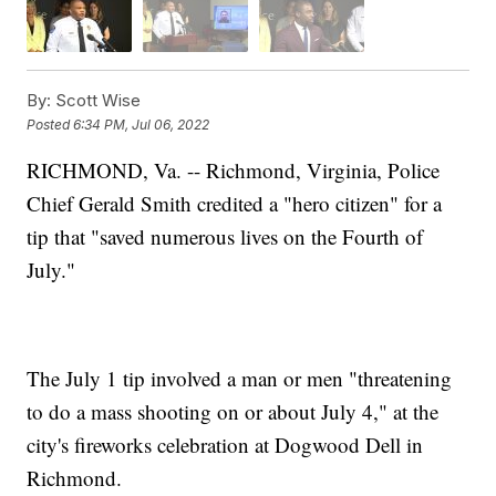
By:
Scott Wise
Posted
6:34 PM, Jul 06, 2022
RICHMOND, Va. -- Richmond, Virginia, Police
Chief Gerald Smith credited a "hero citizen" for a
tip that "saved numerous lives on the Fourth of
July."
The July 1 tip involved a man or men "threatening
to do a mass shooting on or about July 4," at the
city's fireworks celebration at Dogwood Dell in
Richmond.