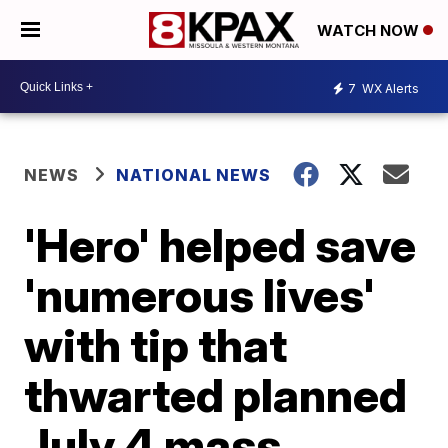
WATCH NOW
7
WX Alerts
NEWS
NATIONAL NEWS
'Hero' helped save
'numerous lives'
with tip that
thwarted planned
July 4 mass