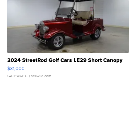
2024 StreetRod Golf Cars LE29 Short Canopy
$31,000
GATEWAY C.
| sellwild.com