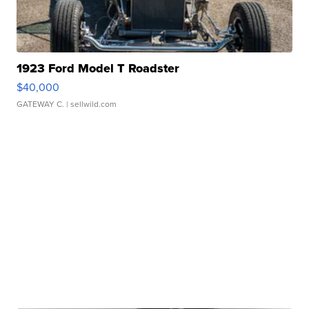
1923 Ford Model T Roadster
$40,000
GATEWAY C.
| sellwild.com