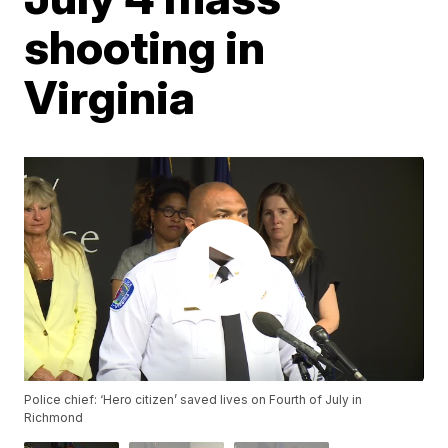
shooting in
Virginia
Police chief: ‘Hero citizen’ saved lives on Fourth of July in
Richmond