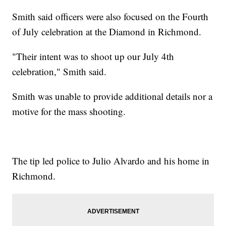
Smith said officers were also focused on the Fourth
of July celebration at the Diamond in Richmond.
"Their intent was to shoot up our July 4th
celebration," Smith said.
Smith was unable to provide additional details nor a
motive for the mass shooting.
The tip led police to Julio Alvardo and his home in
Richmond.