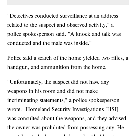
"Detectives conducted surveillance at an address
related to the suspect and observed activity," a
police spokesperson said. "A knock and talk was
conducted and the male was inside."
Police said a search of the home yielded two rifles, a
handgun, and ammunition from the home.
"Unfortunately, the suspect did not have any
weapons in his room and did not make
incriminating statements," a police spokesperson
wrote. "Homeland Security Investigations [HSI]
was consulted about the weapons, and they advised
the owner was prohibited from possessing any. He