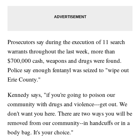
Prosecutors say during the execution of 11 search
warrants throughout the last week, more than
$700,000 cash, weapons and drugs were found.
Police say enough fentanyl was seized to "wipe out
Erie County."
Kennedy says, "if you're going to poison our
community with drugs and violence---get out. We
don't want you here. There are two ways you will be
removed from our community--in handcuffs or in a
body bag. It's your choice."