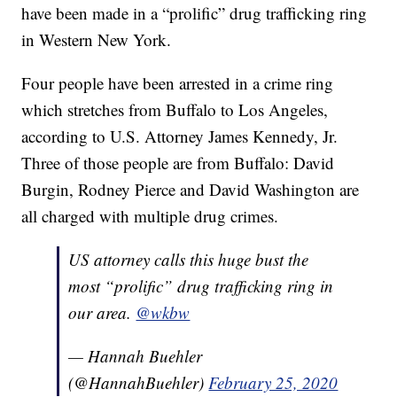
have been made in a “prolific” drug trafficking ring
in Western New York.
Four people have been arrested in a crime ring
which stretches from Buffalo to Los Angeles,
according to U.S. Attorney James Kennedy, Jr.
Three of those people are from Buffalo: David
Burgin, Rodney Pierce and David Washington are
all charged with multiple drug crimes.
US attorney calls this huge bust the
most “prolific” drug trafficking ring in
our area.
@wkbw
— Hannah Buehler
(@HannahBuehler)
February 25, 2020