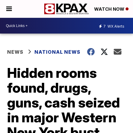
WATCH NOW
7
WX Alerts
NEWS
NATIONAL NEWS
Hidden rooms
found, drugs,
guns, cash seized
in major Western
New York bust