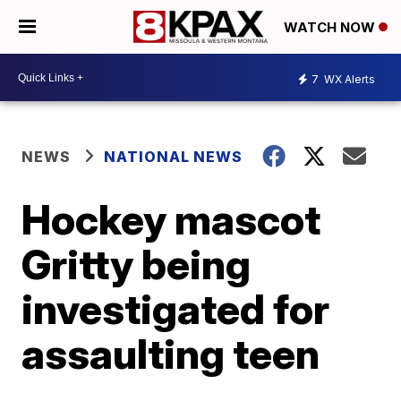
WATCH NOW
7
WX Alerts
NEWS
NATIONAL NEWS
Hockey mascot
Gritty being
investigated for
assaulting teen