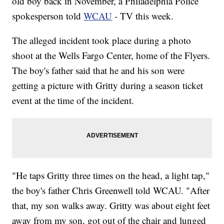
old boy back in November, a Philadelphia Police
spokesperson told
WCAU
- TV this week.
The alleged incident took place during a photo
shoot at the Wells Fargo Center, home of the Flyers.
The boy's father said that he and his son were
getting a picture with Gritty during a season ticket
event at the time of the incident.
"He taps Gritty three times on the head, a light tap,"
the boy's father Chris Greenwell told WCAU. "After
that, my son walks away. Gritty was about eight feet
away from my son, got out of the chair and lunged