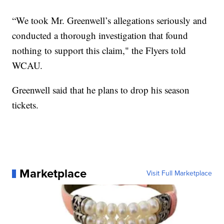
“We took Mr. Greenwell’s allegations seriously and
conducted a thorough investigation that found
nothing to support this claim," the Flyers told
WCAU.
Greenwell said that he plans to drop his season
tickets.
Marketplace
Visit Full Marketplace