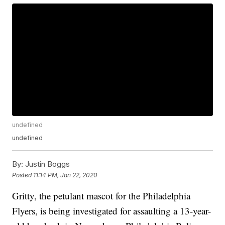
undefined
undefined
By:
Justin Boggs
Posted
11:14 PM, Jan 22, 2020
Gritty, the petulant mascot for the Philadelphia
Flyers, is being investigated for assaulting a 13-year-