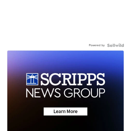
Powered by