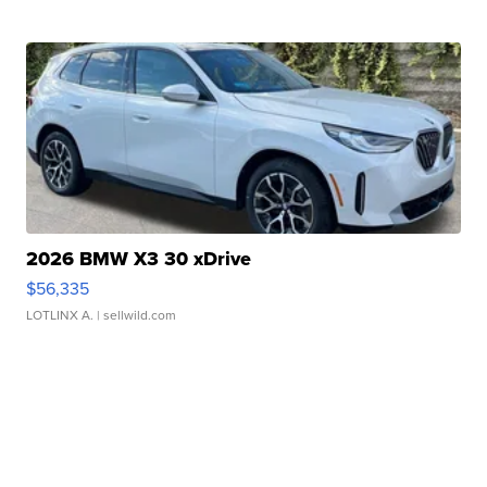
2026 BMW X3 30 xDrive
$56,335
LOTLINX A.
| sellwild.com