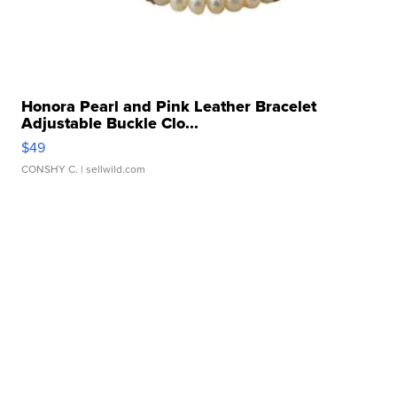
Honora Pearl and Pink Leather Bracelet
Adjustable Buckle Clo...
$49
CONSHY C.
| sellwild.com