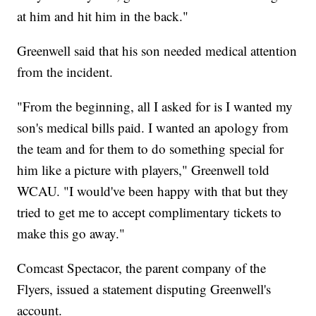
at him and hit him in the back."
Greenwell said that his son needed medical attention
from the incident.
"From the beginning, all I asked for is I wanted my
son's medical bills paid. I wanted an apology from
the team and for them to do something special for
him like a picture with players," Greenwell told
WCAU. "I would've been happy with that but they
tried to get me to accept complimentary tickets to
make this go away."
Comcast Spectacor, the parent company of the
Flyers, issued a statement disputing Greenwell's
account.