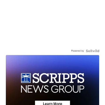
Powered by