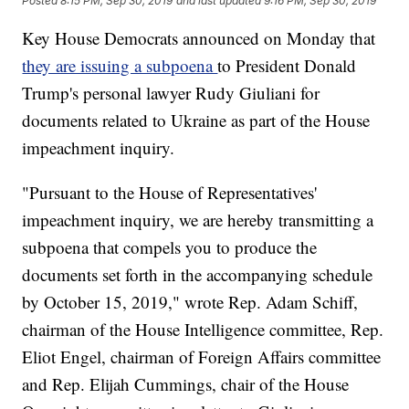
Posted
8:15 PM, Sep 30, 2019
and last updated
9:16 PM, Sep 30, 2019
Key House Democrats announced on Monday that
they are issuing a subpoena
to President Donald
Trump's personal lawyer Rudy Giuliani for
documents related to Ukraine as part of the House
impeachment inquiry.
"Pursuant to the House of Representatives'
impeachment inquiry, we are hereby transmitting a
subpoena that compels you to produce the
documents set forth in the accompanying schedule
by October 15, 2019," wrote Rep. Adam Schiff,
chairman of the House Intelligence committee, Rep.
Eliot Engel, chairman of Foreign Affairs committee
and Rep. Elijah Cummings, chair of the House