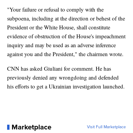
"Your failure or refusal to comply with the
subpoena, including at the direction or behest of the
President or the White House, shall constitute
evidence of obstruction of the House's impeachment
inquiry and may be used as an adverse inference
against you and the President," the chairmen wrote.
CNN has asked Giuliani for comment. He has
previously denied any wrongdoing and defended
his efforts to get a Ukrainian investigation launched.
Marketplace
Visit Full Marketplace