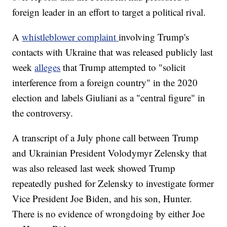
foreign leader in an effort to target a political rival.
A
whistleblower complaint
involving Trump's
contacts with Ukraine that was released publicly last
week
alleges
that Trump attempted to "solicit
interference from a foreign country" in the 2020
election and labels Giuliani as a "central figure" in
the controversy.
A transcript of a July phone call between Trump
and Ukrainian President Volodymyr Zelensky that
was also released last week showed Trump
repeatedly pushed for Zelensky to investigate former
Vice President Joe Biden, and his son, Hunter.
There is no evidence of wrongdoing by either Joe