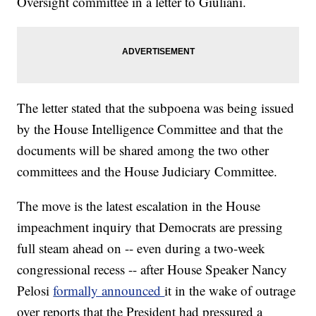
Oversight committee in a letter to Giuliani.
The letter stated that the subpoena was being issued
by the House Intelligence Committee and that the
documents will be shared among the two other
committees and the House Judiciary Committee.
The move is the latest escalation in the House
impeachment inquiry that Democrats are pressing
full steam ahead on -- even during a two-week
congressional recess -- after House Speaker Nancy
Pelosi
formally announced
it in the wake of outrage
over reports that the President had pressured a