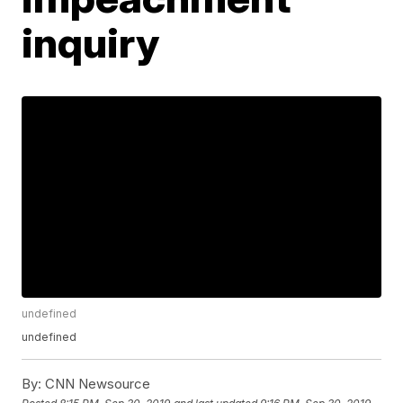
inquiry
undefined
undefined
By:
CNN Newsource