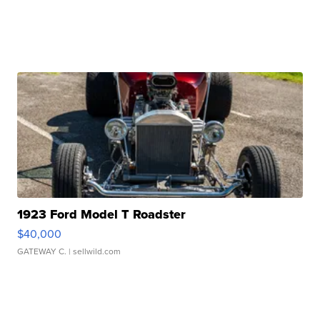
1923 Ford Model T Roadster
$40,000
GATEWAY C.
| sellwild.com