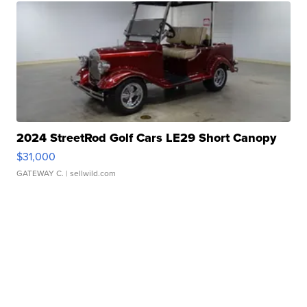
2024 StreetRod Golf Cars LE29 Short Canopy
$31,000
GATEWAY C.
| sellwild.com