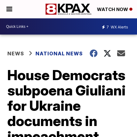
WATCH NOW
7
WX Alerts
NEWS
NATIONAL NEWS
House Democrats
subpoena Giuliani
for Ukraine
documents in
impeachment