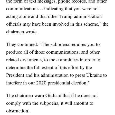
the form of text messages, phone records, and other
communications -- indicating that you were not
acting alone and that other Trump administration
officials may have been involved in this scheme," the
chairmen wrote.
They continued: "The subpoena requires you to
produce all of those communications, and other
related documents, to the committees in order to
determine the full extent of this effort by the
President and his administration to press Ukraine to
interfere in our 2020 presidential election."
The chairmen warn Giuliani that if he does not
comply with the subpoena, it will amount to
obstruction.