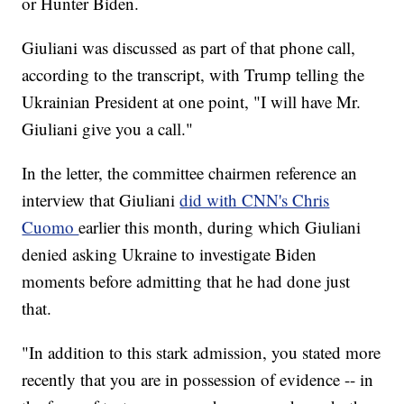
or Hunter Biden.
Giuliani was discussed as part of that phone call,
according to the transcript, with Trump telling the
Ukrainian President at one point, "I will have Mr.
Giuliani give you a call."
In the letter, the committee chairmen reference an
interview that Giuliani
did with CNN's Chris
Cuomo
earlier this month, during which Giuliani
denied asking Ukraine to investigate Biden
moments before admitting that he had done just
that.
"In addition to this stark admission, you stated more
recently that you are in possession of evidence -- in