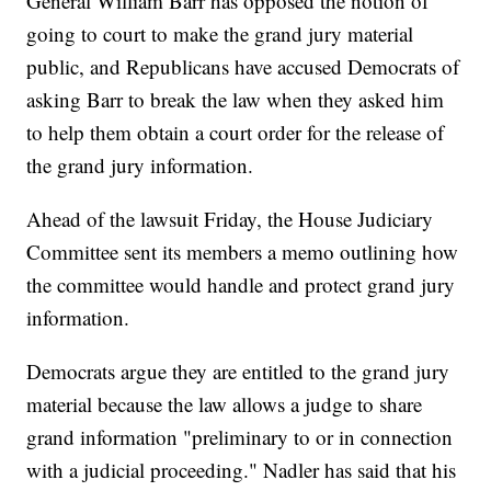
General William Barr has opposed the notion of
going to court to make the grand jury material
public, and Republicans have accused Democrats of
asking Barr to break the law when they asked him
to help them obtain a court order for the release of
the grand jury information.
Ahead of the lawsuit Friday, the House Judiciary
Committee sent its members a memo outlining how
the committee would handle and protect grand jury
information.
Democrats argue they are entitled to the grand jury
material because the law allows a judge to share
grand information "preliminary to or in connection
with a judicial proceeding." Nadler has said that his