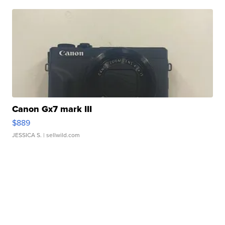
Canon Gx7 mark III
$889
JESSICA S.
| sellwild.com