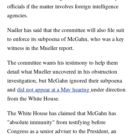
officials if the matter involves foreign intelligence
agencies.
Nadler has said that the committee will also file suit
to enforce its subpoena of McGahn, who was a key
witness in the Mueller report.
The committee wants his testimony to help them
detail what Mueller uncovered in his obstruction
investigation, but McGahn ignored their subpoena
and
did not appear at a May hearing
under direction
from the White House.
The White House has claimed that McGahn has
"absolute immunity" from testifying before
Congress as a senior adviser to the President, an