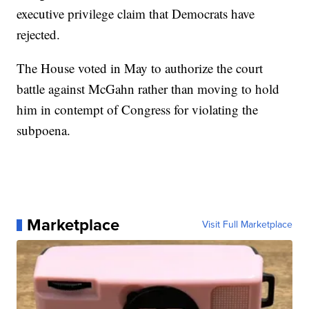
executive privilege claim that Democrats have
rejected.
The House voted in May to authorize the court
battle against McGahn rather than moving to hold
him in contempt of Congress for violating the
subpoena.
Marketplace
Visit Full Marketplace