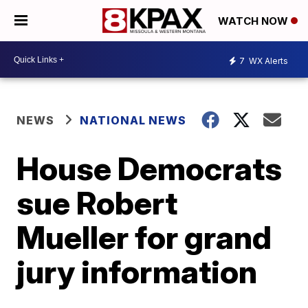
WATCH NOW
7
WX Alerts
NEWS
NATIONAL NEWS
House Democrats
sue Robert
Mueller for grand
jury information