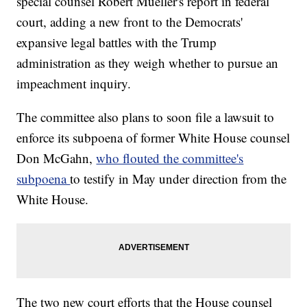
special counsel Robert Mueller's report in federal
court, adding a new front to the Democrats'
expansive legal battles with the Trump
administration as they weigh whether to pursue an
impeachment inquiry.
The committee also plans to soon file a lawsuit to
enforce its subpoena of former White House counsel
Don McGahn,
who flouted the committee's
subpoena
to testify in May under direction from the
White House.
The two new court efforts that the House counsel