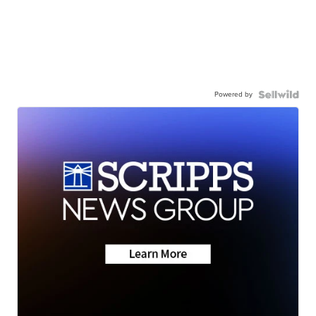
Powered by