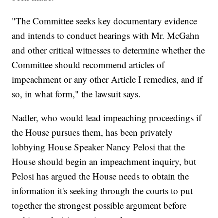
"The Committee seeks key documentary evidence
and intends to conduct hearings with Mr. McGahn
and other critical witnesses to determine whether the
Committee should recommend articles of
impeachment or any other Article I remedies, and if
so, in what form," the lawsuit says.
Nadler, who would lead impeaching proceedings if
the House pursues them, has been privately
lobbying House Speaker Nancy Pelosi that the
House should begin an impeachment inquiry, but
Pelosi has argued the House needs to obtain the
information it's seeking through the courts to put
together the strongest possible argument before