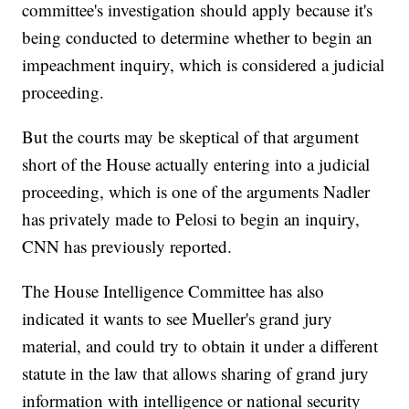
committee's investigation should apply because it's
being conducted to determine whether to begin an
impeachment inquiry, which is considered a judicial
proceeding.
But the courts may be skeptical of that argument
short of the House actually entering into a judicial
proceeding, which is one of the arguments Nadler
has privately made to Pelosi to begin an inquiry,
CNN has previously reported.
The House Intelligence Committee has also
indicated it wants to see Mueller's grand jury
material, and could try to obtain it under a different
statute in the law that allows sharing of grand jury
information with intelligence or national security