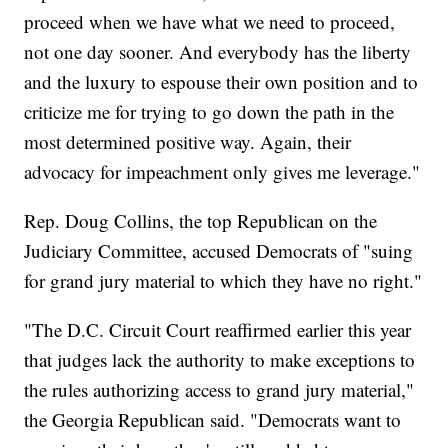
proceed when we have what we need to proceed,
not one day sooner. And everybody has the liberty
and the luxury to espouse their own position and to
criticize me for trying to go down the path in the
most determined positive way. Again, their
advocacy for impeachment only gives me leverage."
Rep. Doug Collins, the top Republican on the
Judiciary Committee, accused Democrats of "suing
for grand jury material to which they have no right."
"The D.C. Circuit Court reaffirmed earlier this year
that judges lack the authority to make exceptions to
the rules authorizing access to grand jury material,"
the Georgia Republican said. "Democrats want to