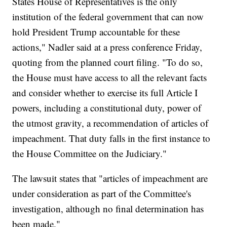
States House of Representatives is the only
institution of the federal government that can now
hold President Trump accountable for these
actions," Nadler said at a press conference Friday,
quoting from the planned court filing. "To do so,
the House must have access to all the relevant facts
and consider whether to exercise its full Article I
powers, including a constitutional duty, power of
the utmost gravity, a recommendation of articles of
impeachment. That duty falls in the first instance to
the House Committee on the Judiciary."
The lawsuit states that "articles of impeachment are
under consideration as part of the Committee's
investigation, although no final determination has
been made."