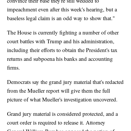
convince their base they're still wedded to
impeachment even after this week's hearing, but a
baseless legal claim is an odd way to show that."
The House is currently fighting a number of other
court battles with Trump and his administration,
including their efforts to obtain the President's tax
returns and subpoena his banks and accounting
firms.
Democrats say the grand jury material that's redacted
from the Mueller report will give them the full
picture of what Mueller's investigation uncovered.
Grand jury material is considered protected, and a
court order is required to release it. Attorney