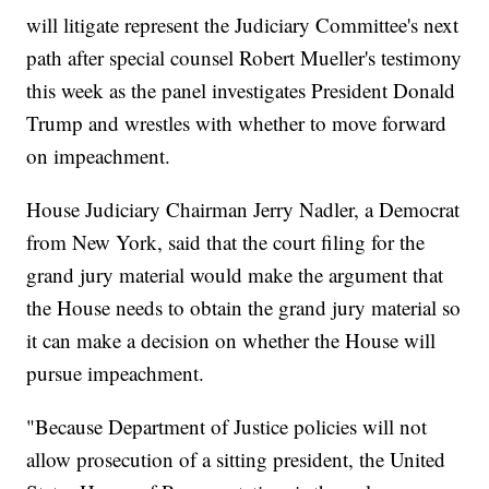
will litigate represent the Judiciary Committee's next
path after special counsel Robert Mueller's testimony
this week as the panel investigates President Donald
Trump and wrestles with whether to move forward
on impeachment.
House Judiciary Chairman Jerry Nadler, a Democrat
from New York, said that the court filing for the
grand jury material would make the argument that
the House needs to obtain the grand jury material so
it can make a decision on whether the House will
pursue impeachment.
"Because Department of Justice policies will not
allow prosecution of a sitting president, the United