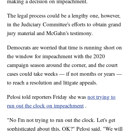
making a decision on impeachment.
The legal process could be a lengthy one, however,
in the Judiciary Committee's efforts to obtain grand
jury material and McGahn's testimony.
Democrats are worried that time is running short on
the window for impeachment with the 2020
campaign season around the corner, and the court
cases could take weeks — if not months or years —
to reach a resolution and litigate appeals.
Pelosi told reporters Friday she was
not trying to
run out the clock on impeachment
.
"No I'm not trying to run out the clock. Let's get
sophisticated about this, OK?" Pelosi said. "We will