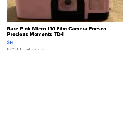
Rare Pink Micro 110 Film Camera Enesco
Precious Moments TD4
$14
NICOLE L.
| sellwild.com