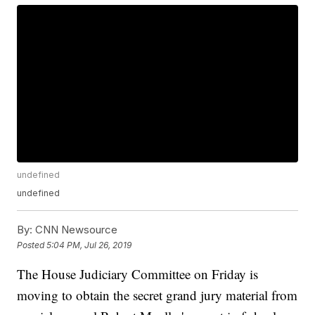
undefined
undefined
By:
CNN Newsource
Posted
5:04 PM, Jul 26, 2019
The House Judiciary Committee on Friday is
moving to obtain the secret grand jury material from