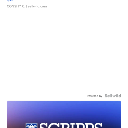
CONSHY C.
| sellwild.com
Powered by