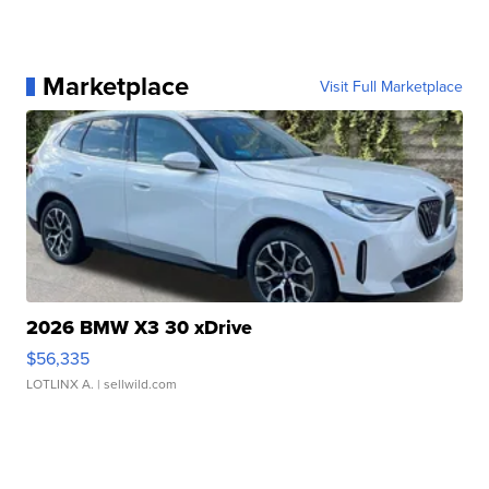
Marketplace
Visit Full Marketplace
2026 BMW X3 30 xDrive
$56,335
LOTLINX A.
| sellwild.com