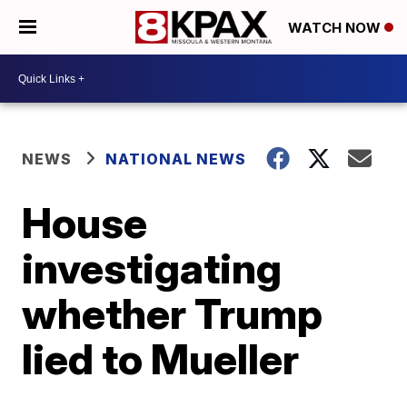
WATCH NOW
NEWS
NATIONAL NEWS
House
investigating
whether Trump
lied to Mueller