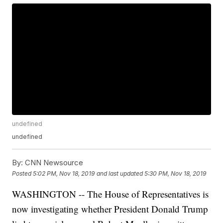
undefined
undefined
By:
CNN Newsource
Posted
5:02 PM, Nov 18, 2019
and last updated
5:30 PM, Nov 18, 2019
WASHINGTON -- The House of Representatives is
now investigating whether President Donald Trump