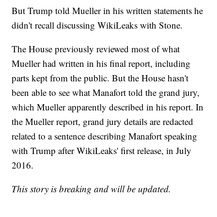
But Trump told Mueller in his written statements he
didn't recall discussing WikiLeaks with Stone.
The House previously reviewed most of what
Mueller had written in his final report, including
parts kept from the public. But the House hasn't
been able to see what Manafort told the grand jury,
which Mueller apparently described in his report. In
the Mueller report, grand jury details are redacted
related to a sentence describing Manafort speaking
with Trump after WikiLeaks' first release, in July
2016.
This story is breaking and will be updated.