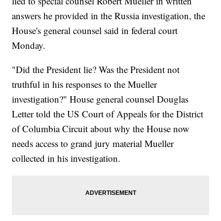
lied to special counsel Robert Mueller in written
answers he provided in the Russia investigation, the
House's general counsel said in federal court
Monday.
"Did the President lie? Was the President not
truthful in his responses to the Mueller
investigation?" House general counsel Douglas
Letter told the US Court of Appeals for the District
of Columbia Circuit about why the House now
needs access to grand jury material Mueller
collected in his investigation.