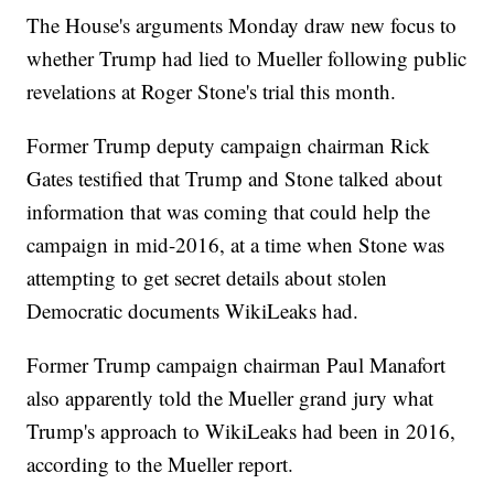
The House's arguments Monday draw new focus to
whether Trump had lied to Mueller following public
revelations at Roger Stone's trial this month.
Former Trump deputy campaign chairman Rick
Gates testified that Trump and Stone talked about
information that was coming that could help the
campaign in mid-2016, at a time when Stone was
attempting to get secret details about stolen
Democratic documents WikiLeaks had.
Former Trump campaign chairman Paul Manafort
also apparently told the Mueller grand jury what
Trump's approach to WikiLeaks had been in 2016,
according to the Mueller report.