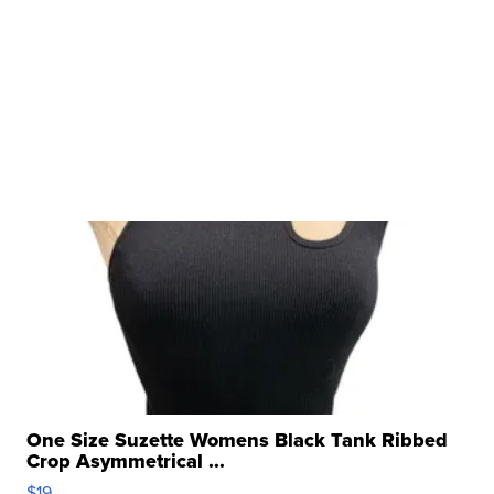
One Size Suzette Womens Black Tank Ribbed
Crop Asymmetrical ...
$19