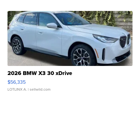
2026 BMW X3 30 xDrive
$56,335
LOTLINX A.
| sellwild.com