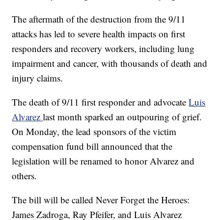
The aftermath of the destruction from the 9/11
attacks has led to severe health impacts on first
responders and recovery workers, including lung
impairment and cancer, with thousands of death and
injury claims.
The death of 9/11 first responder and advocate
Luis
Alvarez
last month sparked an outpouring of grief.
On Monday, the lead sponsors of the victim
compensation fund bill announced that the
legislation will be renamed to honor Alvarez and
others.
The bill will be called Never Forget the Heroes:
James Zadroga, Ray Pfeifer, and Luis Alvarez