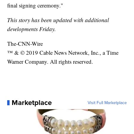
final signing ceremony."
This story has been updated with additional
developments Friday.
The-CNN-Wire
™ & © 2019 Cable News Network, Inc., a Time
Warner Company. All rights reserved.
Marketplace
Visit Full Marketplace