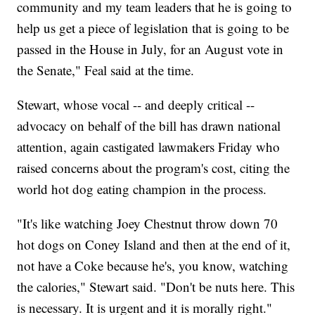
community and my team leaders that he is going to
help us get a piece of legislation that is going to be
passed in the House in July, for an August vote in
the Senate," Feal said at the time.
Stewart, whose vocal -- and deeply critical --
advocacy on behalf of the bill has drawn national
attention, again castigated lawmakers Friday who
raised concerns about the program's cost, citing the
world hot dog eating champion in the process.
"It's like watching Joey Chestnut throw down 70
hot dogs on Coney Island and then at the end of it,
not have a Coke because he's, you know, watching
the calories," Stewart said. "Don't be nuts here. This
is necessary. It is urgent and it is morally right."