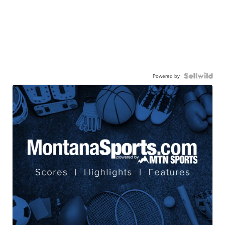
Powered by