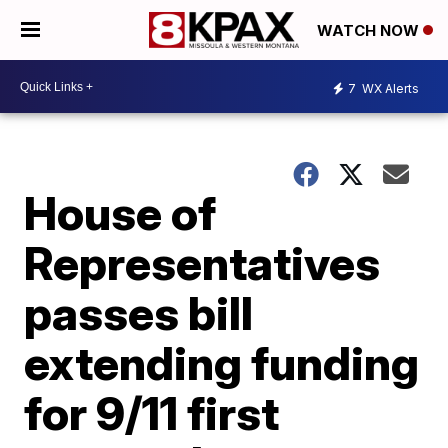
WATCH NOW
7
WX Alerts
House of
Representatives
passes bill
extending funding
for 9/11 first