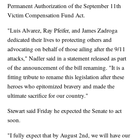
Permanent Authorization of the September 11th
Victim Compensation Fund Act.
"Luis Alvarez, Ray Pfeifer, and James Zadroga
dedicated their lives to protecting others and
advocating on behalf of those ailing after the 9/11
attacks," Nadler said in a statement released as part
of the announcement of the bill renaming. "It is a
fitting tribute to rename this legislation after these
heroes who epitomized bravery and made the
ultimate sacrifice for our country."
Stewart said Friday he expected the Senate to act
soon.
"I fully expect that by August 2nd, we will have our