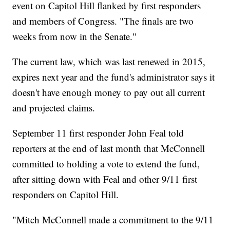
event on Capitol Hill flanked by first responders
and members of Congress. "The finals are two
weeks from now in the Senate."
The current law, which was last renewed in 2015,
expires next year and the fund's administrator says it
doesn't have enough money to pay out all current
and projected claims.
September 11 first responder John Feal told
reporters at the end of last month that McConnell
committed to holding a vote to extend the fund,
after sitting down with Feal and other 9/11 first
responders on Capitol Hill.
"Mitch McConnell made a commitment to the 9/11