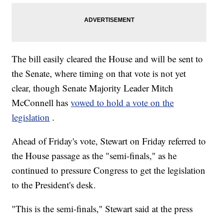
The bill easily cleared the House and will be sent to
the Senate, where timing on that vote is not yet
clear, though Senate Majority Leader Mitch
McConnell has
vowed to hold a vote on the
legislation
.
Ahead of Friday's vote, Stewart on Friday referred to
the House passage as the "semi-finals," as he
continued to pressure Congress to get the legislation
to the President's desk.
"This is the semi-finals," Stewart said at the press