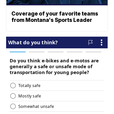
Coverage of your favorite teams
from Montana's Sports Leader