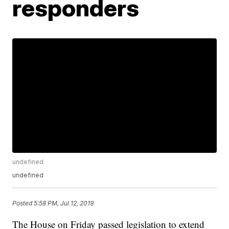
responders
undefined
undefined
Posted
5:58 PM, Jul 12, 2019
The House on Friday passed legislation to extend