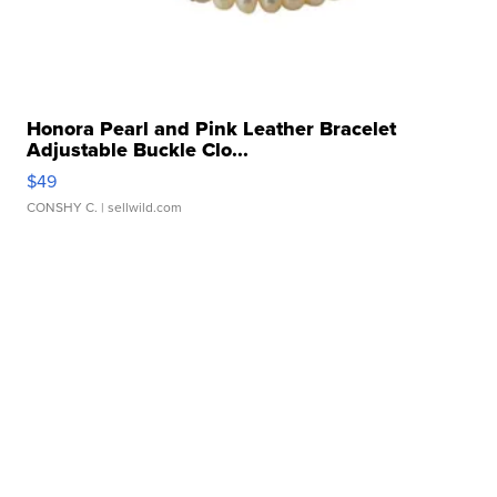
Honora Pearl and Pink Leather Bracelet
Adjustable Buckle Clo...
$49
CONSHY C.
| sellwild.com