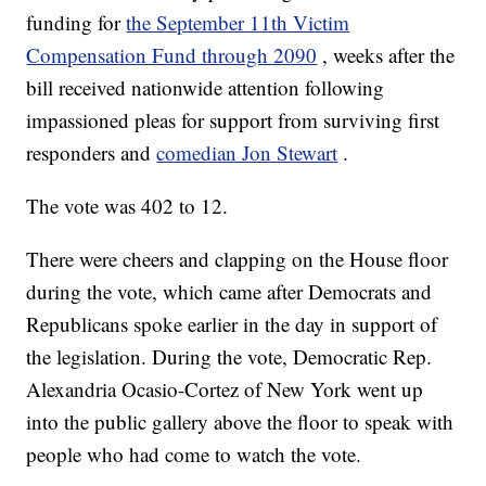
funding for
the September 11th Victim
Compensation Fund through 2090
, weeks after the
bill received nationwide attention following
impassioned pleas for support from surviving first
responders and
comedian Jon Stewart
.
The vote was 402 to 12.
There were cheers and clapping on the House floor
during the vote, which came after Democrats and
Republicans spoke earlier in the day in support of
the legislation. During the vote, Democratic Rep.
Alexandria Ocasio-Cortez of New York went up
into the public gallery above the floor to speak with
people who had come to watch the vote.