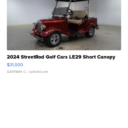
2024 StreetRod Golf Cars LE29 Short Canopy
$31,000
GATEWAY C.
| sellwild.com