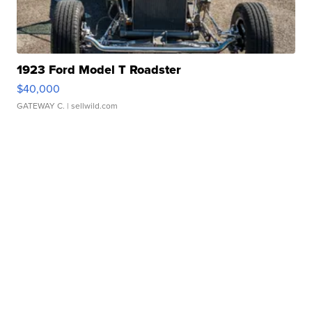
1923 Ford Model T Roadster
$40,000
GATEWAY C.
| sellwild.com