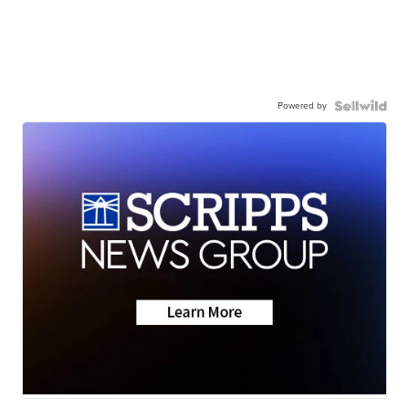
Powered by