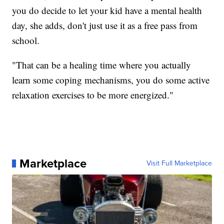
you do decide to let your kid have a mental health
day, she adds, don't just use it as a free pass from
school.
"That can be a healing time where you actually
learn some coping mechanisms, you do some active
relaxation exercises to be more energized."
Marketplace
Visit Full Marketplace