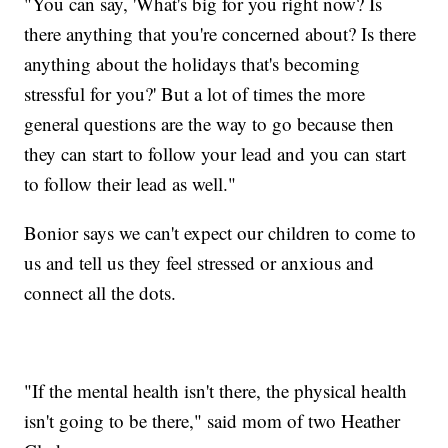
"You can say, 'What's big for you right now? Is
there anything that you're concerned about? Is there
anything about the holidays that's becoming
stressful for you?' But a lot of times the more
general questions are the way to go because then
they can start to follow your lead and you can start
to follow their lead as well."
Bonior says we can't expect our children to come to
us and tell us they feel stressed or anxious and
connect all the dots.
"If the mental health isn't there, the physical health
isn't going to be there," said mom of two Heather