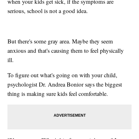
when your kids get sick, if the symptoms are
serious, school is not a good idea.
But there's some gray area. Maybe they seem
anxious and that's causing them to feel physically
ill.
To figure out what's going on with your child,
psychologist Dr. Andrea Bonior says the biggest
thing is making sure kids feel comfortable.