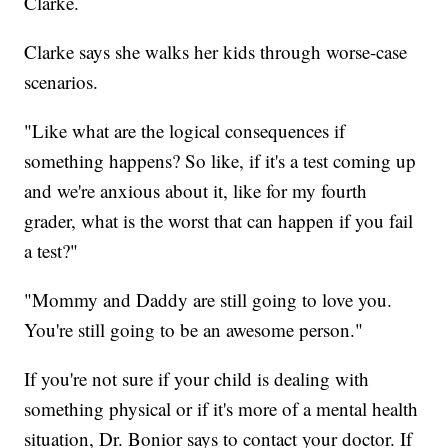
Clarke.
Clarke says she walks her kids through worse-case
scenarios.
"Like what are the logical consequences if
something happens? So like, if it's a test coming up
and we're anxious about it, like for my fourth
grader, what is the worst that can happen if you fail
a test?"
"Mommy and Daddy are still going to love you.
You're still going to be an awesome person."
If you're not sure if your child is dealing with
something physical or if it's more of a mental health
situation, Dr. Bonior says to contact your doctor. If