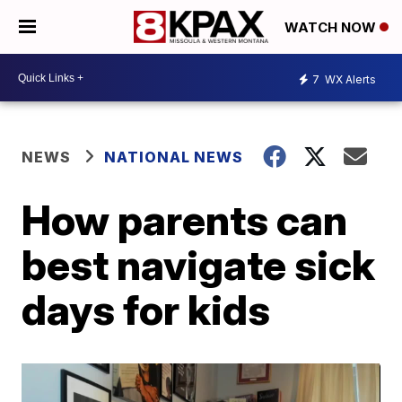
WATCH NOW
7
WX Alerts
NEWS
NATIONAL NEWS
How parents can
best navigate sick
days for kids