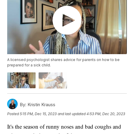
A licensed psychologist shares advice for parents on how to be
prepared for a sick child.
By:
Kristin Krauss
Posted
5:15 PM, Dec 15, 2023
and last updated
4:53 PM, Dec 20, 2023
It's the season of runny noses and bad coughs and