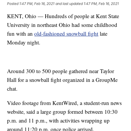
Posted
1:47 PM, Feb 16, 2021
and last updated
1:47 PM, Feb 16, 2021
KENT, Ohio — Hundreds of people at Kent State
University in northeast Ohio had some childhood
fun with an
old-fashioned snowball fight
late
Monday night.
Around 300 to 500 people gathered near Taylor
Hall for a snowball fight organized in a GroupMe
chat.
Video footage from KentWired, a student-run news
website, said a large group formed between 10:30
p.m. and 11 p.m., with activities wrapping up
around 11:20 p.m. once police arrived.