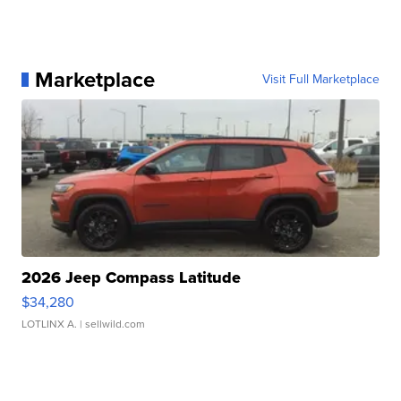
Marketplace
Visit Full Marketplace
2026 Jeep Compass Latitude
$34,280
LOTLINX A.
| sellwild.com