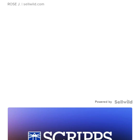
ROSE J.
| sellwild.com
Powered by