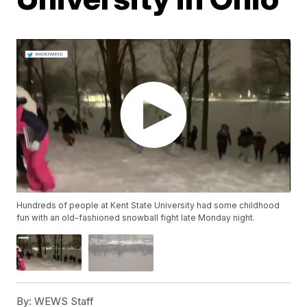
Hundreds of people at Kent State University had some childhood
fun with an old-fashioned snowball fight late Monday night.
By:
WEWS Staff