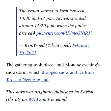
The group started to form between
10:30 and 11 p.m. Activities ended
around 11:20 p.m. when the police
arrived⬇️
pic.twitter.com/UYmeGNtR1i
— KentWired (@kentwired)
February
16, 2021
The gathering took place amid Monday evening's
snowstorm, which
dropped snow and ice from
Texas to New England
.
This story was originally published by Kaylyn
Hlavaty on
WEWS
in Cleveland.