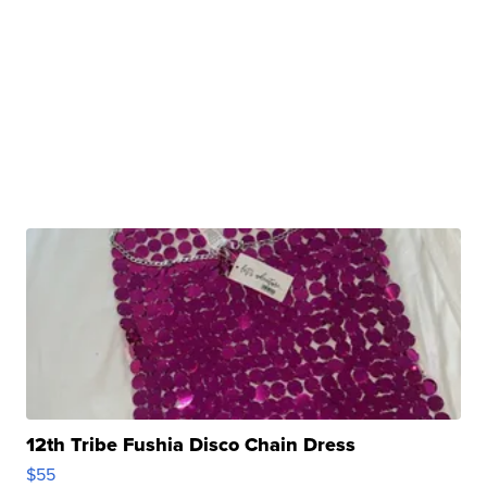
12th Tribe Fushia Disco Chain Dress
$55