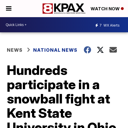
WATCH NOW
7
WX Alerts
NEWS
NATIONAL NEWS
Hundreds
participate in a
snowball fight at
Kent State
University in Ohio