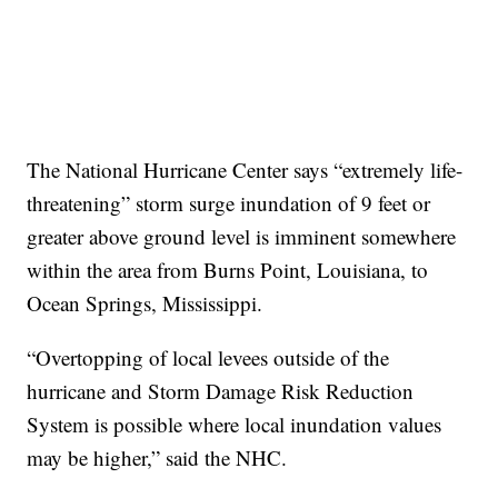
The National Hurricane Center says “extremely life-
threatening” storm surge inundation of 9 feet or
greater above ground level is imminent somewhere
within the area from Burns Point, Louisiana, to
Ocean Springs, Mississippi.
“Overtopping of local levees outside of the
hurricane and Storm Damage Risk Reduction
System is possible where local inundation values
may be higher,” said the NHC.