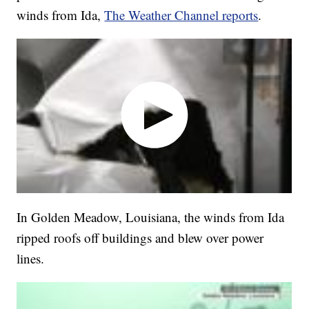
winds from Ida,
The Weather Channel reports
.
In Golden Meadow, Louisiana, the winds from Ida
ripped roofs off buildings and blew over power
lines.