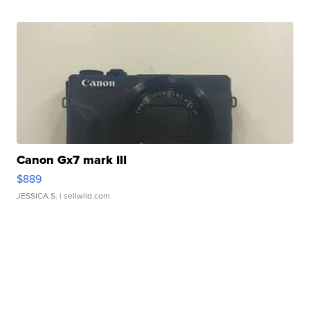
Canon Gx7 mark III
$889
JESSICA S.
| sellwild.com