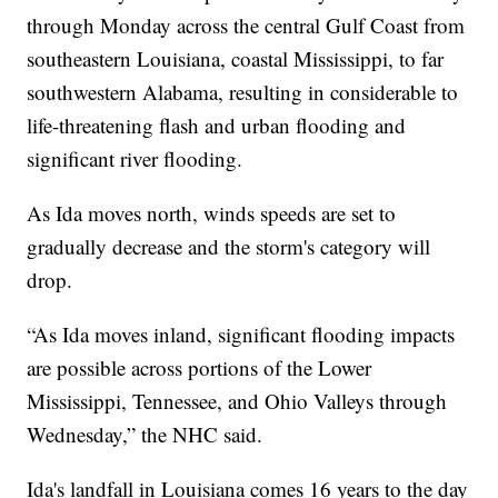
through Monday across the central Gulf Coast from
southeastern Louisiana, coastal Mississippi, to far
southwestern Alabama, resulting in considerable to
life-threatening flash and urban flooding and
significant river flooding.
As Ida moves north, winds speeds are set to
gradually decrease and the storm's category will
drop.
“As Ida moves inland, significant flooding impacts
are possible across portions of the Lower
Mississippi, Tennessee, and Ohio Valleys through
Wednesday,” the NHC said.
Ida's landfall in Louisiana comes 16 years to the day