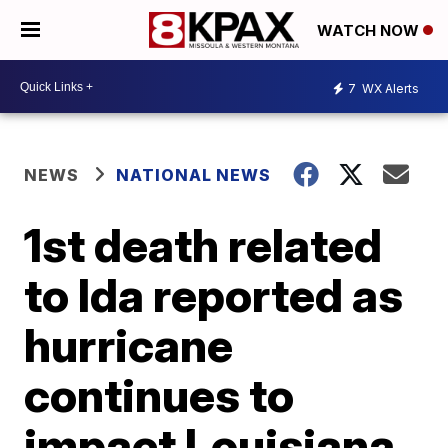
WATCH NOW
7
WX Alerts
NEWS
NATIONAL NEWS
1st death related
to Ida reported as
hurricane
continues to
impact Louisiana