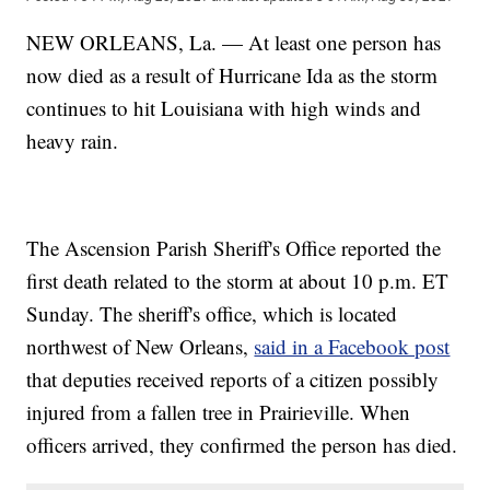
NEW ORLEANS, La. — At least one person has
now died as a result of Hurricane Ida as the storm
continues to hit Louisiana with high winds and
heavy rain.
The Ascension Parish Sheriff's Office reported the
first death related to the storm at about 10 p.m. ET
Sunday. The sheriff's office, which is located
northwest of New Orleans,
said in a Facebook post
that deputies received reports of a citizen possibly
injured from a fallen tree in Prairieville. When
officers arrived, they confirmed the person has died.