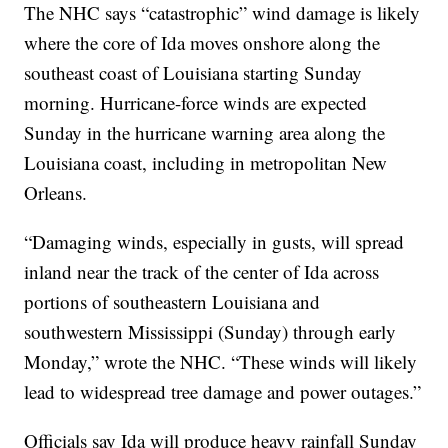
The NHC says “catastrophic” wind damage is likely
where the core of Ida moves onshore along the
southeast coast of Louisiana starting Sunday
morning. Hurricane-force winds are expected
Sunday in the hurricane warning area along the
Louisiana coast, including in metropolitan New
Orleans.
“Damaging winds, especially in gusts, will spread
inland near the track of the center of Ida across
portions of southeastern Louisiana and
southwestern Mississippi (Sunday) through early
Monday,” wrote the NHC. “These winds will likely
lead to widespread tree damage and power outages.”
Officials say Ida will produce heavy rainfall Sunday