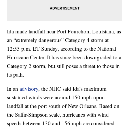
Ida made landfall near Port Fourchon, Louisiana, as
an “extremely dangerous” Category 4 storm at
12:55 p.m. ET Sunday, according to the National
Hurricane Center. It has since been downgraded to a
Category 2 storm, but still poses a threat to those in
its path.
In an
advisory
, the NHC said Ida’s maximum
sustained winds were around 150 mph upon
landfall at the port south of New Orleans. Based on
the Saffir-Simpson scale, hurricanes with wind
speeds between 130 and 156 mph are considered