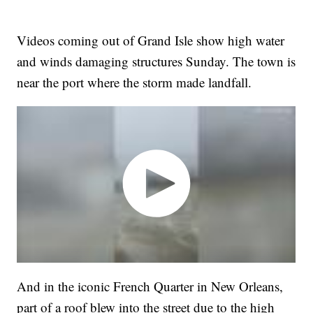
Videos coming out of Grand Isle show high water
and winds damaging structures Sunday. The town is
near the port where the storm made landfall.
And in the iconic French Quarter in New Orleans,
part of a roof blew into the street due to the high