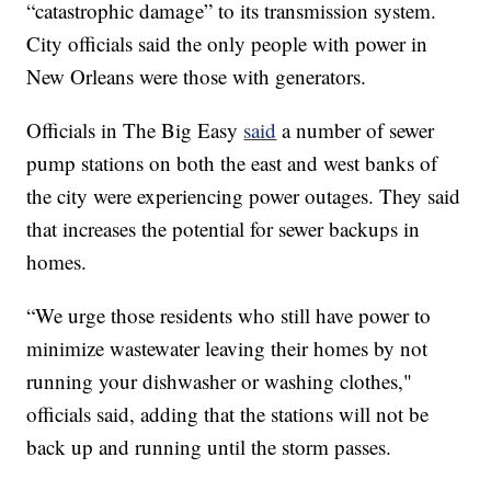
“catastrophic damage” to its transmission system.
City officials said the only people with power in
New Orleans were those with generators.
Officials in The Big Easy
said
a number of sewer
pump stations on both the east and west banks of
the city were experiencing power outages. They said
that increases the potential for sewer backups in
homes.
“We urge those residents who still have power to
minimize wastewater leaving their homes by not
running your dishwasher or washing clothes,"
officials said, adding that the stations will not be
back up and running until the storm passes.