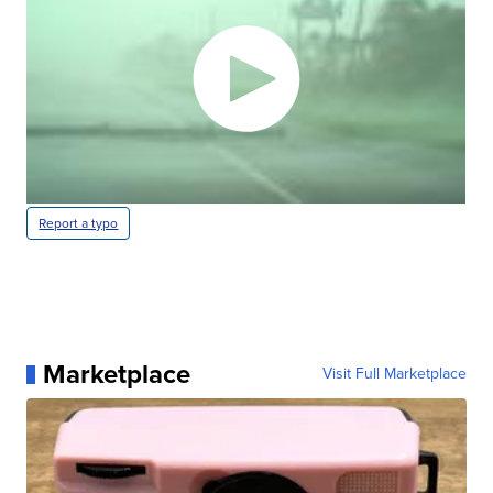
Report a typo
Marketplace
Visit Full Marketplace