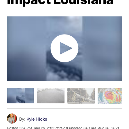
By:
Kyle Hicks
Posted
1:54 PM, Aug 29, 2021
and last updated
3:01 AM, Aug 30, 2021