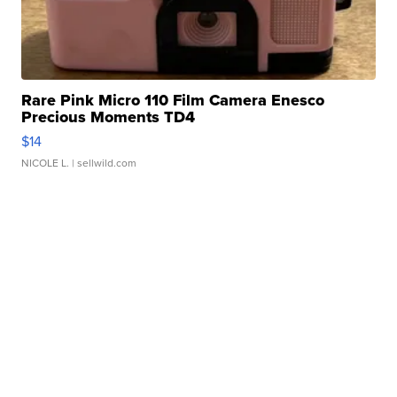
Rare Pink Micro 110 Film Camera Enesco
Precious Moments TD4
$14
NICOLE L.
| sellwild.com