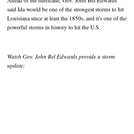
Ahead of the hurricane, Gov. John Bel Edwards
said Ida would be one of the strongest storms to hit
Louisiana since at least the 1850s, and it's one of the
powerful storms in history to hit the U.S.
Watch Gov. John Bel Edwards provide a storm
update: