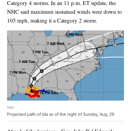
Category 4 storms. In an 11 p.m. ET update, the
NHC said maximum sustained winds were down to
105 mph, making it a Category 2 storm.
NHC
Projected path of Ida as of the night of Sunday, Aug. 29