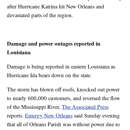
after Hurricane Katrina hit New Orleans and
devastated parts of the region.
Damage and power outages reported in
Louisiana
Damage is being reported in eastern Louisiana as
Hurricane Ida bears down on the state.
The storm has blown off roofs, knocked out power
to nearly 600,000 customers, and reversed the flow
of the Mississippi River,
The Associated Press
reports.
Entergy New Orleans
said Sunday evening
that all of Orleans Parish was without power due to