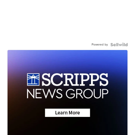
Powered by