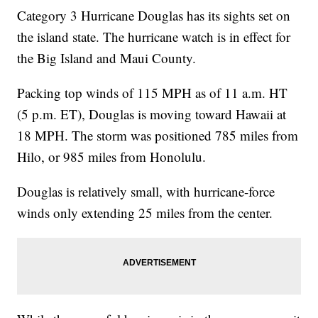
Category 3 Hurricane Douglas has its sights set on
the island state. The hurricane watch is in effect for
the Big Island and Maui County.
Packing top winds of 115 MPH as of 11 a.m. HT
(5 p.m. ET), Douglas is moving toward Hawaii at
18 MPH. The storm was positioned 785 miles from
Hilo, or 985 miles from Honolulu.
Douglas is relatively small, with hurricane-force
winds only extending 25 miles from the center.