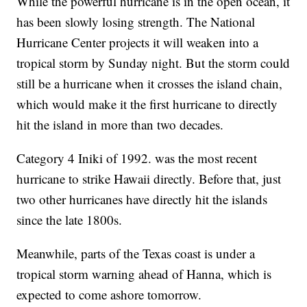
While the powerful hurricane is in the open ocean, it
has been slowly losing strength. The National
Hurricane Center projects it will weaken into a
tropical storm by Sunday night. But the storm could
still be a hurricane when it crosses the island chain,
which would make it the first hurricane to directly
hit the island in more than two decades.
Category 4 Iniki of 1992. was the most recent
hurricane to strike Hawaii directly. Before that, just
two other hurricanes have directly hit the islands
since the late 1800s.
Meanwhile, parts of the Texas coast is under a
tropical storm warning ahead of Hanna, which is
expected to come ashore tomorrow.