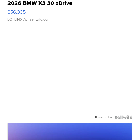
2026 BMW X3 30 xDrive
$56,335
LOTLINX A.
| sellwild.com
Powered by