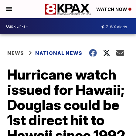
WATCH NOW
7
WX Alerts
NEWS
NATIONAL NEWS
Hurricane watch
issued for Hawaii;
Douglas could be
1st direct hit to
Hawaii since 1992