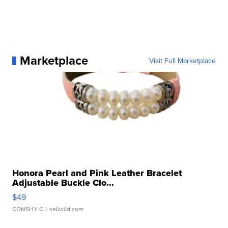
Marketplace
Visit Full Marketplace
Honora Pearl and Pink Leather Bracelet
Adjustable Buckle Clo...
$49
CONSHY C.
| sellwild.com