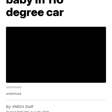
degree car
undefined
undefined
By:
KMGH Staff