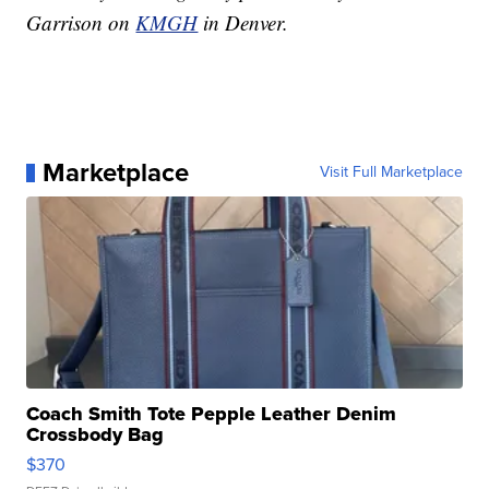
Garrison on
KMGH
in Denver.
Marketplace
Visit Full Marketplace
Coach Smith Tote Pepple Leather Denim
Crossbody Bag
$370