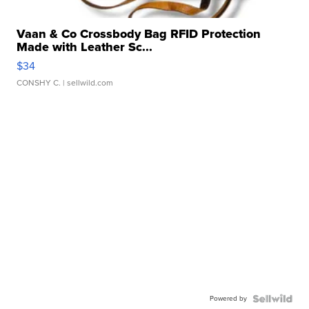
Vaan & Co Crossbody Bag RFID Protection
Made with Leather Sc...
$34
CONSHY C.
| sellwild.com
Powered by