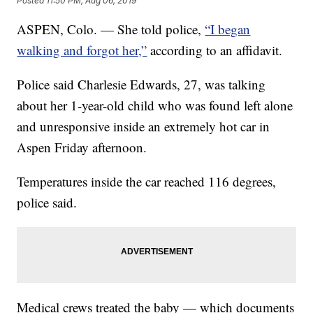
Posted
11:50 PM, Aug 06, 2019
ASPEN, Colo. — She told police,
“I began
walking and forgot her,”
according to an affidavit.
Police said Charlesie Edwards, 27, was talking
about her 1-year-old child who was found left alone
and unresponsive inside an extremely hot car in
Aspen Friday afternoon.
Temperatures inside the car reached 116 degrees,
police said.
Medical crews treated the baby — which documents