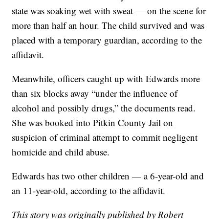
state was soaking wet with sweat — on the scene for
more than half an hour. The child survived and was
placed with a temporary guardian, according to the
affidavit.
Meanwhile, officers caught up with Edwards more
than six blocks away “under the influence of
alcohol and possibly drugs,” the documents read.
She was booked into Pitkin County Jail on
suspicion of criminal attempt to commit negligent
homicide and child abuse.
Edwards has two other children — a 6-year-old and
an 11-year-old, according to the affidavit.
This story was originally published by Robert