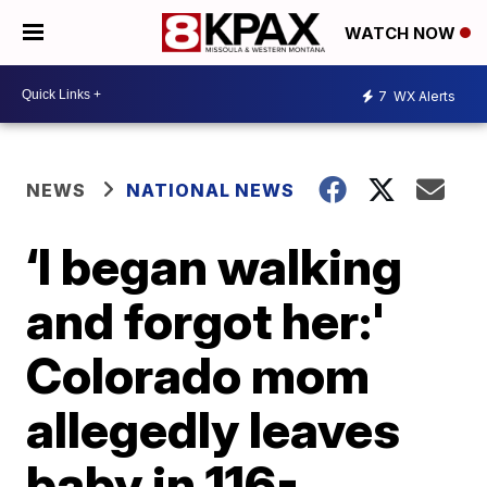
WATCH NOW
7
WX Alerts
NEWS
NATIONAL NEWS
‘I began walking
and forgot her:'
Colorado mom
allegedly leaves
baby in 116-