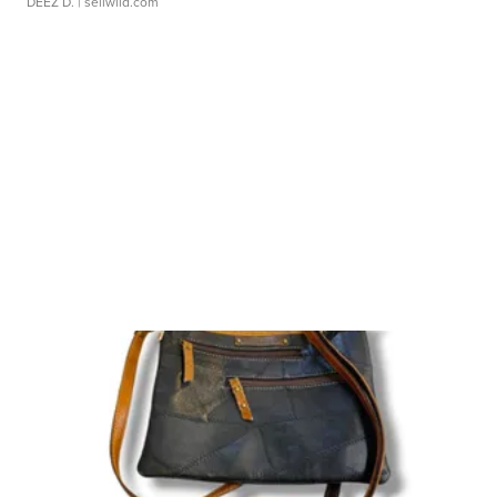
DEEZ D.
| sellwild.com