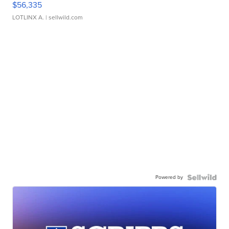
$56,335
LOTLINX A.
| sellwild.com
Powered by