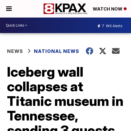
WATCH NOW
7
WX Alerts
NEWS
NATIONAL NEWS
Iceberg wall
collapses at
Titanic museum in
Tennessee,
sending 3 guests