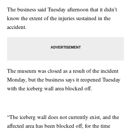
The business said Tuesday afternoon that it didn’t
know the extent of the injuries sustained in the
accident.
The museum was closed as a result of the incident
Monday, but the business says it reopened Tuesday
with the iceberg wall area blocked off.
“The iceberg wall does not currently exist, and the
affected area has been blocked off, for the time