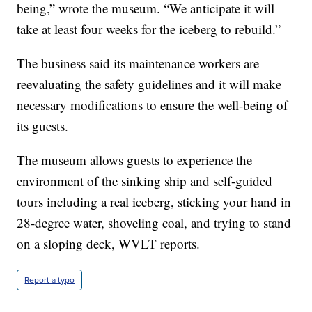
being,” wrote the museum. “We anticipate it will
take at least four weeks for the iceberg to rebuild.”
The business said its maintenance workers are
reevaluating the safety guidelines and it will make
necessary modifications to ensure the well-being of
its guests.
The museum allows guests to experience the
environment of the sinking ship and self-guided
tours including a real iceberg, sticking your hand in
28-degree water, shoveling coal, and trying to stand
on a sloping deck, WVLT reports.
Report a typo