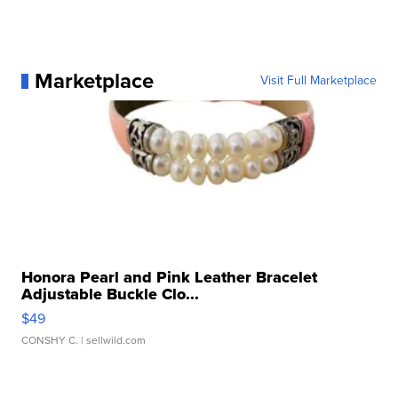
Marketplace
Visit Full Marketplace
Honora Pearl and Pink Leather Bracelet
Adjustable Buckle Clo...
$49
CONSHY C.
| sellwild.com