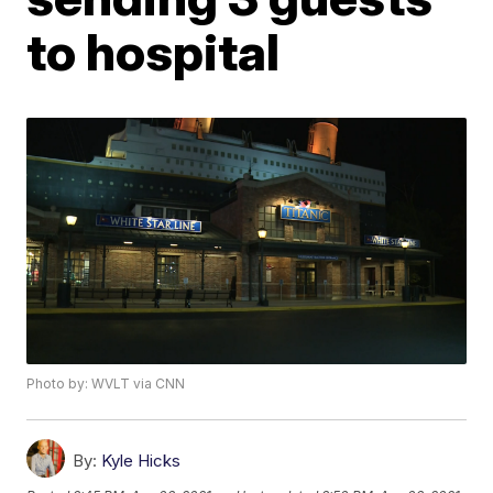
to hospital
Photo by: WVLT via CNN
By:
Kyle Hicks