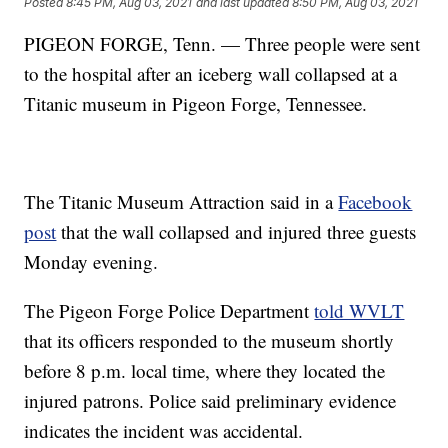
Posted
8:45 PM, Aug 03, 2021
and last updated
8:50 PM, Aug 03, 2021
PIGEON FORGE, Tenn. — Three people were sent
to the hospital after an iceberg wall collapsed at a
Titanic museum in Pigeon Forge, Tennessee.
The Titanic Museum Attraction said in a
Facebook
post
that the wall collapsed and injured three guests
Monday evening.
The Pigeon Forge Police Department
told WVLT
that its officers responded to the museum shortly
before 8 p.m. local time, where they located the
injured patrons. Police said preliminary evidence
indicates the incident was accidental.