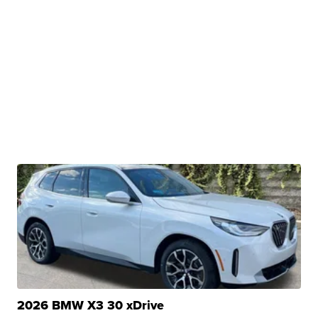
2026 BMW X3 30 xDrive