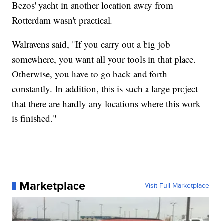
Bezos' yacht in another location away from
Rotterdam wasn't practical.
Walravens said, "If you carry out a big job
somewhere, you want all your tools in that place.
Otherwise, you have to go back and forth
constantly. In addition, this is such a large project
that there are hardly any locations where this work
is finished."
Marketplace
Visit Full Marketplace