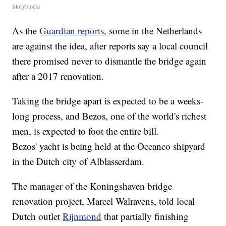
Storyblocks
As the
Guardian reports
, some in the Netherlands
are against the idea, after reports say a local council
there promised never to dismantle the bridge again
after a 2017 renovation.
Taking the bridge apart is expected to be a weeks-
long process, and Bezos, one of the world's richest
men, is expected to foot the entire bill.
Bezos' yacht is being held at the Oceanco shipyard
in the Dutch city of Alblasserdam.
The manager of the Koningshaven bridge
renovation project, Marcel Walravens, told local
Dutch outlet
Rijnmond
that partially finishing