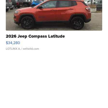
2026 Jeep Compass Latitude
$34,280
LOTLINX A.
| sellwild.com