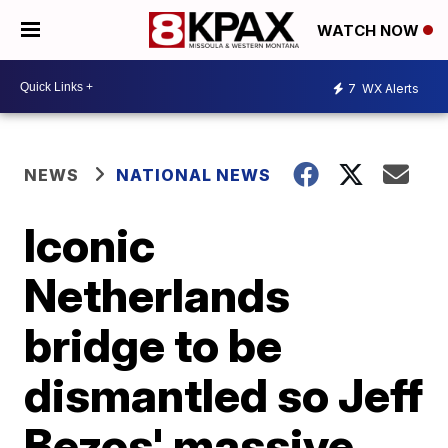
WATCH NOW
7
WX Alerts
NEWS
NATIONAL NEWS
Iconic
Netherlands
bridge to be
dismantled so Jeff
Bezos' massive