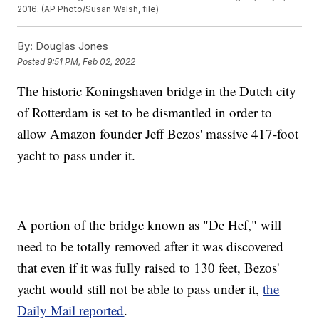
2016. (AP Photo/Susan Walsh, file)
By:
Douglas Jones
Posted
9:51 PM, Feb 02, 2022
The historic Koningshaven bridge in the Dutch city
of Rotterdam is set to be dismantled in order to
allow Amazon founder Jeff Bezos' massive 417-foot
yacht to pass under it.
A portion of the bridge known as "De Hef," will
need to be totally removed after it was discovered
that even if it was fully raised to 130 feet, Bezos'
yacht would still not be able to pass under it,
the
Daily Mail reported
.