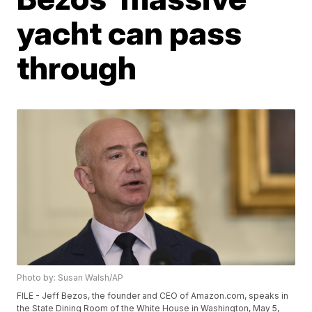
yacht can pass
through
Photo by: Susan Walsh/AP
FILE - Jeff Bezos, the founder and CEO of Amazon.com, speaks in
the State Dining Room of the White House in Washington, May 5,