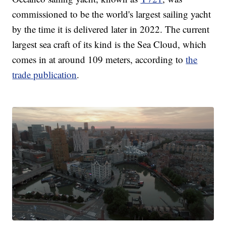
commissioned to be the world's largest sailing yacht
by the time it is delivered later in 2022. The current
largest sea craft of its kind is the Sea Cloud, which
comes in at around 109 meters, according to
the
trade publication
.