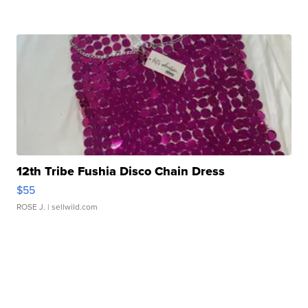
12th Tribe Fushia Disco Chain Dress
$55
ROSE J.
| sellwild.com