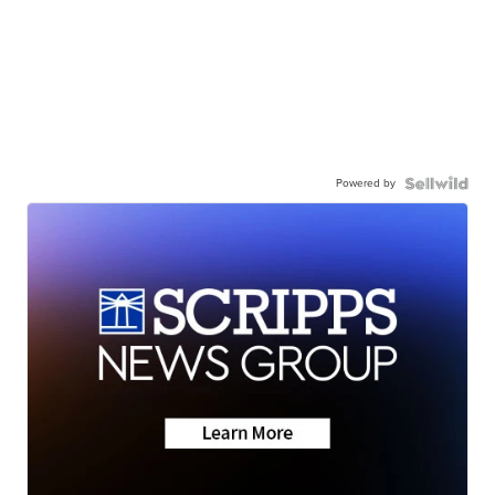
Powered by