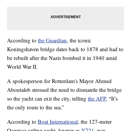
According to
the Guardian
, the iconic
Koningshaven bridge dates back to 1878 and had to
be rebuilt after the Nazis bombed it in 1940 amid
World War II.
A spokesperson for Rotterdam's Mayor Ahmed
Aboutaleb stressed the need to dismantle the bridge
so the yacht can exit the city, telling
the AFP
, “It’s
the only route to the sea.”
According to
Boat International
, the 127-meter
Oceanco sailing yacht, known as
Y721
, was